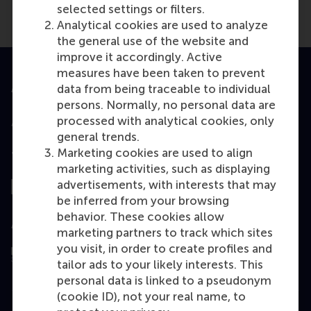
selected settings or filters.
Analytical cookies are used to analyze
the general use of the website and
improve it accordingly. Active
measures have been taken to prevent
Accredited by
data from being traceable to individual
persons. Normally, no personal data are
processed with analytical cookies, only
general trends.
Marketing cookies are used to align
Top ranked
marketing activities, such as displaying
advertisements, with interests that may
be inferred from your browsing
behavior. These cookies allow
Assessed by
marketing partners to track which sites
you visit, in order to create profiles and
tailor ads to your likely interests. This
personal data is linked to a pseudonym
(cookie ID), not your real name, to