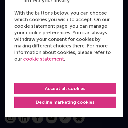
protect your privacy.
Education
With the buttons below, you can choose
Bachelor
which cookies you wish to accept. On our
Master
cookie statement page, you can manage
your cookie preferences. You can always
MBA
withdraw your consent for cookies by
Executive Education
making different choices there. For more
information about cookies, please refer to
Programme finder
our
cookie statement
.
Information for
Contact
Accept all cookies
Decline marketing cookies
Follow us
Instagram
LinkedIn
Facebook
YouTube
X
Bluesky