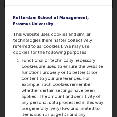
Rotterdam School of Management,
Erasmus University
How many projects can I apply for?
This website uses cookies and similar
You may apply for a maximum of
technologies (hereinafter collectively
two projects. Any additional
referred to as ‘cookies’). We may use
applications will be invalidated.
cookies for the following purposes:
Both projects can be within the
Functional or technically necessary
same specialisation.
cookies are used to ensure the website
Last update:
functions properly or to better tailor
content to your preferences. For
Wednesday, 9 October 2024
example, such cookies remember
More options
whether certain settings have been
applied. The amount and sensitivity of
Copy link:
here
any personal data processed in this way
are generally (very) low and limited to
items such as page IDs and any