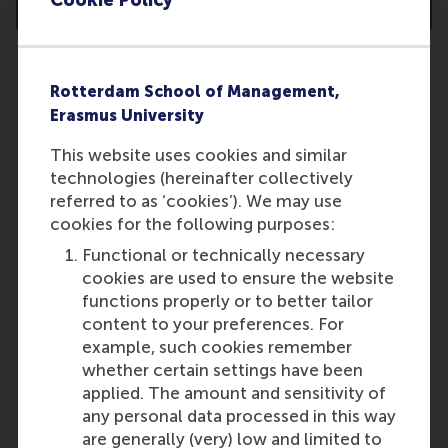
Cookie Policy
Rotterdam School of Management,
I live outside the Netherlands. Will
Erasmus University
I need to travel to Rotterdam for
This website uses cookies and similar
an interview?
technologies (hereinafter collectively
No, you are not required to travel to
referred to as ‘cookies’). We may use
Rotterdam. Online interviews (via
cookies for the following purposes:
MS Teams or Zoom) can be
Functional or technically necessary
arranged as an alternative to in-
cookies are used to ensure the website
person meetings.
functions properly or to better tailor
Last update:
content to your preferences. For
example, such cookies remember
Wednesday, 9 October 2024
whether certain settings have been
More options
applied. The amount and sensitivity of
any personal data processed in this way
Copy link:
here
are generally (very) low and limited to