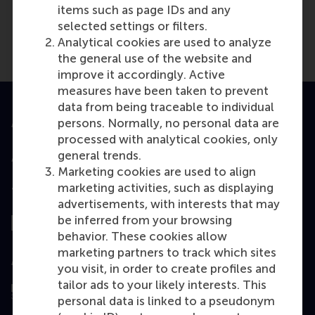
items such as page IDs and any
selected settings or filters.
Analytical cookies are used to analyze
the general use of the website and
improve it accordingly. Active
measures have been taken to prevent
data from being traceable to individual
persons. Normally, no personal data are
Accredited by
processed with analytical cookies, only
general trends.
Marketing cookies are used to align
marketing activities, such as displaying
Top ranked
advertisements, with interests that may
be inferred from your browsing
behavior. These cookies allow
marketing partners to track which sites
Assessed by
you visit, in order to create profiles and
tailor ads to your likely interests. This
personal data is linked to a pseudonym