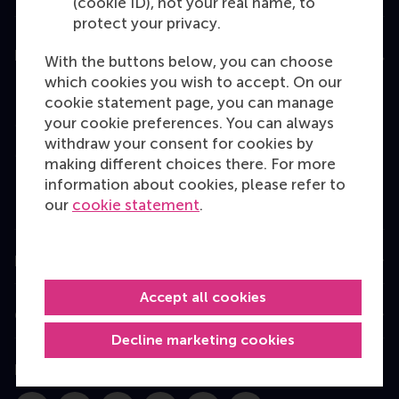
(cookie ID), not your real name, to
protect your privacy.
Education
With the buttons below, you can choose
which cookies you wish to accept. On our
Bachelor
cookie statement page, you can manage
Master
your cookie preferences. You can always
withdraw your consent for cookies by
MBA
making different choices there. For more
Executive Education
information about cookies, please refer to
our
cookie statement
.
Programme finder
Information for
Accept all cookies
Contact
Decline marketing cookies
Follow us