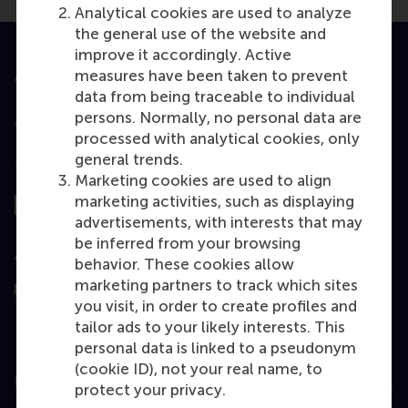
Analytical cookies are used to analyze
the general use of the website and
improve it accordingly. Active
measures have been taken to prevent
Accredited by
data from being traceable to individual
persons. Normally, no personal data are
processed with analytical cookies, only
general trends.
Top ranked
Marketing cookies are used to align
marketing activities, such as displaying
advertisements, with interests that may
be inferred from your browsing
Assessed by
behavior. These cookies allow
marketing partners to track which sites
you visit, in order to create profiles and
tailor ads to your likely interests. This
personal data is linked to a pseudonym
(cookie ID), not your real name, to
Education
protect your privacy.