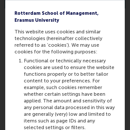
Rotterdam School of Management,
Erasmus University
This website uses cookies and similar
Can I participate in the PhD
technologies (hereinafter collectively
programme while living outside
referred to as ‘cookies’). We may use
the Netherlands?
cookies for the following purposes:
Unfortunately, this is not possible.
Functional or technically necessary
Last update:
cookies are used to ensure the website
functions properly or to better tailor
Wednesday, 9 October 2024
content to your preferences. For
More options
example, such cookies remember
whether certain settings have been
Copy link:
here
applied. The amount and sensitivity of
any personal data processed in this way
are generally (very) low and limited to
items such as page IDs and any
selected settings or filters.