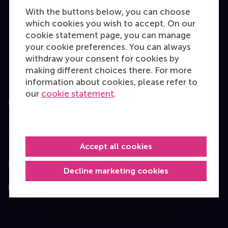
Bachelor
With the buttons below, you can choose
Master
which cookies you wish to accept. On our
cookie statement page, you can manage
MBA
your cookie preferences. You can always
Executive Education
withdraw your consent for cookies by
making different choices there. For more
Programme finder
information about cookies, please refer to
our
cookie statement
.
Information for
Contact
Accept all cookies
Follow us
Decline marketing cookies
Instagram
LinkedIn
Facebook
YouTube
X
Bluesky