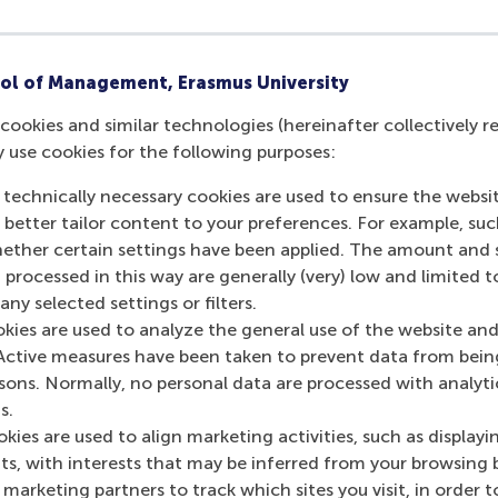
Is there a tuition fee?
We do not charge tuition fees to accepted P
ol of Management, Erasmus University
Last update:
Wednesday, 9 October 2024
cookies and similar technologies (hereinafter collectively r
y use cookies for the following purposes:
More options
 technically necessary cookies are used to ensure the websi
Copy link:
here
o better tailor content to your preferences. For example, su
her certain settings have been applied. The amount and se
 processed in this way are generally (very) low and limited t
ny selected settings or filters.
okies are used to analyze the general use of the website and
Active measures have been taken to prevent data from bein
rsons. Normally, no personal data are processed with analyti
s.
kies are used to align marketing activities, such as displayi
s, with interests that may be inferred from your browsing 
marketing partners to track which sites you visit, in order t