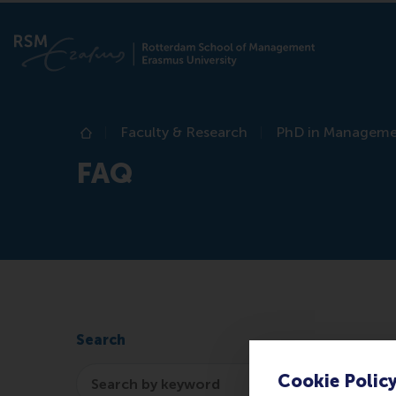
Faculty & Research
PhD in Managem
Home
FAQ
Search
Search
Cookie Polic