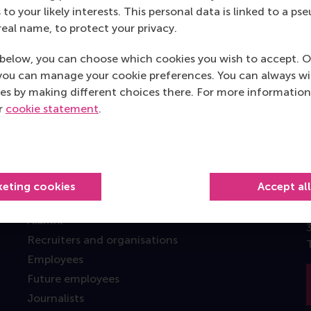
Top ranked
 to your likely interests. This personal data is linked to a 
real name, to protect your privacy.
below, you can choose which cookies you wish to accept. O
you can manage your cookie preferences. You can always w
es by making different choices there. For more information
ur
cookie statement
.
Information for
Future students
Current students
keting cookies
Accept al
Researchers
Alumni
Recruiters and organisations
Employees
Future employees
Journalists