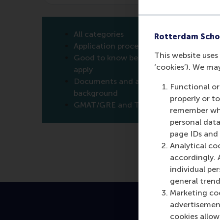
All categories
Rotterdam Scho
Application process
This website uses 
Good to know before you decide to
‘cookies’). We ma
apply
Documents and academic
Functional or
background
properly or t
GMAT/GRE and TOEFL/IELTS
remember whet
personal data
page IDs and a
Analytical co
accordingly. 
individual pe
general trend
Marketing coo
advertisement
cookies allow 