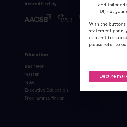
Accredited by
and tailor ads
ID), not your 
With the buttons 
statement page, 
consent for cooki
please refer to o
Education
Bachelor
Master
Decline mar
MBA
Executive Education
Programme finder