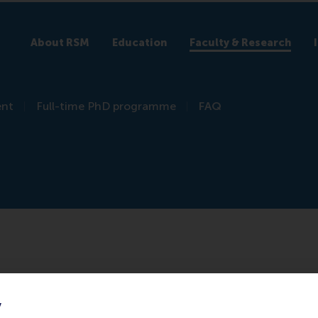
About RSM
Education
Faculty & Research
ent
Full-time PhD programme
FAQ
y