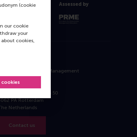
Assessed by
pseudonym (cookie
n our cookie
ithdraw your
 about cookies,
Contact
Rotterdam School of Management
Erasmus University
l cookies
Burgemeester Oudlaan 50
3062 PA Rotterdam
The Netherlands
Contact us