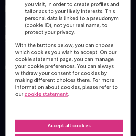
you visit, in order to create profiles and
tailor ads to your likely interests. This
personal data is linked to a pseudonym
(cookie ID), not your real name, to
Assessed by
protect your privacy.
With the buttons below, you can choose
which cookies you wish to accept. On our
cookie statement page, you can manage
your cookie preferences. You can always
Education
withdraw your consent for cookies by
Bachelor
making different choices there. For more
information about cookies, please refer to
Master
our
cookie statement
.
MBA
Executive Education
Programme finder
Accept all cookies