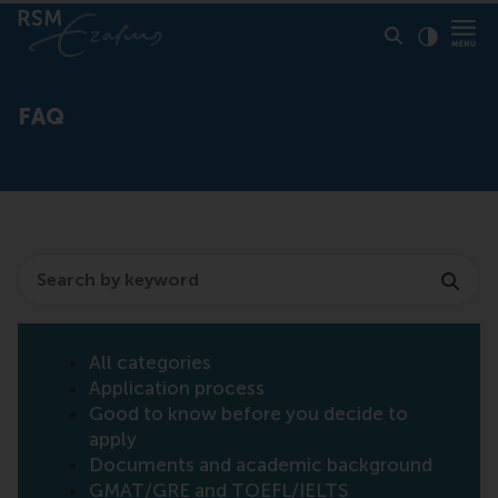
Click to
Contras
FAQ
Search
All categories
Application process
Good to know before you decide to
apply
Documents and academic background
GMAT/GRE and TOEFL/IELTS