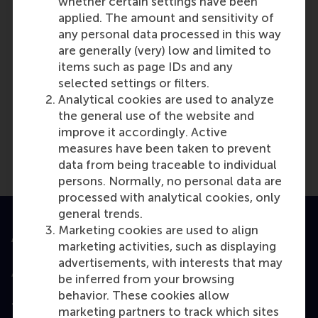
whether certain settings have been
reference if you wish.
applied. The amount and sensitivity of
Last update:
any personal data processed in this way
Wednesday, 9 October 2024
are generally (very) low and limited to
items such as page IDs and any
More options
selected settings or filters.
Copy link:
here
Analytical cookies are used to analyze
the general use of the website and
improve it accordingly. Active
measures have been taken to prevent
data from being traceable to individual
persons. Normally, no personal data are
processed with analytical cookies, only
general trends.
Marketing cookies are used to align
Accredited by
marketing activities, such as displaying
advertisements, with interests that may
be inferred from your browsing
behavior. These cookies allow
Top ranked
marketing partners to track which sites