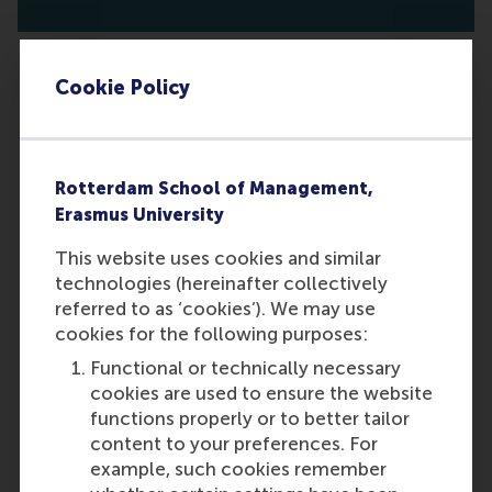
Cookie Policy
What are the requirements for
reference letters?
Rotterdam School of Management,
You are required to submit two
Erasmus University
reference letters. Note that only
academic reference letters will be
This website uses cookies and similar
accepted. Once you submit your
technologies (hereinafter collectively
application, your referees will
referred to as ‘cookies’). We may use
receive an automatic email from us
cookies for the following purposes:
requesting their reference letters.
Functional or technically necessary
Please inform your referees that
cookies are used to ensure the website
you have provided their contact
functions properly or to better tailor
details and that we may reach out
content to your preferences. For
to them. While we ask for two
example, such cookies remember
references, you may include a third