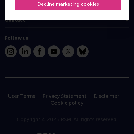
Information for
Decline marketing cookies
Contact
Follow us
Instagram
LinkedIn
Facebook
YouTube
X
Bluesky
User Terms
Privacy Statement
Disclaimer
Cookie policy
Copyright © 2026 RSM. All rights reserved.