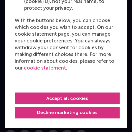
(cookie ID), not your real name, to
protect your privacy.
Education
With the buttons below, you can choose
which cookies you wish to accept. On our
Bachelor
cookie statement page, you can manage
Master
your cookie preferences. You can always
withdraw your consent for cookies by
MBA
making different choices there. For more
Executive Education
information about cookies, please refer to
our
cookie statement
.
Programme finder
Information for
Accept all cookies
Contact
Decline marketing cookies
Follow us