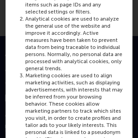
items such as page IDs and any
selected settings or filters.
Analytical cookies are used to analyze
the general use of the website and
improve it accordingly. Active
measures have been taken to prevent
data from being traceable to individual
persons. Normally, no personal data are
Accredited by
processed with analytical cookies, only
general trends.
Marketing cookies are used to align
marketing activities, such as displaying
Top ranked
advertisements, with interests that may
be inferred from your browsing
behavior. These cookies allow
marketing partners to track which sites
Assessed by
you visit, in order to create profiles and
tailor ads to your likely interests. This
personal data is linked to a pseudonym