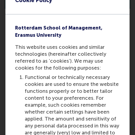
Cookie Policy
Rotterdam School of Management,
My GMAT/GRE/TOEFL/IELTS test
Erasmus University
results were lower than I expected
This website uses cookies and similar
(due to illness, lack of preparation
technologies (hereinafter collectively
time, etc.). Can I re-take a test?
referred to as ‘cookies’). We may use
Yes, you may re-take the tests. If
cookies for the following purposes:
you achieve a higher score, the
Functional or technically necessary
admissions committee will consider
cookies are used to ensure the website
your best results.
functions properly or to better tailor
Last update:
content to your preferences. For
example, such cookies remember
Wednesday, 9 October 2024
whether certain settings have been
applied. The amount and sensitivity of
More options
any personal data processed in this way
Copy link:
here
are generally (very) low and limited to