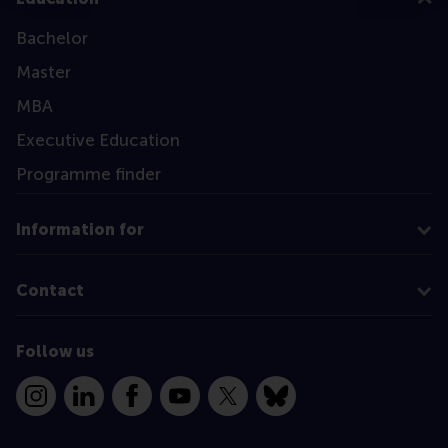
Bachelor
Master
MBA
Executive Education
Programme finder
Information for
Contact
Follow us
Instagram
LinkedIn
Facebook
YouTube
X
Bluesky