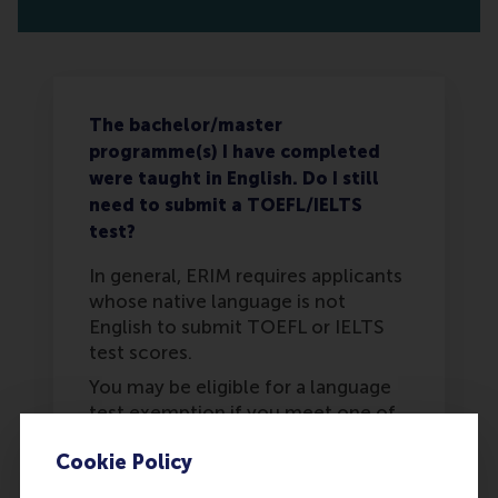
The bachelor/master
programme(s) I have completed
were taught in English. Do I still
need to submit a TOEFL/IELTS
test?
In general, ERIM requires applicants
whose native language is not
English to submit TOEFL or IELTS
test scores.
You may be eligible for a language
test exemption if you meet one of
the following criteria from Erasmus
Cookie Policy
University Rotterdam: