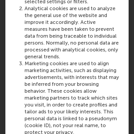
selected settings or filters.
secondary education in English for
Analytical cookies are used to analyze
at least 2,5 years in one of the
the general use of the website and
above countries; or
improve it accordingly. Active
• You have obtained your diploma
measures have been taken to prevent
of higher education in English (the
data from being traceable to individual
entire programme) in one of the
persons. Normally, no personal data are
following countries: Australia,
processed with analytical cookies, only
Canada, Ireland, New Zealand,
general trends.
United Kingdom or the United
Marketing cookies are used to align
States of
America.
marketing activities, such as displaying
advertisements, with interests that may
Last update:
be inferred from your browsing
Thursday, 9 October 2025
behavior. These cookies allow
marketing partners to track which sites
More options
you visit, in order to create profiles and
Copy link:
here
tailor ads to your likely interests. This
personal data is linked to a pseudonym
(cookie ID), not your real name, to
protect your privacy.