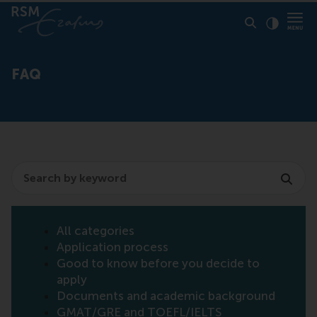
Click to
Contras
FAQ
Search
All categories
Application process
Good to know before you decide to
apply
Documents and academic background
GMAT/GRE and TOEFL/IELTS