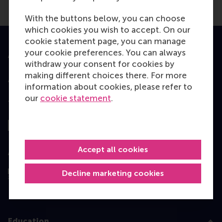
With the buttons below, you can choose
which cookies you wish to accept. On our
cookie statement page, you can manage
your cookie preferences. You can always
Accredited by
withdraw your consent for cookies by
making different choices there. For more
information about cookies, please refer to
our
cookie statement
.
Top ranked
Accept all cookies
Assessed by
Decline marketing cookies
Education