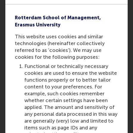
• You have obtained a
bachelor/master diploma from a
university in the Netherlands; or
Rotterdam School of Management,
• You have obtained a pre-university
Erasmus University
education (VWO) diploma and
English was one of the subjects
This website uses cookies and similar
included in the assessment
technologies (hereinafter collectively
conferring that diploma and graded
referred to as ‘cookies’). We may use
a 7.0 or higher; or
cookies for the following purposes:
• You have obtained a diploma of
Functional or technically necessary
International Baccalaureate (valid
cookies are used to ensure the website
for 5 years); or
functions properly or to better tailor
content to your preferences. For
• You are a native speaker of English
example, such cookies remember
(i.e. a national of one of the
whether certain settings have been
following countries: Australia,
applied. The amount and sensitivity of
Canada, Ireland, New Zealand,
any personal data processed in this way
South Africa, United Kingdom and
are generally (very) low and limited to
the United States of America) and
items such as page IDs and any
you have
obtained a diploma of