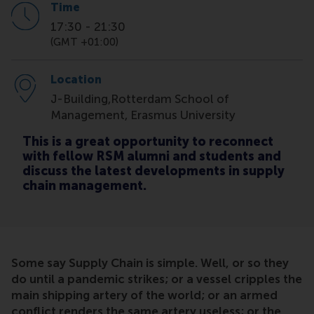
Time
17:30
-
21:30
(GMT +01:00)
Location
J-Building,Rotterdam School of
Management, Erasmus University
This is a great opportunity to reconnect
with fellow RSM alumni and students and
discuss the latest developments in supply
chain management.
Some say Supply Chain is simple. Well, or so they
do until a pandemic strikes; or a vessel cripples the
main shipping artery of the world; or an armed
conflict renders the same artery useless; or the