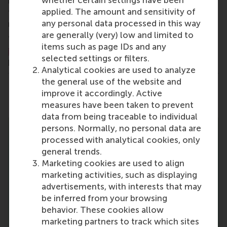
whether certain settings have been
have a great opportunity to delve deep into the
applied. The amount and sensitivity of
topic during the round-table discussions and the
any personal data processed in this way
networking dinner.
are generally (very) low and limited to
Through this event we will launch the
RSM Alumni
items such as page IDs and any
in Supply Chain
network. Are you interested in
selected settings or filters.
helping build this network?
Fill in this interest form
!
Analytical cookies are used to analyze
the general use of the website and
Share
improve it accordingly. Active
Share current page as Facebook post
Share current page as X post
Share current page as Blue
Share current page a
Share curren
Share
measures have been taken to prevent
data from being traceable to individual
persons. Normally, no personal data are
processed with analytical cookies, only
general trends.
Marketing cookies are used to align
marketing activities, such as displaying
advertisements, with interests that may
be inferred from your browsing
behavior. These cookies allow
marketing partners to track which sites