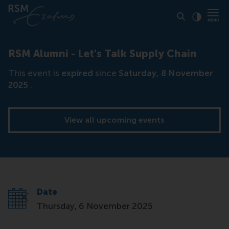
Click to
Contras
RSM Alumni - Let's Talk Supply Chain
This event is
expired
since
Saturday, 8 November
2025
.
View all upcoming events
Date
Thursday, 6 November 2025