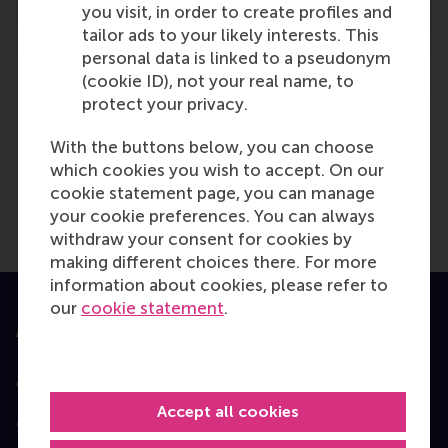
you visit, in order to create profiles and
tailor ads to your likely interests. This
personal data is linked to a pseudonym
(cookie ID), not your real name, to
protect your privacy.
With the buttons below, you can choose
which cookies you wish to accept. On our
cookie statement page, you can manage
your cookie preferences. You can always
withdraw your consent for cookies by
making different choices there. For more
information about cookies, please refer to
our
cookie statement
.
Accredited by
Accept all cookies
Top ranked