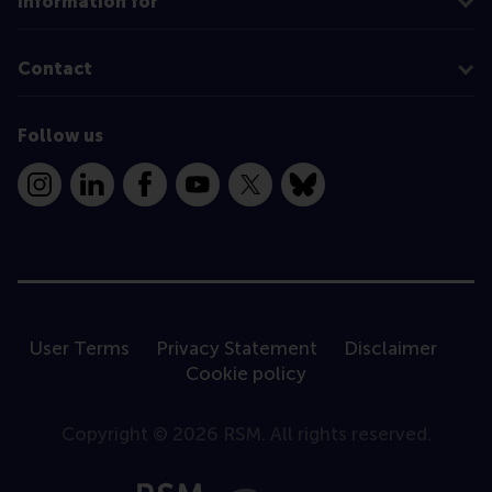
Information for
Contact
Follow us
Instagram
LinkedIn
Facebook
YouTube
X
Bluesky
User Terms
Privacy Statement
Disclaimer
Cookie policy
Copyright © 2026 RSM. All rights reserved.