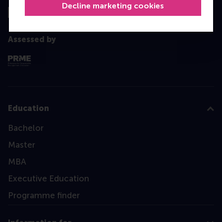
Decline marketing cookies
Assessed by
Education
Bachelor
Master
MBA
Executive Education
Programme finder