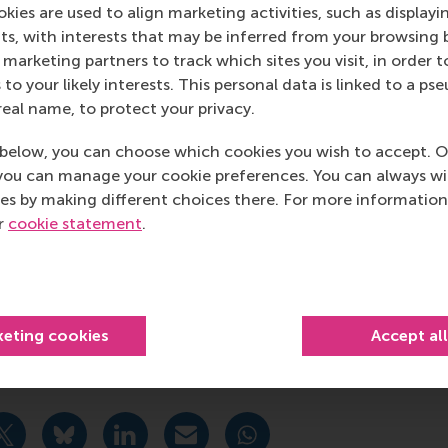
sellors
–advice on a broad range of study-related questio
kies are used to align marketing activities, such as displayi
s, with interests that may be inferred from your browsing 
hologists
–support with stress and mental health issues.
marketing partners to track which sites you visit, in order t
 to your likely interests. This personal data is linked to a 
sychological support for EUR employees
real name, to protect your privacy.
tinue to monitor this situation and how it may directly impac
below, you can choose which cookies you wish to accept. O
 meantime, we encourage you to remain engaged in open di
you can manage your cookie preferences. You can always w
ct. These are difficult times, and we need to be there for 
es by making different choices there. For more information
courage. We are here for you if you need us.
ur
cookie statement
.
 Executive Board,
chool of Management, Erasmus University
keting cookies
Accept al
ducation , Faculty & Research , Homepage , In the spotlight
urrent page as Facebook post
Share current page as X post
Share current page as Bluesky post
Share current page as LinkedIn post
Share current page as e-mail mes
Share current page as W