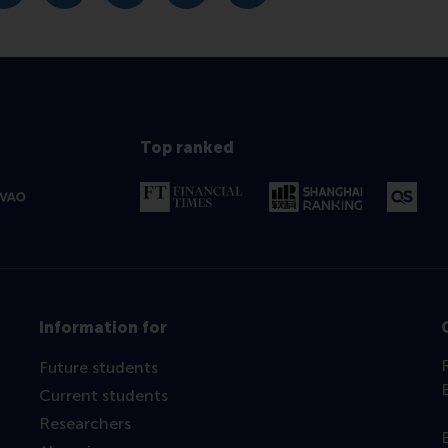
Top ranked
Information for
Future students
Current students
Researchers