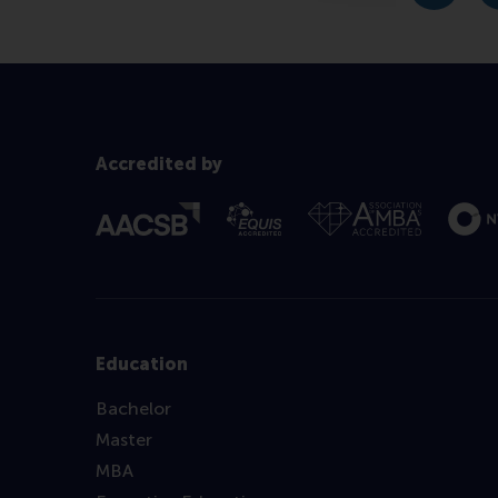
Accredited by
Education
Bachelor
Master
MBA