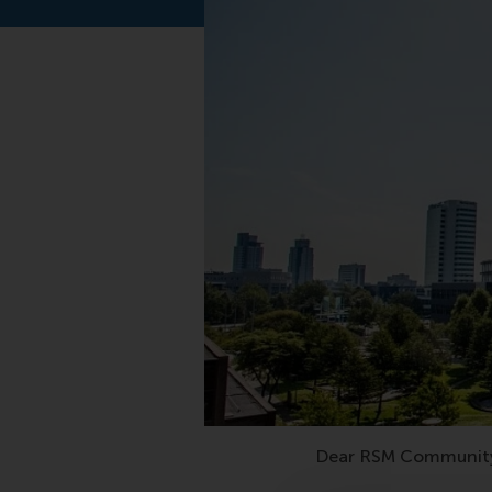
Dear RSM Communit