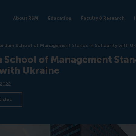
About RSM
Education
Faculty & Research
erdam School of Management Stands in Solidarity with Uk
 School of Management Stan
 with Ukraine
 2022
ticles