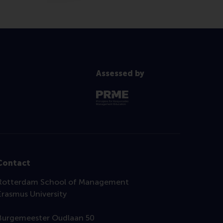
Assessed by
Contact
Rotterdam School of Management
Erasmus University
Burgemeester Oudlaan 50