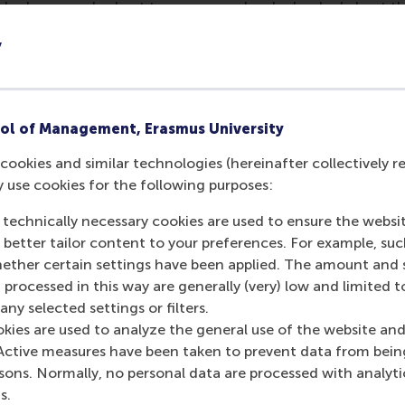
ho have reached out to us, we are deeply shocked about the
Ukraine and concerned about the consequences this will hav
y
unity who are being impacted by this conflict. As global ci
s our collective responsibility to do all we can to contribute 
for positive change means that we must uphold the principl
ut in practice.
ol of Management, Erasmus University
n solidarity with the people of Ukraine, in particular with st
cookies and similar technologies (hereinafter collectively r
ons. Like the
Universities of the Netherlands
, we also “embra
y use cookies for the following purposes:
 in Russia who are speaking out against the invasion whil
e themselves to peace, dialogue and open cooperation”. If 
 technically necessary cookies are used to ensure the websi
we are thinking of you and hope that you and your loved on
o better tailor content to your preferences. For example, su
her certain settings have been applied. The amount and se
things continue to evolve, many of you may be struggling to 
 processed in this way are generally (very) low and limited t
 the case, we strongly encourage you to reach out for suppor
ny selected settings or filters.
our supervisor or the counselling/psychologists services at 
okies are used to analyze the general use of the website and
Active measures have been taken to prevent data from bein
isors
–first point of contact for personal circumstances af
rsons. Normally, no personal data are processed with analyti
s.