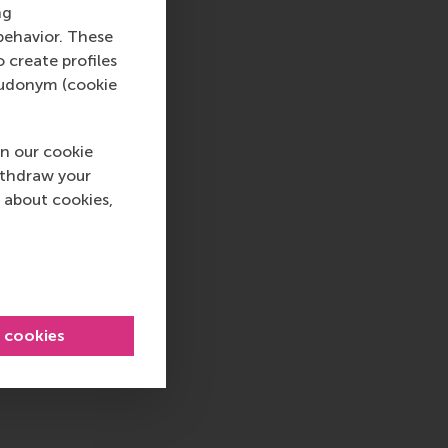
ns
ng
behavior. These
o create profiles
pseudonym (cookie
t our faculty, staff
n our cookie
alogue and to treat
ithdraw your
each other. We wish
 about cookies,
l cookies
 , International , Newsroom , China
sage
hatsApp message