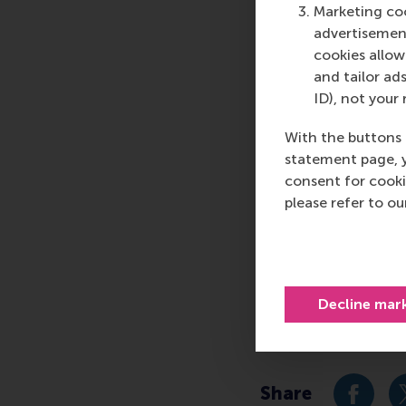
·
EUR student coun
Marketing coo
advertisement
·
EUR student psyc
cookies allow 
and tailor ads
·
EUR Open Up
– p
ID), not your 
Like EUR, we will con
With the buttons 
and students. In the
statement page, 
each other with respe
consent for cooki
you all strength and 
please refer to o
On behalf of the RSM
Ansgar Richter,
Dean of Rotterdam S
Decline mar
Type
Alumni , Executive e
Share
Share c