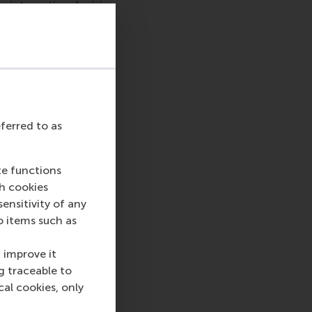
 international crisis
e for our world and
tizens and future
to creating a better
es that we stand for
udents and staff in
eferred to as
ce those in the
e courageously
you are directly
te functions
es remain safe.
ch cookies
nsitivity of any
process all that is
o items such as
t or assistance from
EUR.
 improve it
g traceable to
fecting student
cal cookies, only