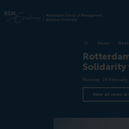
News
Rott
Home
Rotterdam
Solidarity
Date
Monday, 28 February
View all news ar