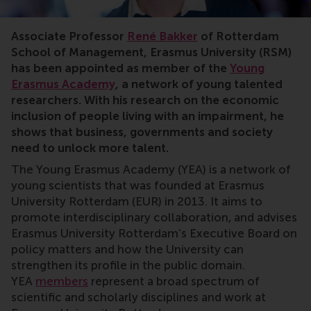
Associate Professor
René Bakker
of Rotterdam
School of Management, Erasmus University (RSM)
has been appointed as member of the
Young
Erasmus Academy
, a network of young talented
researchers. With his research on
the economic
inclusion of people living with an impairment, he
shows that business, governments and society
need to unlock more talent.
The Young Erasmus Academy (YEA) is a network of
young scientists that was founded at Erasmus
University Rotterdam (EUR) in 2013. It aims to
promote interdisciplinary collaboration, and advises
Erasmus University Rotterdam’s Executive Board on
policy matters and how the University can
strengthen its profile in the public domain.
YEA
members
represent a broad spectrum of
scientific and scholarly disciplines and work at