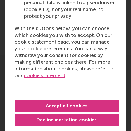
communications and PR manager, or Danielle Baan,
personal data is linked to a pseudonym
science communications lead and PR, by email at
(cookie ID), not your real name, to
press@rsm.nl
.
protect your privacy.
Type
With the buttons below, you can choose
Business-Society Management , Companies , Executiv
which cookies you wish to accept. On our
Share
cookie statement page, you can manage
Share current page as Facebook post
Share current page as X post
Share current page as Blue
Share current page a
Share curren
Share
your cookie preferences. You can always
withdraw your consent for cookies by
making different choices there. For more
information about cookies, please refer to
Related
our
cookie statement
.
Accept all cookies
Decline marketing cookies
Researching inclusion of
Two RSM students 
entrepreneurs with
university council 