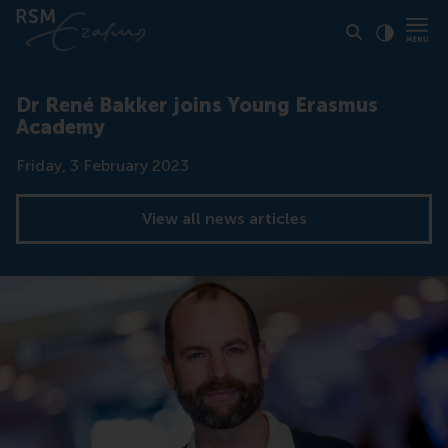
Click to
Contras
Dr René Bakker joins Young Erasmus
Academy
Date
Friday, 3 February 2023
View all news articles