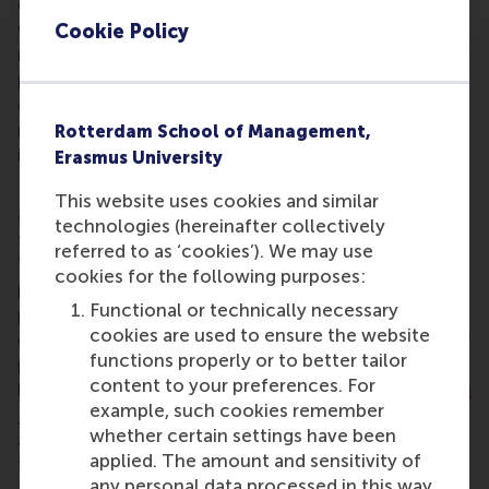
overcome obstacles. He says: “My YEA membership
will strengthen my network of fellow excellent
Cookie Policy
researchers and develop interdisciplinary
partnerships, to be more present in the public
domain, and to help form policy particularly
regarding the inclusion of people living with an
Rotterdam School of Management,
impairment.”
Erasmus University
Dr Bakker plans to actively contribute to the YEA by
This website uses cookies and similar
advising the EUR on its disability inclusion strategy
technologies (hereinafter collectively
for staff and students. He also hopes to develop a
referred to as ‘cookies’). We may use
TED Talk discussing the economic inclusion of
cookies for the following purposes:
people living with an impairment. And, the associate
Functional or technically necessary
professor plans to develop a course targeted at
cookies are used to ensure the website
differently-abled entrepreneurs that addresses their
functions properly or to better tailor
particular needs, opportunities and obstacles and
content to your preferences. For
helps them succeed. Dr Bakker recently obtained
an
example, such cookies remember
NWO Vidi grant
to develop an integrative platform
whether certain settings have been
around inclusive entrepreneurship, particularly
applied. The amount and sensitivity of
targeted at promoting the inclusion of the
any personal data processed in this way