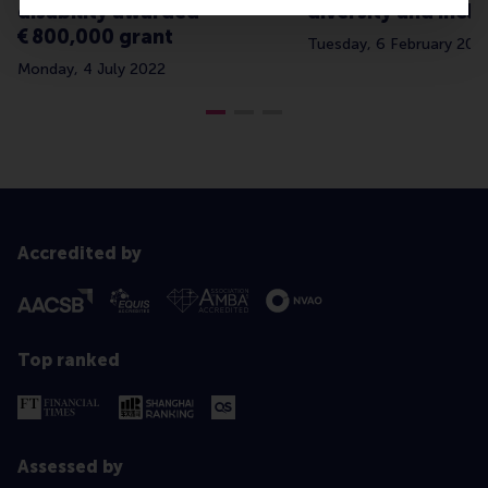
disability awarded
diversity and inclu
€ 800,000 grant
Tuesday, 6 February 202
Monday, 4 July 2022
Accredited by
Top ranked
Assessed by