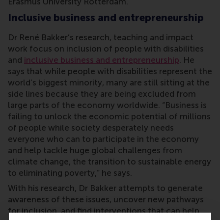
Erasmus University Rotterdam.
Inclusive business and entrepreneurship
Dr René Bakker’s research, teaching and impact
work focus on inclusion of people with disabilities
and
inclusive business and entrepreneurship
. He
says that while people with disabilities represent the
world’s biggest minority, many are still sitting at the
side lines because they are being excluded from
large parts of the economy worldwide. “Business is
failing to unlock the economic potential of millions
of people while society desperately needs
everyone who can to participate in the economy
and help tackle huge global challenges from
climate change, the transition to sustainable energy
to eliminating poverty,” he says.
With his research, Dr Bakker attempts to generate
awareness of these issues, uncover new pathways
for inclusion, and find interventions that can help