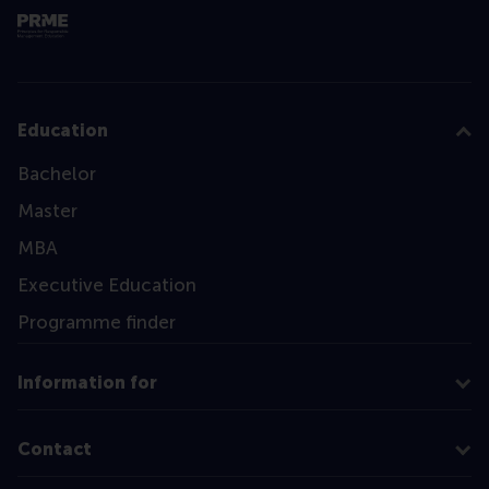
Education
Bachelor
Master
MBA
Executive Education
Programme finder
Information for
Contact