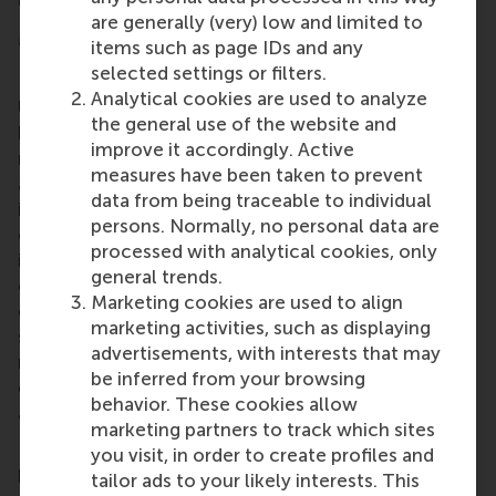
differently-abled.
are generally (very) low and limited to
More information
items such as page IDs and any
selected settings or filters.
Rotterdam School of Management, Erasmus
Analytical cookies are used to analyze
University (RSM)
is one of Europe’s top-ranked
the general use of the website and
business schools. RSM provides ground-breaking
improve it accordingly. Active
research and education furthering excellence in all
measures have been taken to prevent
aspects of management and is based in the
data from being traceable to individual
international port city of Rotterdam – a vital nexus
persons. Normally, no personal data are
of business, logistics and trade. RSM’s primary focus
processed with analytical cookies, only
is on developing business leaders with international
general trends.
careers who can become a force for positive
Marketing cookies are used to align
change by carrying their innovative mindset into a
marketing activities, such as displaying
sustainable future. Our first-class range of bachelor,
advertisements, with interests that may
master, MBA, PhD and executive programmes
be inferred from your browsing
encourage them to become critical, creative, caring
behavior. These cookies allow
and collaborative thinkers and doers.
www.rsm.nl
marketing partners to track which sites
For more information about RSM or this release,
you visit, in order to create profiles and
please contact Pavlina Novakova, RSM corporate
tailor ads to your likely interests. This