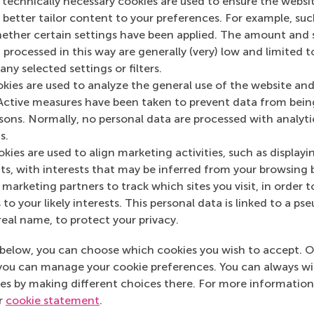
 technically necessary cookies are used to ensure the websi
mation
o better tailor content to your preferences. For example, su
her certain settings have been applied. The amount and se
 Management, Erasmus University (RSM)
is one of Europe’s
 processed in this way are generally (very) low and limited t
 ground-breaking research and education furthering excelle
ny selected settings or filters.
ed in the international port city of Rotterdam – a vital ne
okies are used to analyze the general use of the website and
RSM’s primary focus is on developing business leaders with in
Active measures have been taken to prevent data from bein
e for positive change by carrying their innovative mindset
rsons. Normally, no personal data are processed with analyti
ass range of bachelor, master, MBA, PhD and executive prog
s.
al, creative, caring and collaborative thinkers and doers.
w
kies are used to align marketing activities, such as displayi
s, with interests that may be inferred from your browsing 
 about RSM or this release, please contact Pavlina Novako
marketing partners to track which sites you visit, in order t
R manager, or Danielle Baan, science communications lea
 to your likely interests. This personal data is linked to a 
real name, to protect your privacy.
below, you can choose which cookies you wish to accept. O
l Programme , Faculty & Research , Homepage , In the spot
you can manage your cookie preferences. You can always w
es by making different choices there. For more information
ur
cookie statement
.