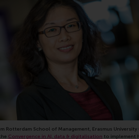
m Rotterdam School of Management, Erasmus University 
 the
Convergence in AI, data & digitalisation
to implement 