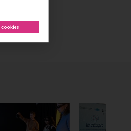
l cookies
sage
hatsApp message