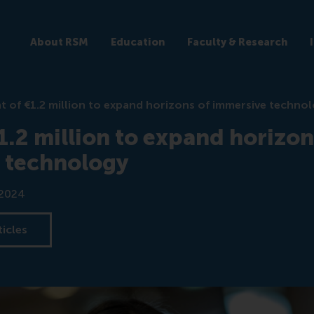
About RSM
Education
Faculty & Research
t of €1.2 million to expand horizons of immersive techno
1.2 million to expand horizon
 technology
 2024
ticles