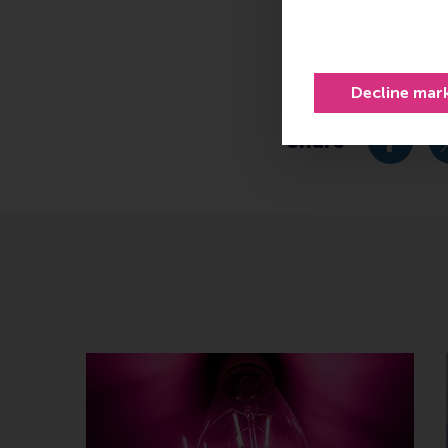
Related 
https://ecda.eur
Decline mar
Share
Share c