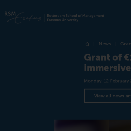
News
Gran
Home
Grant of €
immersive
Date
Monday, 12 February
View all news ar