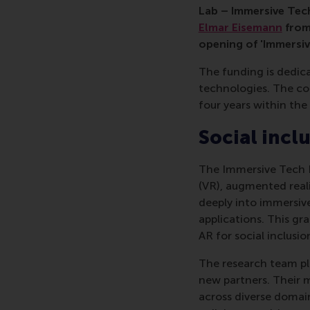
Lab – Immersive Tech
Elmar Eisemann
from
opening of 'Immersiv
The funding is dedic
technologies. The co
four years within th
Social incl
The Immersive Tech La
(VR), augmented reali
deeply into immersiv
applications. This gra
AR for social inclusio
The research team pla
new partners. Their m
across diverse domain