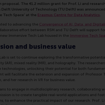
 proposal. The €1.2 million grant for Prof. Li and researc
 Delft University of Technology (TU Delft) was announced
e Tech Space' at the
Erasmus Centre for Data Analytics
.
ated to advancing the
Convergence of AI, Data, and Digital
llaborative effort between RSM and TU Delft will support fo
e new Immersive Tech Lab housed in the
Immersive Tech Sp
usion and business value
b is set to continue exploring the transformative potential 
ty (AR), mixed reality (MR), and holography. The researchers
e technologies, unlocking their potential for both fundame
nt will facilitate the extension and expansion of Professor T
n, and her research in VR for business value.
ns to engage in multidisciplinary research, collaborating w
ission is to create tangible real-world applications and fost
s, to enhance the practical impact of our research. Prof. Li 