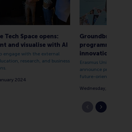
e Tech Space opens:
Groundbreaking l
t and visualise with AI
programme for da
innovation at EU
 engage with the external
ducation, research, and business
Erasmus University and 
ns.
announce programme wi
future-orientated appr
January 2024
Wednesday, 30 April 20
Previous slide
Next slide