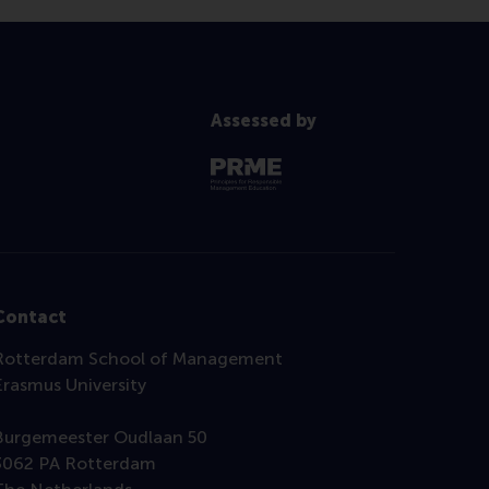
Assessed by
Contact
Rotterdam School of Management
Erasmus University
Burgemeester Oudlaan 50
3062 PA Rotterdam