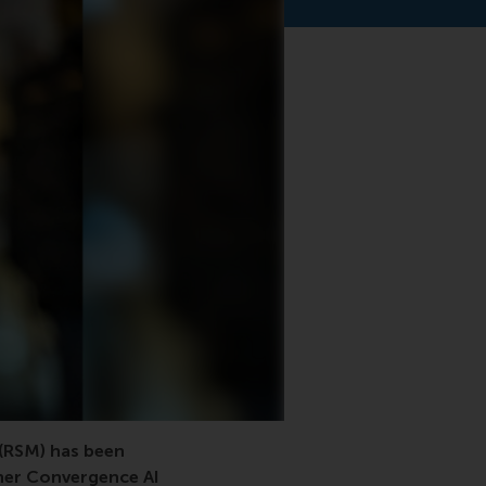
(RSM) has been
her Convergence AI