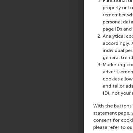
Functional or
More infor
properly or t
remember whet
Rotterdam School of
personal data
schools. RSM provides
page IDs and a
management and is bas
Analytical co
logistics and trade. 
accordingly. 
who can become a forc
individual pe
future. Our first-cl
general trend
them to become critic
Marketing coo
advertisement
For more information
cookies allow 
communications and P
and tailor ads
press@rsm.nl
.
ID), not your 
Type
With the buttons 
Companies , Doctora
statement page, 
consent for cooki
please refer to o