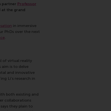
h partner
Professor
 at the grand
isation
in immersive
ur PhDs over the next
ace
.
of virtual reality
 aim is to delve
ntal and innovative
ing Li’s research in
ith both existing and
er collaborations
says they plain to