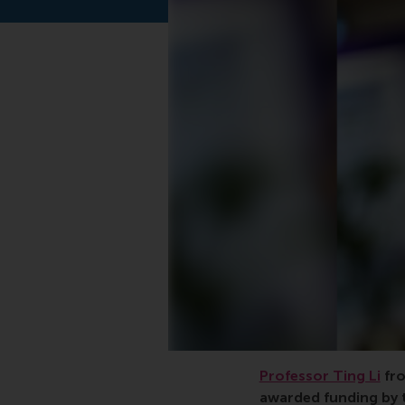
Professor Ting Li
fro
awarded funding by