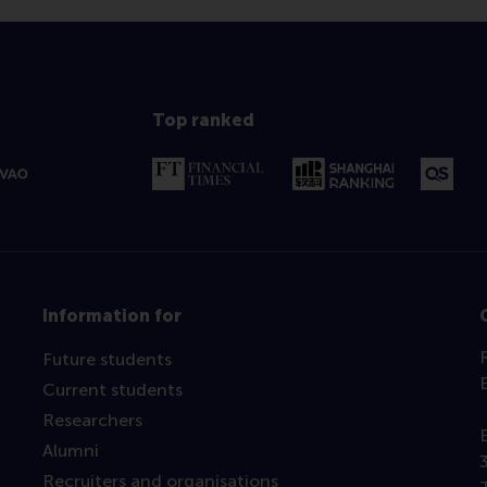
Top ranked
Information for
Future students
Current students
Researchers
Alumni
Recruiters and organisations