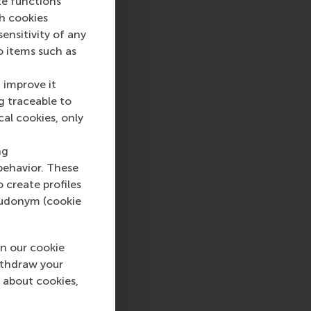
te functions
ch cookies
nsitivity of any
 top-ranked business
o items such as
nce in all aspects of
xus of business,
 improve it
ternational careers
g traceable to
 into a sustainable
cal cookies, only
rammes encourage
ww.rsm.nl
ng
behavior. These
va, RSM corporate
o create profiles
d and PR, by email at
pseudonym (cookie
n our cookie
light , International , Newsroom , Technology and operatio
ithdraw your
 about cookies,