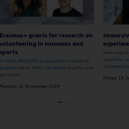
Erasmus+ grants for research on
Immersiv
volunteering in museums and
experimen
sports
New ways to
world for e
In total, €800,000 is awarded to research
collaboratio
projects led by RSM’s Dr Malika Ouacha and
Ivo Geers.
Friday, 19 
Monday, 11 November 2024