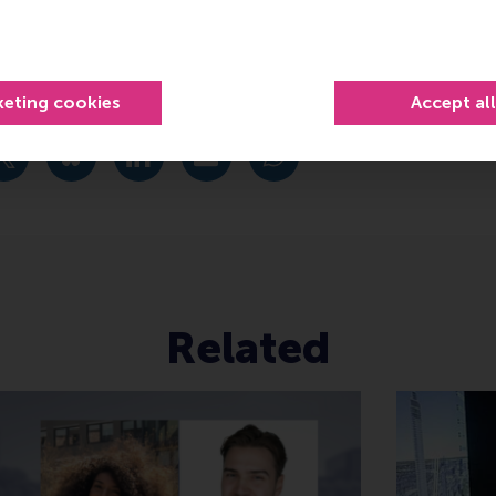
links
.nl/immersive-tech-space/
keting cookies
Accept al
urrent page as Facebook post
Share current page as X post
Share current page as Bluesky post
Share current page as LinkedIn post
Share current page as e-mail mes
Share current page as W
Related