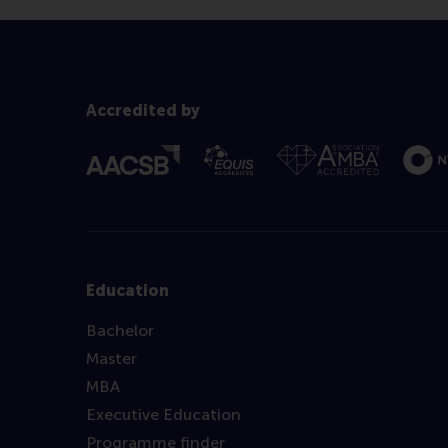
Accredited by
Education
Bachelor
Master
MBA
Executive Education
Programme finder