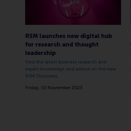
RSM launches new digital hub
for research and thought
leadership
Find the latest business research and
expert knowledge and advice on the new
RSM Discovery.
Friday, 10 November 2023