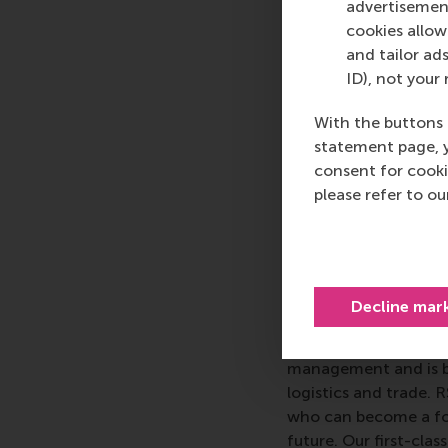
advertisement
gifted students.
Dr K
cookies allow 
Journal of
and tailor ads
ID), not your 
The
Journal of Mana
With the buttons 
management journal w
statement page, 
publishes innovative
consent for cooki
organisation, with co
please refer to o
resource management, 
management studies
More infor
Decline mar
Rotterdam School of
schools. RSM provides
management and is bas
logistics and trade. 
who can become a forc
future. Our first-cl