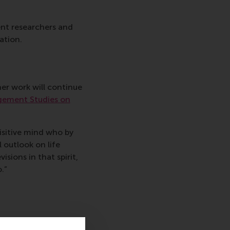
ent researchers and
ation.
er work will continue
gement Studies on
isitive mind who by
 outlook on life
isions in that spirit,
.”