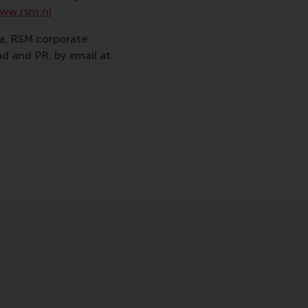
ww.rsm.nl
va, RSM corporate
d and PR, by email at
gramme , Faculty & Research , Homepage , In the spotlight
sage
hatsApp message