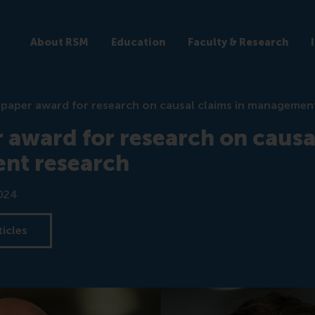
About RSM
Education
Faculty & Research
 paper award for research on causal claims in managemen
 award for research on causal
nt research
024
ticles