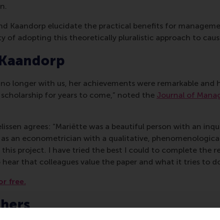
n.
 and Kaandorp elucidate the practical benefits for managem
y of adopting this theoretically pluralistic approach to caus
 Kaandorp
s no longer with us, her achievements were remarkable and h
 scholarship for years to come,” noted the
Journal of Mana
issen agrees: “Mariëtte was a beautiful person with an inqu
 as an econometrician with a qualitative, phenomenological
this project. I have tried the best I could to complete the rev
 hear that colleagues value the paper and what it tries to do
or free.
chers