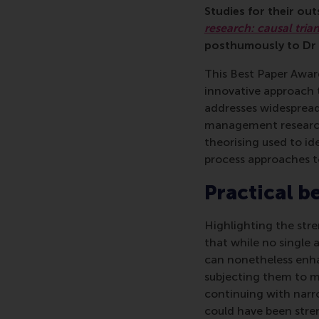
Studies for their ou
research: causal tria
posthumously to Dr K
This Best Paper Awar
innovative approach 
addresses widespread
management research. 
theorising used to ide
process approaches t
Practical b
Highlighting the str
that while no single a
can nonetheless enha
subjecting them to mu
continuing with narr
could have been stre