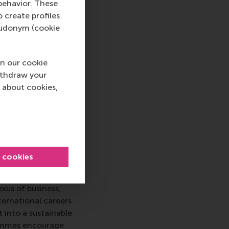
behavior. These
o create profiles
pseudonym (cookie
iness and
n our cookie
t research. It
ithdraw your
ds of management and
 about cookies,
l behaviour, human
tion and critical
l cookies
 top-ranked business
nce in all aspects of
xus of business,
ternational careers
 into a sustainable
rammes encourage