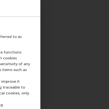
n RSM’s
Department
e and managerial
so has an interest in
rganisation theory.
 Management
Studies
. He is the
eferred to as
y of Management
tudies, and serves on
ement Review
, the
te functions
ch cookies
nsitivity of any
isation and
o items such as
 she started as a
researched cognition
 improve it
ensory processing
g traceable to
researcher, with
cal cookies, only
d Practice
. She also
ts understandable
ng
itive and highly