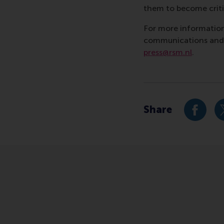
them to become critic
For more information
communications and P
press@rsm.nl
.
Type
Business-Society Ma
Share
Share c