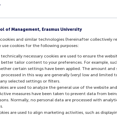
professor of corporate communication and management i
y
 Management
. His research focuses on the role of corporat
 context of innovation, entrepreneurship and change. He al
fic reasoning and theory development in management and o
blished in the
Academy of Management Review
,
Academy of
ol of Management, Erasmus University
Management Studies
,
Organization Science
and
Organization 
cookies and similar technologies (hereinafter collectively r
ganization Theory
, a former associate editor for the
Academ
y use cookies for the following purposes:
ember of the Society for the Advancement of Management S
of the
Academy of Management Journal
,
Academy of Manag
 technically necessary cookies are used to ensure the websi
nt Studies
and
Organization Studies
.
o better tailor content to your preferences. For example, su
her certain settings have been applied. The amount and se
rp
was an assistant professor in RSM’s
Department of Organ
 processed in this way are generally (very) low and limited t
ent
. After finishing her PhD at the VU in Amsterdam in 2017,
ny selected settings or filters.
t professor at RSM, where she worked for three years. She 
okies are used to analyze the general use of the website and
social interaction in the workplace, as well as giftedness, s
Active measures have been taken to prevent data from bein
n and social networking practices. Kaandorp was an excellent 
rsons. Normally, no personal data are processed with analyti
urnal of Business Venturing
and
Entrepreneurship Theory an
s.
 RSM’s master programmes, where she made difficult concep
kies are used to align marketing activities, such as displayi
 feel for people who were out of the ordinary like hypersens