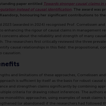
tstanding paper entitled
Towards stronger causal claims i
ngulation instead of causal identification
. The award was p
aandorp, honouring her significant contributions to the
d 2023 (awarded in 2024) recognised Prof. Cornelissen and
to enhancing the rigour of causal claims in management res
 concerns about the reliability and strength of many causa
The researchers first critically reviewed the three preval
ntify causal relationships in this field: the propositional, co
o causation.
enefits
engths and limitations of these approaches, Cornelissen a
pproach is sufficient by itself as the basis for robust causal 
nce and strengthen claims significantly by combining app
ltiple criteria for drawing robust inferences. The authors e
ow monolithic approaches, using examples of weak claims 
ngthened (or abandoned) if the researchers had followed t