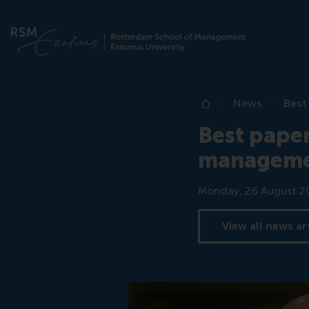
News
Best
Home
Best paper
manageme
Date
Monday, 26 August 2
View all news ar