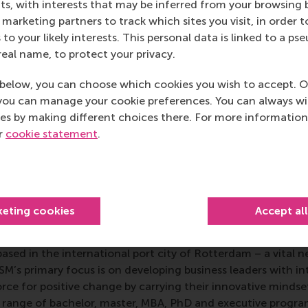
s, with interests that may be inferred from your browsing 
aandorp passed away in 2020 at the age of 35
.
marketing partners to track which sites you visit, in order t
 Management Studies
 to your likely interests. This personal data is linked to a 
real name, to protect your privacy.
gement Studies
is a globally respected, multidisciplinary bus
below, you can choose which cookies you wish to accept. O
ith a long-established history of excellence in managemen
you can manage your cookie preferences. You can always w
 empirical and conceptual articles which advance the fiel
es by making different choices there. For more information
ntributions relevant to organisation theory, organisationa
ur
cookie statement
.
strategy, international business, entrepreneurship, innova
.
mation
keting cookies
Accept al
 Management, Erasmus University (RSM)
is one of Europe’s
 ground-breaking research and education furthering excelle
ed in the international port city of Rotterdam – a vital ne
RSM’s primary focus is on developing business leaders with in
e for positive change by carrying their innovative mindset
ass range of bachelor, master, MBA, PhD and executive prog