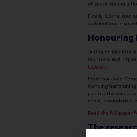
of causal triangulatio
Finally, Cornelissen
stakeholders in societ
Honouring
“Although Mariëtte i
to inform and inspire
LinkedIn
.
Professor Joep Cornel
blending her training
planted the seeds for 
and it is wonderful to
Read the full paper f
The resear