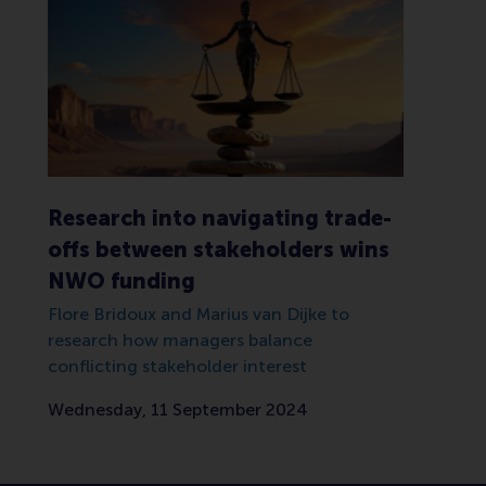
Research into navigating trade-
offs between stakeholders wins
NWO funding
Flore Bridoux and Marius van Dijke to
research how managers balance
conflicting stakeholder interest
Wednesday, 11 September 2024