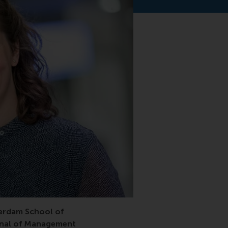
usal triangulation, causal identification, journal of mana
erdam School of
rnal of Management