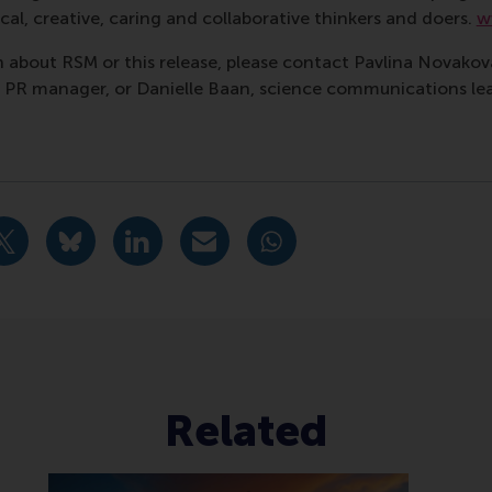
al, creative, caring and collaborative thinkers and doers.
w
 about RSM or this release, please contact Pavlina Novako
R manager, or Danielle Baan, science communications lea
nagement , Corporate Communication Centre , Doctoral Pro
urrent page as Facebook post
Share current page as X post
Share current page as Bluesky post
Share current page as LinkedIn post
Share current page as e-mail mes
Share current page as W
Related