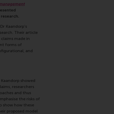
n management
resented
 research.
 Dr Kaandorp’s
earch. Their article
l claims made in
ent forms of
nfigurational, and
nd Kaandorp showed
claims, researchers
roaches and thus
mphasise the risks of
to show how these
heir proposed model