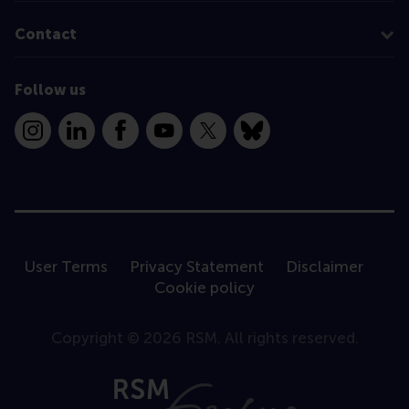
Contact
Follow us
Instagram
LinkedIn
Facebook
YouTube
X
Bluesky
User Terms
Privacy Statement
Disclaimer
Cookie policy
Copyright © 2026 RSM. All rights reserved.