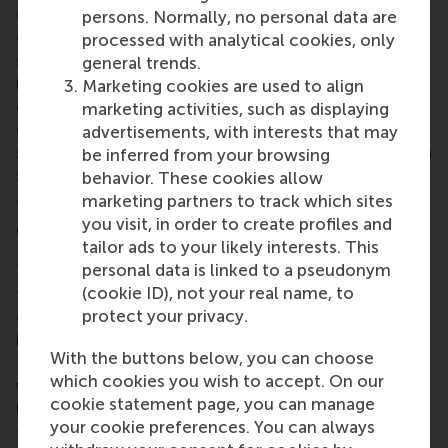
educators guide students through the complexities
persons. Normally, no personal data are
of multi-storyline cases, offering structured
processed with analytical cookies, only
support for discussion and analysis. He stressed the
general trends.
importance of creating teaching notes that
Marketing cookies are used to align
complement the case's narrative and provide clear
marketing activities, such as displaying
guidance for instructors. In his view, teaching notes
advertisements, with interests that may
should provide a framework that offers instructors a
be inferred from your browsing
solid foundation while allowing enough flexibility to
behavior. These cookies allow
adapt to their own teaching needs and styles.
marketing partners to track which sites
you visit, in order to create profiles and
Conclusion
tailor ads to your likely interests. This
personal data is linked to a pseudonym
The seminar offered attendees a detailed look into
(cookie ID), not your real name, to
the multi-layered process of developing cases that
protect your privacy.
cater to various academic disciplines. Dr. Brown's
insights into the development of the Unilever
With the buttons below, you can choose
Lipton case serve as a valuable resource for case
which cookies you wish to accept. On our
writers aiming to create complex, multifaceted
cookie statement page, you can manage
learning experiences. We thank all participants for
your cookie preferences. You can always
their contributions and look forward to the next