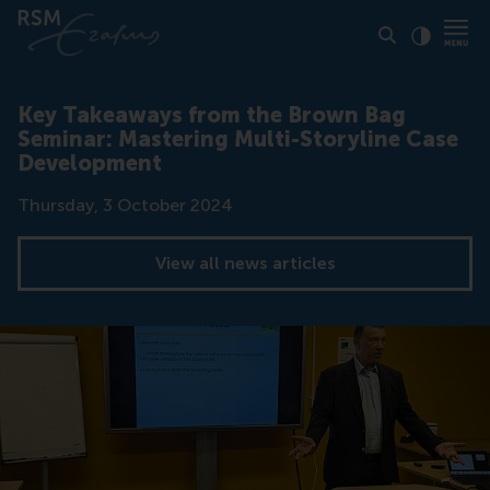
Click to
Contras
Key Takeaways from the Brown Bag
Seminar: Mastering Multi-Storyline Case
Development
Date
Thursday, 3 October 2024
View all news articles