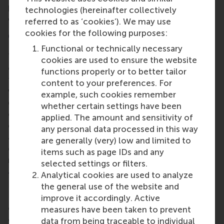
breaching copyright. This balance ensured the case
technologies (hereinafter collectively
was both credible and engaging for students.
referred to as ‘cookies’). We may use
cookies for the following purposes:
Collaboration in Case Writing
Functional or technically necessary
The session also explored best practices for
cookies are used to ensure the website
collaborative case writing. Dr. Brown highlighted
functions properly or to better tailor
the importance of an in-depth outline for the co-
content to your preferences. For
writers to align their thoughts and structure. After
example, such cookies remember
gathering all the necessary data, Dr. Brown and his
whether certain settings have been
co-writer engaged in a process of overwriting the
applied. The amount and sensitivity of
original 15-page document. This allowed them to
any personal data processed in this way
adapt the base story into three distinct storylines,
are generally (very) low and limited to
each focusing on specific areas of the case:
items such as page IDs and any
marketing, strategy, and operations.
selected settings or filters.
Analytical cookies are used to analyze
The Role of Teaching Materials and Notes
the general use of the website and
Dr. Brown underscored the critical role of
improve it accordingly. Active
comprehensive teaching materials and notes in the
measures have been taken to prevent
effective delivery of cases. These materials help
data from being traceable to individual