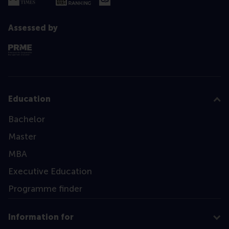
Assessed by
Education
Bachelor
Master
MBA
Executive Education
Programme finder
Information for