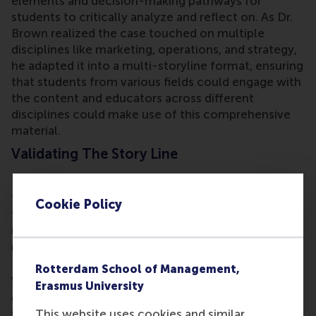
elements and decision-making pathways for
students to critically analyze and reflect on. As Dr.
Brown realized the case touched on multiple
disciplines like marketing, operations, and strategy,
he adapted it into a multi-storyline format, ensuring
that students from various fields could engage with
the content and educators across different
disciplines could make use of this comprehensive
material.
Validating The Story Line
Dr. Brown is the protagonist in the case, drawing
from his experience working at Unilever during that
Cookie Policy
time. While his insider knowledge provides
unparalleled insights for telling the story, he also
needed hard, verifiable data for academic purposes.
He turned to public sources like annual reports to
Rotterdam School of Management,
validate his story line, ensuring it was legally sound.
Erasmus University
As the protagonist, he could still describe strategic
decisions from his own experience without
This website uses cookies and similar