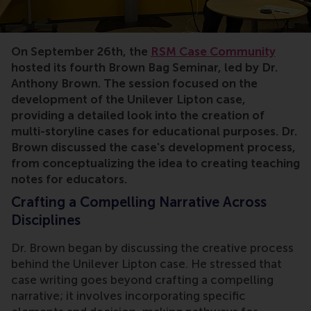
On September 26th, the
RSM Case Community
hosted its fourth Brown Bag Seminar, led by Dr.
Anthony Brown. The session focused on the
development of the Unilever Lipton case,
providing a detailed look into the creation of
multi-storyline cases for educational purposes. Dr.
Brown discussed the case's development process,
from conceptualizing the idea to creating teaching
notes for educators.
Crafting a Compelling Narrative Across
Disciplines
Dr. Brown began by discussing the creative process
behind the Unilever Lipton case. He stressed that
case writing goes beyond crafting a compelling
narrative; it involves incorporating specific