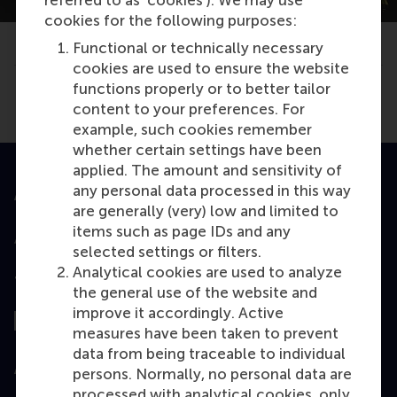
cookies for the following purposes:
Type
Functional or technically necessary
TYPO3 News
cookies are used to ensure the website
functions properly or to better tailor
Share
Share current page as Facebook post
Share current page as X post
Share current page as Blue
Share current page a
Share curren
Share
content to your preferences. For
example, such cookies remember
whether certain settings have been
applied. The amount and sensitivity of
any personal data processed in this way
Accredited by
are generally (very) low and limited to
items such as page IDs and any
selected settings or filters.
Analytical cookies are used to analyze
Top ranked
the general use of the website and
improve it accordingly. Active
measures have been taken to prevent
data from being traceable to individual
Assessed by
persons. Normally, no personal data are
processed with analytical cookies, only