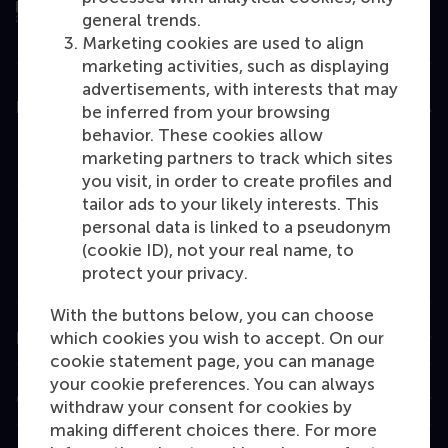
general trends.
Marketing cookies are used to align
marketing activities, such as displaying
advertisements, with interests that may
Education
be inferred from your browsing
behavior. These cookies allow
Bachelor
marketing partners to track which sites
Master
you visit, in order to create profiles and
tailor ads to your likely interests. This
MBA
personal data is linked to a pseudonym
Executive Education
(cookie ID), not your real name, to
protect your privacy.
Programme finder
With the buttons below, you can choose
which cookies you wish to accept. On our
Information for
cookie statement page, you can manage
your cookie preferences. You can always
Contact
withdraw your consent for cookies by
making different choices there. For more