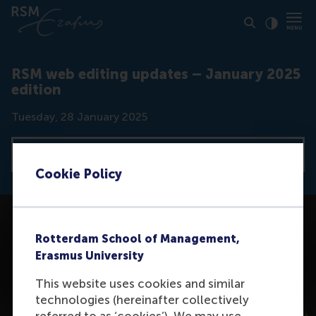
Click to
Contras
RSM web editing updates – January 2025
edition
Date
Tuesday, 28 January 2025
View all news articles
Cookie Policy
Rotterdam School of Management,
Erasmus University
This website uses cookies and similar
technologies (hereinafter collectively
referred to as ‘cookies’). We may use