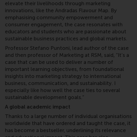
elevate their livelihoods through marketing
innovations, like the Andradas Flavour Map. By
emphasising community empowerment and
consumer engagement, the case resonates with
educators and students who are passionate about
sustainable business practices and global markets.
Professor Stefano Puntoni, lead author of the case
and then professor of Marketing at RSM, said, “It’s a
case that can be used to deliver a number of
important learning objectives, from foundational
insights into marketing strategy to international
business, communication, and sustainability. I
especially like how well the case ties to several
sustainable development goals.”
A global academic impact
Thanks to a large number of individual organisations
worldwide that have ordered and taught the case, it
has become a bestseller, underlining its relevance