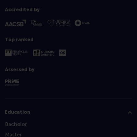
Accredited by
Top ranked
Assessed by
Education
Bachelor
Master