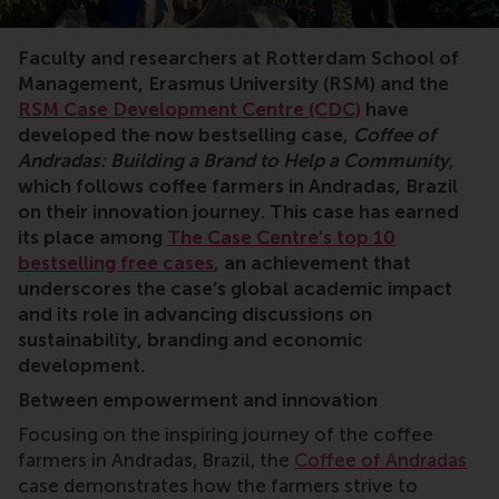
Faculty and researchers at
Rotterdam School of
Management, Erasmus University (RSM) and the
RSM Case Development Centre (CDC)
have
developed the now bestselling case,
Coffee of
Andradas: Building a Brand to Help a Community
,
which follows coffee farmers in Andradas, Brazil
on their innovation journey. This case has earned
its place among
The Case Centre’s top 10
bestselling free cases
, an achievement that
underscores the case’s global academic impact
and its role in advancing discussions on
sustainability, branding and economic
development.
Between empowerment and innovation
Focusing on the inspiring journey of the coffee
farmers in Andradas, Brazil, the
Coffee of Andradas
case demonstrates how the farmers strive to