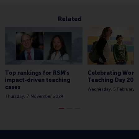
Related
Top rankings for RSM’s
Celebrating Worl
impact-driven teaching
Teaching Day 202
cases
Wednesday, 5 February 
Thursday, 7 November 2024