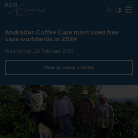
Click to
Contras
Andradas Coffee Case most used free
case worldwide in 2024
Date
Wednesday, 26 February 2025
View all news articles