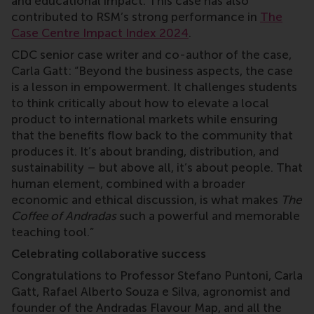
and educational impact. This case has also
contributed to RSM’s strong performance in
The
Case Centre Impact Index 2024
.
CDC senior case writer and co-author of the case,
Carla Gatt: “Beyond the business aspects, the case
is a lesson in empowerment. It challenges students
to think critically about how to elevate a local
product to international markets while ensuring
that the benefits flow back to the community that
produces it. It’s about branding, distribution, and
sustainability – but above all, it’s about people. That
human element, combined with a broader
economic and ethical discussion, is what makes
The
Coffee of Andradas
such a powerful and memorable
teaching tool.”
Celebrating collaborative success
Congratulations to Professor Stefano Puntoni, Carla
Gatt, Rafael Alberto Souza e Silva, agronomist and
founder of the Andradas Flavour Map, and all the