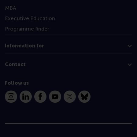
MBA
Executive Education
Programme finder
Information for
Contact
Follow us
Instagram
LinkedIn
Facebook
YouTube
X
Bluesky