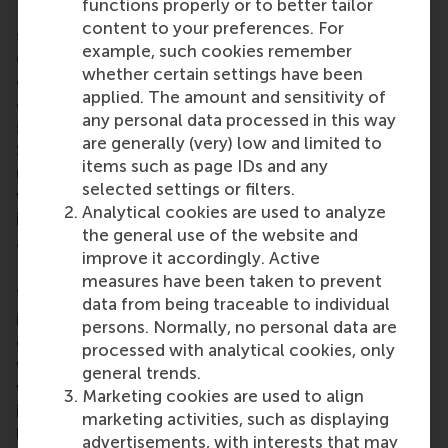
functions properly or to better tailor
RSM CDC (
www.rsm.nl/cdc
) operates as part of the
content to your preferences. For
school's Impact and Engagement Unit. We are
example, such cookies remember
distinguished in Europe as one of the few
whether certain settings have been
organisations specialising in case development. Our
applied. The amount and sensitivity of
cases, made available through esteemed publishers
any personal data processed in this way
such as Ivey Publishing, Harvard Business Publishing,
are generally (very) low and limited to
SAGE Publishing, and the Case Centre, are widely
items such as page IDs and any
utilised by universities and other organisations
selected settings or filters.
worldwide. Several of our cases have won
Analytical cookies are used to analyze
international prizes and have been featured as
the general use of the website and
articles in prominent publications like the
Financial
improve it accordingly. Active
Times
and
Harvard Business Review
.
measures have been taken to prevent
Through collaborations with various European
data from being traceable to individual
institutions, we actively engage in case
persons. Normally, no personal data are
development initiatives. Moreover, we deliver case
processed with analytical cookies, only
writing workshops to scholars and aspiring case
general trends.
writers across the globe. We constantly seek
Marketing cookies are used to align
innovative approaches to enhance case-based
marketing activities, such as displaying
learning and eagerly explore new mediums,
advertisements, with interests that may