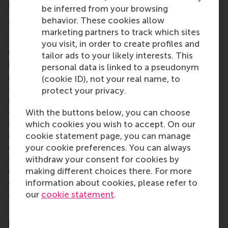
including multimedia, to present our cases.
be inferred from your browsing
More information
behavior. These cookies allow
marketing partners to track which sites
Rotterdam School of Management, Erasmus
you visit, in order to create profiles and
University (RSM)
is one of Europe’s top-ranked
tailor ads to your likely interests. This
business schools. RSM provides ground-breaking
personal data is linked to a pseudonym
research and education furthering excellence in all
(cookie ID), not your real name, to
aspects of management and is based in the
protect your privacy.
international port city of Rotterdam – a vital nexus
of business, logistics and trade. RSM’s primary focus
With the buttons below, you can choose
is on developing business leaders with international
which cookies you wish to accept. On our
careers who can become a force for positive
cookie statement page, you can manage
change by carrying their innovative mindset into a
your cookie preferences. You can always
sustainable future. Our first-class range of bachelor,
withdraw your consent for cookies by
master, MBA, PhD and executive programmes
making different choices there. For more
encourage them to become critical, creative, caring
information about cookies, please refer to
and collaborative thinkers and doers.
www.rsm.nl
our
cookie statement
.
For more information about RSM or this release,
please contact Pavlina Novakova, RSM corporate