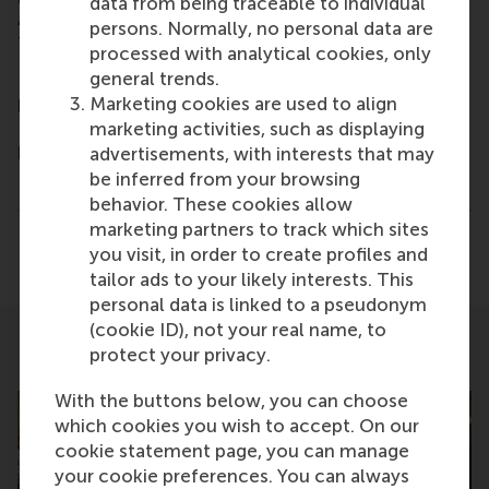
data from being traceable to individual
Amsterdam Zuidas business district and in Taipei,
persons. Normally, no personal data are
Taiwan.
www.rsm.nl
processed with analytical cookies, only
For more information on RSM or on this release,
general trends.
please contact Marianne Schouten, Media & Public
Marketing cookies are used to align
Relations Manager for RSM, on +31 10 408 2877 or
marketing activities, such as displaying
by email at mschouten@rsm.nl.
advertisements, with interests that may
be inferred from your browsing
Type
behavior. These cookies allow
Alumni , Companies , Executive education , Homepag
marketing partners to track which sites
Share
you visit, in order to create profiles and
Share current page as Facebook post
Share current page as X post
Share current page as Blue
Share current page a
Share curren
Share
tailor ads to your likely interests. This
personal data is linked to a pseudonym
(cookie ID), not your real name, to
protect your privacy.
Related
With the buttons below, you can choose
which cookies you wish to accept. On our
cookie statement page, you can manage
your cookie preferences. You can always