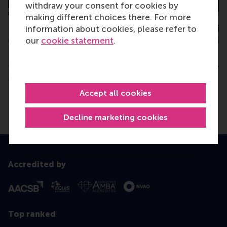
withdraw your consent for cookies by
making different choices there. For more
RSM Local Chapters
RSM Club of Spain
information about cookies, please refer to
organise first pan-
EU challenges wit
our
cookie statement
.
European alumni event in
ambassador
Milan
Thursday, 4 December 
Monday, 26 October 2015
Accept all cookies
Decline marketing cookies
Accredited by
Top ranked