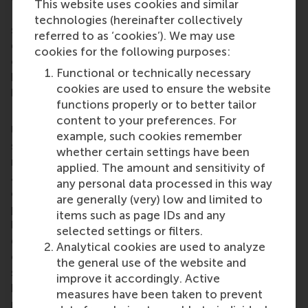
This website uses cookies and similar
Dutch embassy and other alumni associations to
technologies (hereinafter collectively
share experience and knowledge, and improve the
referred to as ‘cookies’). We may use
quality of its events. RSM alumni all over the world
cookies for the following purposes:
can join one of
RSM’s local chapters and clubs
to
Functional or technically necessary
build an important network and take advantage of
cookies are used to ensure the website
lifelong learning opportunities.
functions properly or to better tailor
Rotterdam School of Management, Erasmus
content to your preferences. For
University (RSM)
is a top tier European business
example, such cookies remember
school and ranked among the top three for
whether certain settings have been
research. RSM provides ground-breaking research
applied. The amount and sensitivity of
and education furthering excellence in all aspects
any personal data processed in this way
of management and is based in the international
are generally (very) low and limited to
port city of Rotterdam – a vital nexus of business,
items such as page IDs and any
logistics and trade. RSM’s primary focus is on
selected settings or filters.
developing business leaders with international
Analytical cookies are used to analyze
careers who carry their innovative mindset into a
the general use of the website and
sustainable future thanks to a first-class range of
improve it accordingly. Active
bachelor, master, MBA, PhD and executive
measures have been taken to prevent
programmes. RSM also has offices in the