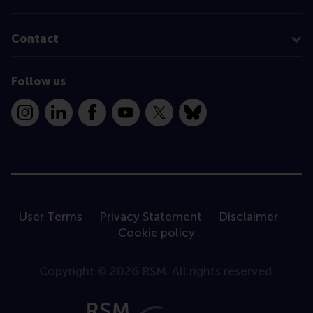
Contact
Follow us
Instagram
LinkedIn
Facebook
YouTube
X
Bluesky
User Terms
Privacy Statement
Disclaimer
Cookie policy
Copyright © 2026 RSM. All rights reserved.