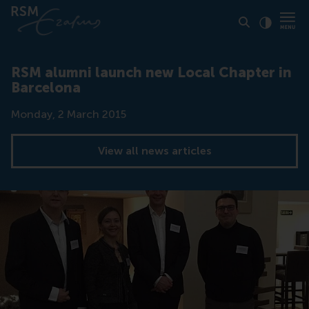
Click to
Contras
RSM alumni launch new Local Chapter in
Barcelona
Date
Monday, 2 March 2015
View all news articles