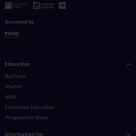
Assessed by
Education
Bachelor
Master
MBA
Executive Education
Programme finder
Information for