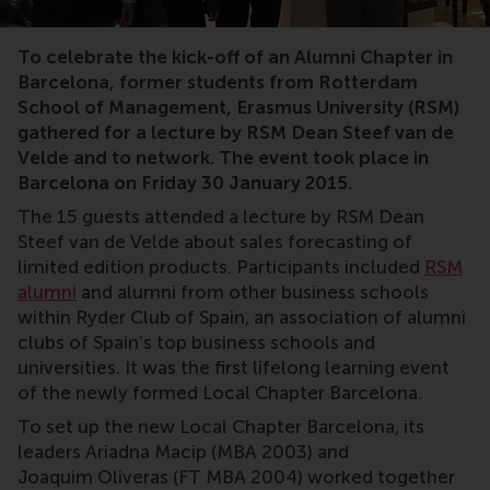
RSM,alumni,RSM Club of Spain,Local Chapter Barcelona
To celebrate the kick-off of an Alumni Chapter in
Barcelona, former students from Rotterdam
School of Management, Erasmus University (RSM)
gathered for a lecture by RSM Dean Steef van de
Velde and to network. The event took place in
Barcelona on Friday 30 January 2015.
The 15 guests attended a lecture by RSM Dean
Steef van de Velde about sales forecasting of
limited edition products. Participants included
RSM
alumni
and alumni from other business schools
within Ryder Club of Spain, an association of alumni
clubs of Spain’s top business schools and
universities. It was the first lifelong learning event
of the newly formed Local Chapter Barcelona.
To set up the new Local Chapter Barcelona, its
leaders Ariadna Macip (MBA 2003) and
Joaquim Oliveras (FT MBA 2004) worked together