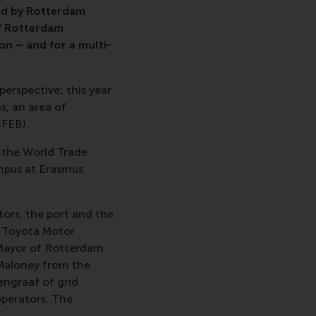
ed by Rotterdam
of Rotterdam
n – and for a multi-
erspective; this year
s, an area of
FEB).
t the World Trade
mpus at Erasmus
tors, the port and the
m Toyota Motor
 Mayor of Rotterdam
 Maloney from the
engraaf of grid
operators. The