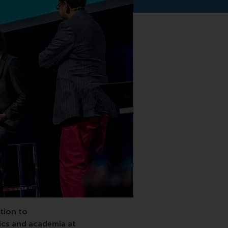
otterdam School of Management, RSM, Port of Rotterdam, E
tion to
tics and academia at