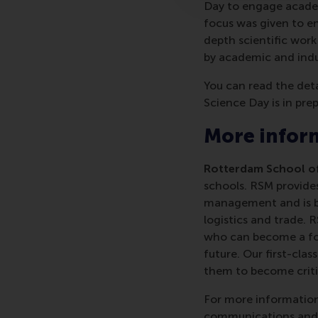
Day to engage academi
focus was given to en
depth scientific work
by academic and indu
You can read the det
Science Day is in pre
More infor
Rotterdam School of
schools. RSM provides
management and is bas
logistics and trade. 
who can become a forc
future. Our first-cl
them to become critic
For more information
communications and P