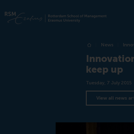
News
Inno
Home
Innovation
keep up
Date
Tuesday, 7 July 2015
View all news ar