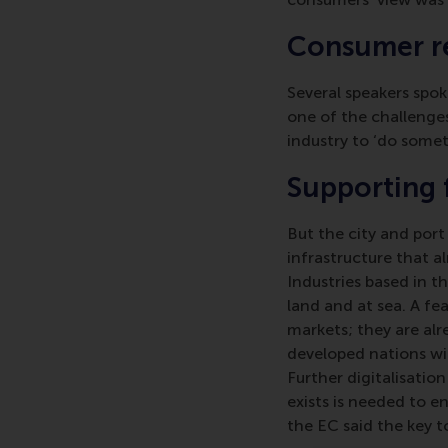
Consumer re
Several speakers spok
one of the challenges
industry to ‘do somet
Supporting 
But the city and port
infrastructure that a
Industries based in t
land and at sea. A fe
markets; they are alre
developed nations wil
Further digitalisati
exists is needed to e
the EC said the key t