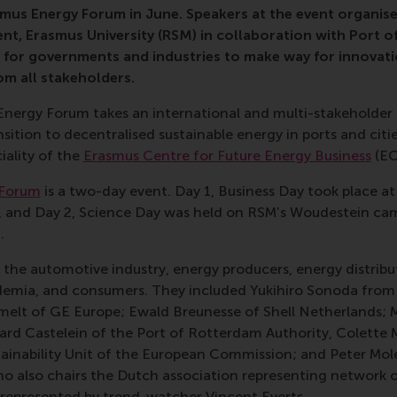
smus Energy Forum in June. Speakers at the event organis
t, Erasmus University (RSM) in collaboration with Port 
 for governments and industries to make way for innovatio
om all stakeholders.
nergy Forum takes an international and multi-stakeholder p
sition to decentralised sustainable energy in ports and citie
iality of the
Erasmus Centre for Future Energy Business
(EC
 Forum
is a two-day event. Day 1, Business Day took place a
, and Day 2, Science Day was held on RSM’s Woudestein ca
.
the automotive industry, energy producers, energy distribu
cademia, and consumers. They included Yukihiro Sonoda fro
melt of GE Europe; Ewald Breunesse of Shell Netherlands;
ard Castelein of the Port of Rotterdam Authority, Colette
tainability Unit of the European Commission; and Peter Mol
ho also chairs the Dutch association representing network 
represented by trend-watcher Vincent Everts.