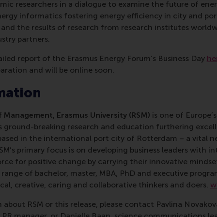
c researchers in a dialogue to examine the future of energ
ergy informatics fostering energy efficiency in city and po
 and the results of research from research institutes worl
stry partners.
ailed report of the Erasmus Energy Forum’s Business Day
he
paration and will be online soon.
mation
 Management, Erasmus University (RSM)
is one of Europe’s
 ground-breaking research and education furthering excelle
ed in the international port city of Rotterdam – a vital ne
RSM’s primary focus is on developing business leaders with in
e for positive change by carrying their innovative mindset
ass range of bachelor, master, MBA, PhD and executive prog
al, creative, caring and collaborative thinkers and doers.
w
 about RSM or this release, please contact Pavlina Novako
R manager, or Danielle Baan, science communications lea