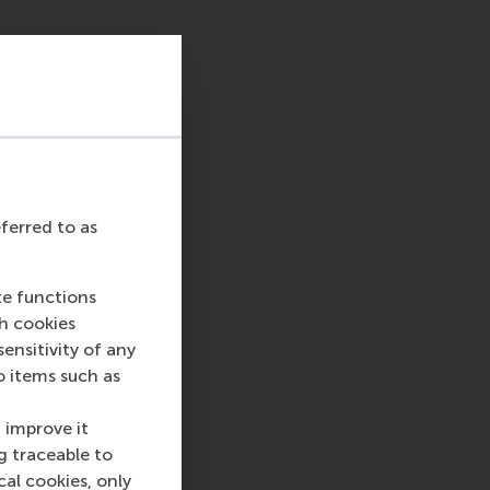
y and is producing
 supply, market
fragmentation of the
transition to
rope for aspirational
eferred to as
te functions
nologies was
ch cookies
te new energy
nsitivity of any
age or exchange
o items such as
 but that requires
 improve it
g traceable to
cal cookies, only