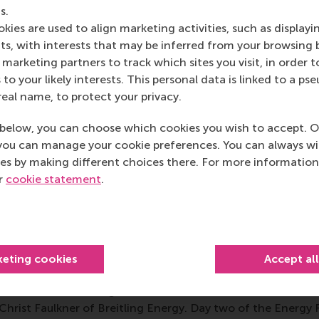
s.
yota are running large-scale pilot projects to demonstrat
kies are used to align marketing activities, such as displayi
integrated for even greater benefit. However, progress is 
s, with interests that may be inferred from your browsing 
 longer to put a wind turbine ‘in the ground’ now than it did
marketing partners to track which sites you visit, in order t
constraints, and some renewable energy producers are frustr
 to your likely interests. This personal data is linked to a 
ing everyone to make the switch to sustainable energy.
real name, to protect your privacy.
 as a means of clean, personal transport, electric vehicles 
below, you can choose which cookies you wish to accept. O
ith great range, thanks to improved batteries. It would appe
you can manage your cookie preferences. You can always w
ng network is holding them back, but once they become mo
es by making different choices there. For more information
national smart grids.
ur
cookie statement
.
rgy Business Award, presented during the Erasmus Energy
 Solarkiosk
, for its E-HUBB portable solar-powered modular
accommodation in African countries. The judges said it is a
roduct development targeted at providing energy in areas 
keting cookies
Accept al
 involves local people and uses a local business model.
ed with a networking dinner in Rotterdam’s historic
Stadhu
 Christ Faulkner of Breitling Energy. Day two of the Energy