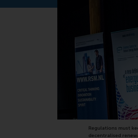
Innovation, renewabl
Regulations must kee
decentralised renew