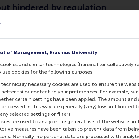
ut hindered by regulation
ernment of the Netherlands, the transition is well underwa
y
nd international agreements and developments in security of
ficiency. But across Europe, high levels of regulation and 
g the energy industry from fulfilling its potential make the 
able energy; there was a call from Stephan Reimelt of GE Eu
ol of Management, Erasmus University
ropean Union.
cookies and similar technologies (hereinafter collectively r
 technologies
y use cookies for the following purposes:
 technically necessary cookies are used to ensure the websi
 to use – and contribute to the cost – of new energy tech
o better tailor content to your preferences. For example, su
, heat pumps and electrical storage are customers’ favouri
her certain settings have been applied. The amount and se
d operators are preparing for the grid to be used as a stor
 processed in this way are generally (very) low and limited t
 is potential for billions of devices to contribute to the grid,
ny selected settings or filters.
.
okies are used to analyze the general use of the website and
Active measures have been taken to prevent data from bein
 not smooth
rsons. Normally, no personal data are processed with analyti