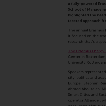
a fully-powered Era
School of Managemen
highlighted the need
faceted approach fr
The annual Erasmus E
it focused on the tran
research that’s a spec
The Erasmus Energy
Center in Rotterdam
University Rotterdam
Speakers represented 
city, politics and a
Europe ; Stephan Rei
Ahmed Aboutaleb, All
Smart Cities and Sus
operator Alliander, w
consumers’ view was 