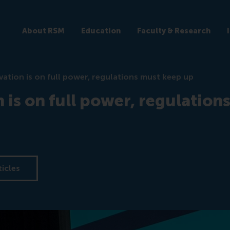
About RSM
Education
Faculty & Research
vation is on full power, regulations must keep up
 is on full power, regulation
ticles