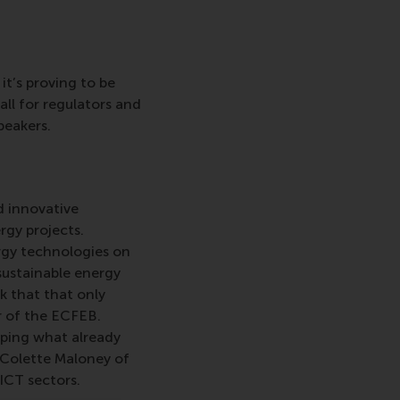
it’s proving to be
ll for regulators and
peakers.
d innovative
rgy projects.
ergy technologies on
 sustainable energy
sk that that only
or of the ECFEB.
oping what already
. Colette Maloney of
ICT sectors.