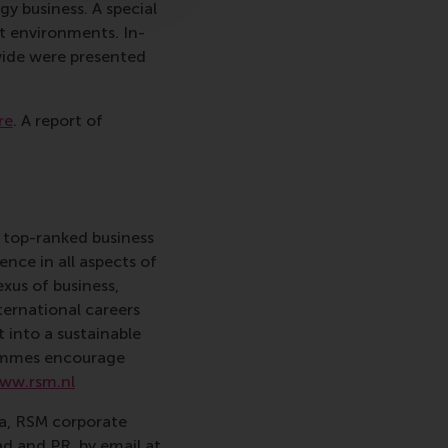
y business. A special
rt environments. In-
dwide were presented
re
. A report of
 top-ranked business
nce in all aspects of
xus of business,
ternational careers
 into a sustainable
rammes encourage
ww.rsm.nl
va, RSM corporate
d and PR, by email at