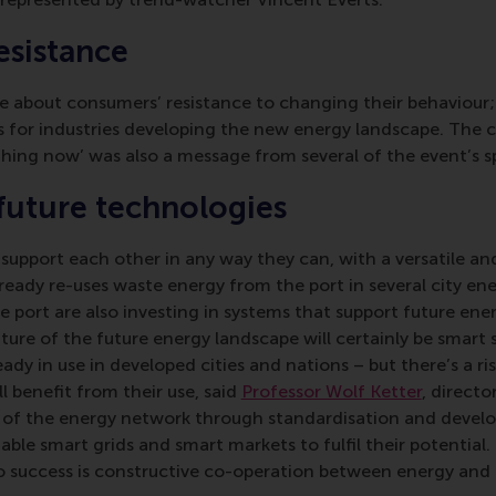
sistance
e about consumers’ resistance to changing their behaviour; 
 for industries developing the new energy landscape. The ca
hing now’ was also a message from several of the event’s s
future technologies
 support each other in any way they can, with a versatile an
lready re-uses waste energy from the port in several city ene
he port are also investing in systems that support future en
ature of the future energy landscape will certainly be smart
ady in use in developed cities and nations – but there’s a ri
l benefit from their use, said
Professor Wolf Ketter
, direct
on of the energy network through standardisation and devel
nable smart grids and smart markets to fulfil their potential
o success is constructive co-operation between energy and 