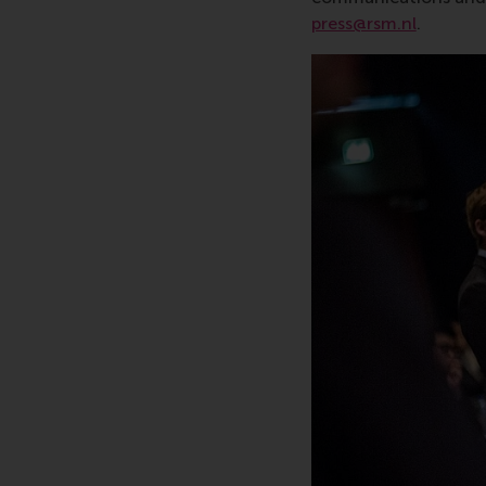
press@rsm.nl
.