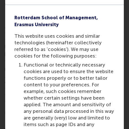
and well-being.”
Linking work environment to productivity
Rotterdam School of Management,
Professor Jan Dul said he is delighted to win the
Erasmus University
award. “HFES is the world’s most influential human
factors and ergonomics society,” he said. “I consider
This website uses cookies and similar
this a recognition for the work I have done to link
technologies (hereinafter collectively
human factors and ergonomics to business
referred to as ‘cookies’). We may use
performance.”
cookies for the following purposes:
This is the second high-profile award Jan Dul
Functional or technically necessary
received this year. In August, he received the
2015
cookies are used to ensure the website
IEA Distinguished Service Award
, presented once
functions properly or to better tailor
every three years for outstanding contributions to
content to your preferences. For
the promotion, development and advancement of
example, such cookies remember
the International Ergonomics Association (IEA) and
whether certain settings have been
the profession.
applied. The amount and sensitivity of
More information
any personal data processed in this way
are generally (very) low and limited to
Rotterdam School of Management, Erasmus
items such as page IDs and any