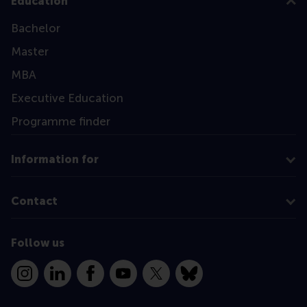
Education
Bachelor
Master
MBA
Executive Education
Programme finder
Information for
Contact
Follow us
Instagram
LinkedIn
Facebook
YouTube
X
Bluesky