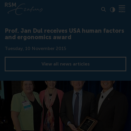
Click to
Contras
Prof. Jan Dul receives USA human factors
and ergonomics award
Date
Tuesday, 10 November 2015
View all news articles