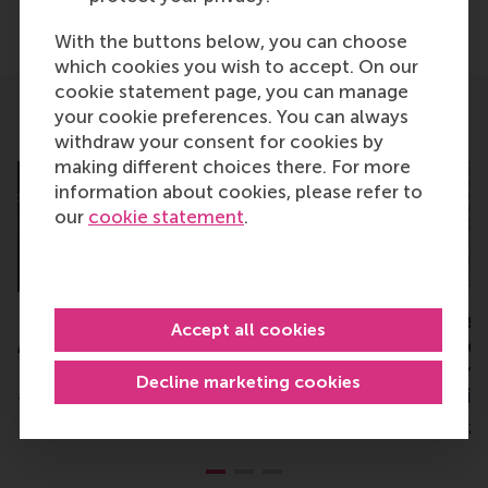
Share
Share current page as Facebook post
Share current page as X post
Share current page as Blue
Share current page a
Share curren
Share
With the buttons below, you can choose
which cookies you wish to accept. On our
cookie statement page, you can manage
your cookie preferences. You can always
Related
withdraw your consent for cookies by
making different choices there. For more
information about cookies, please refer to
our
cookie statement
.
IEA Distinguished Service
The “Better toget
Accept all cookies
Award for Professor Jan
Organising for bet
Dul
performance” proj
Decline marketing cookies
the ground runnin
Thursday, 13 August 2015
Tuesday, 2 December 2