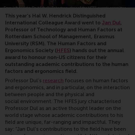
Jan Dul, RSM, Hendrick Distinguished International C
This year’s Hal W. Hendrick Distinguished
International Colleague Award went to
Jan Dul
,
Professor of Technology and Human Factors at
Rotterdam School of Management, Erasmus
University (RSM). The Human Factors and
Ergonomics Society (
HFES
) hands out the annual
award to honour non-US citizens for their
outstanding academic contributions to the human
factors and ergonomics field.
Professor Dul’s
research
focuses on human factors
and ergonomics, and in particular, on the interaction
between people and the physical and
social environment. The HFES jury characterised
Professor Dul as an active thought leader on the
world stage whose academic contributions to his
field are unique, far-ranging and impactful. They
say: “Jan Dul's contributions to the field have been