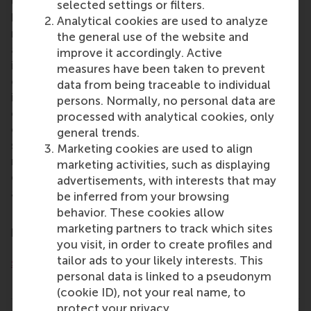
University
(RSM) is one of Europe’s top-ranked
selected settings or filters.
business schools. RSM provides ground-breaking
Analytical cookies are used to analyze
research and education furthering excellence in all
the general use of the website and
aspects of management and is based in the
improve it accordingly. Active
international port city of Rotterdam – a vital nexus
measures have been taken to prevent
of business, logistics and trade. RSM’s primary focus
data from being traceable to individual
is on developing business leaders with international
persons. Normally, no personal data are
careers who can become a force for positive
processed with analytical cookies, only
change by carrying their innovative mindset into a
general trends.
sustainable future. Our first-class range of bachelor,
Marketing cookies are used to align
master, MBA, PhD and executive programmes
marketing activities, such as displaying
encourage them to become critical, creative, caring
advertisements, with interests that may
and collaborative thinkers and doers.
www.rsm.nl
be inferred from your browsing
behavior. These cookies allow
For more information about RSM or this release,
marketing partners to track which sites
please contact Ramses Singeling, Media Officer for
you visit, in order to create profiles and
RSM, on +31 10 408 2028 or by email at
tailor ads to your likely interests. This
singeling@rsm.nl
.
personal data is linked to a pseudonym
Type
(cookie ID), not your real name, to
Alumni , Companies , Faculty & Research , Homepage
protect your privacy.