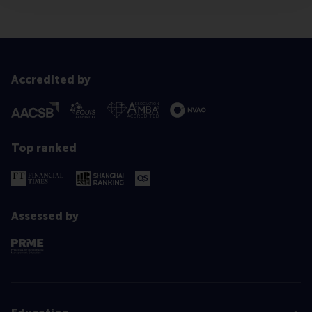
Accredited by
Top ranked
Assessed by