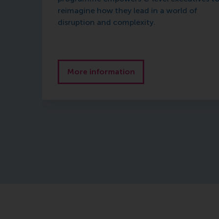
reimagine how they lead in a world of
disruption and complexity.
More information