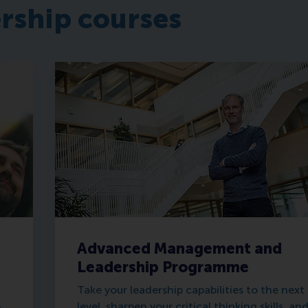
ership courses
Advanced Management and
Leadership Programme
Take your leadership capabilities to the next
o
level, sharpen your critical thinking skills, an