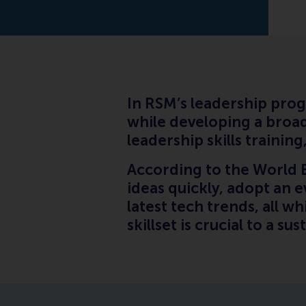
In RSM’s leadership prog
while developing a broad
leadership skills traini
According to the World 
ideas quickly, adopt an 
latest tech trends, all w
skillset is crucial to a su