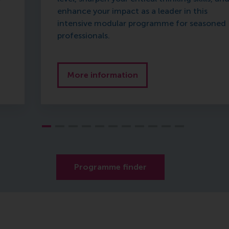
enhance your impact as a leader in this
intensive modular programme for seasoned
professionals.
More information
Programme finder