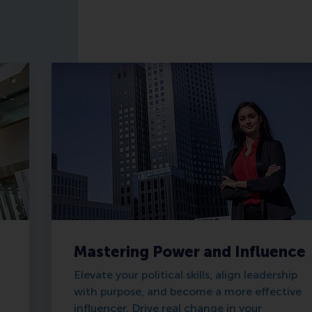
Mastering Power and Influence
Elevate your political skills, align leadership
with purpose, and become a more effective
influencer. Drive real change in your
d