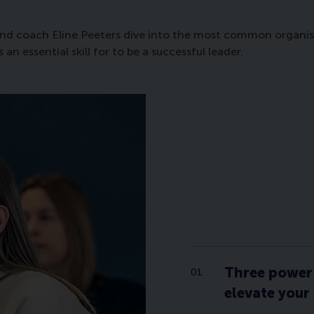
nd coach Eline Peeters dive into the most common organisati
 essential skill for to be a successful leader.
Three power 
elevate your