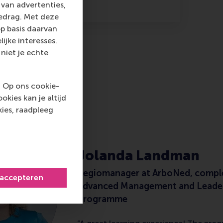
van advertenties,
gedrag. Met deze
p basis daarvan
ijke interesses.
niet je echte
. Op ons cookie-
kies kan je altijd
M
ies, raadpleeg
Jolanda Landman
Regiomanager at ArboNed, compl
 accepteren
Advanced Management and Leade
Programme