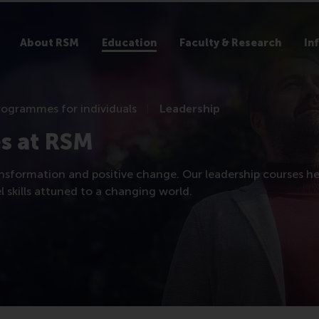
About RSM
Education
Faculty & Research
In
rogrammes for individuals
Leadership
s at RSM
nsformation and positive change. Our leadership courses he
 skills attuned to a changing world.​