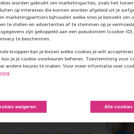
kies worden gebruikt om marketingacties, zoals het tonen 
sluiten op interesses die kunnen worden afgeleid uit je surf
n marketingpartners bijhouden welke sites je bezoekt om o
en te stellen en advertenties af te stemmen op je vermoedel
sgegevens zijn gekoppeld aan een pseudoniem (cookie-ID), 
privacy te beschermen.
de knoppen kan je kiezen welke cookies je wilt accepteren
kun je je cookie-voorkeuren beheren. Toestemming voor coo
ship development at RS
ar andere keuzes te maken. Voor meer informatie over cook
aring
.
ricio
tomer Care Netherlands & Sweden at
ookies weigeren
Alle cookies
ted the Advanced Management and
Programme