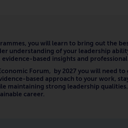
rammes, you will learn to bring out the bes
er understanding of your leadership abilit
ng, evidence-based insights and professiona
Economic Forum, by 2027 you will need to 
evidence-based approach to your work, stay
hile maintaining strong leadership qualities
stainable career.