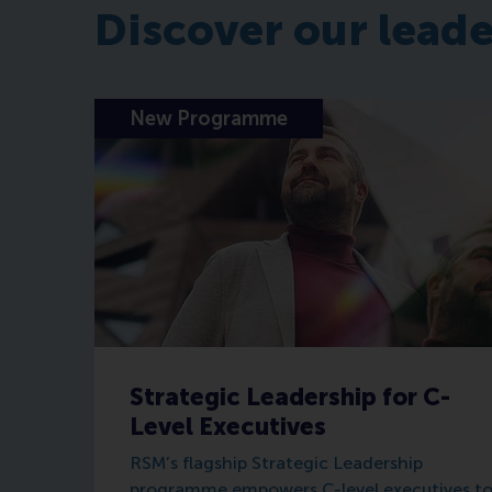
Discover our lead
New Programme
Strategic Leadership for C-
Level Executives
RSM’s flagship Strategic Leadership
programme empowers C-level executives t