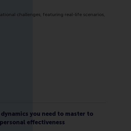
onal challenges, featuring real-life scenarios,
dynamics you need to master to
 personal effectiveness