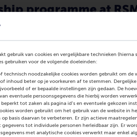
rship programme at RS
y
t gebruik van cookies en vergelijkbare technieken (hierna s
s gebruiken voor de volgende doeleinden:
You will be empowered to
make real-world impact.
of technisch noodzakelijke cookies worden gebruikt om de 
of inhoud beter op je voorkeuren af te stemmen. Dergelijke
Our mission to be a force for a positive
voorbeeld of er bepaalde instellingen zijn gedaan. De hoev
change is embedded in everything we
 van eventuele persoonsgegevens die hierbij worden verwer
teach, meaning that its our utmost
 beperkt tot zaken als pagina id's en eventuele gekozen inste
priority that we develop leaders that
ookies worden gebruikt om het gebruik van de website in h
contribute to the betterment of
 op basis daarvan te verbeteren. Er zijn actieve maatrege
society.
 gegevens tot individuele personen herleidbaar zijn. Er wo
sgegevens met analytische cookies verwerkt maar enkel al