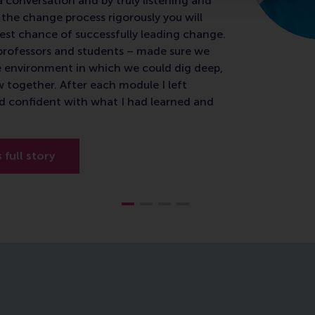
a conversation and by truly listening and
the change process rigorously you will
est chance of successfully leading change.
e professors and students – made sure we
e environment in which we could dig deep,
w together. After each module I left
d confident with what I had learned and
s full story