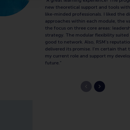
“A great learning experience! The p
new theoretical support and tools with
like-minded professionals. I liked the d
approaches within each module, the va
the focus on three core areas: leaders
strategy. The modular flexibility suite
good to network. Also, RSM’s reputatio
delivered its promise. I’m certain that t
my current role and support my devel
future.”
Vorige slide
Volgende slid