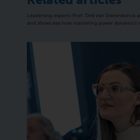
Leadership experts Prof. Dirk van Dierendonck a
and showcase how mastering power dynamics is an