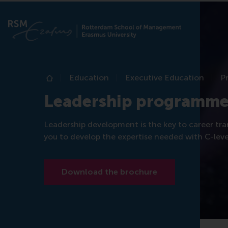
Education
Executive Education
P
Home
Leadership programme
Leadership development is the key to career tra
you to develop the expertise needed with C-level
Download the brochure