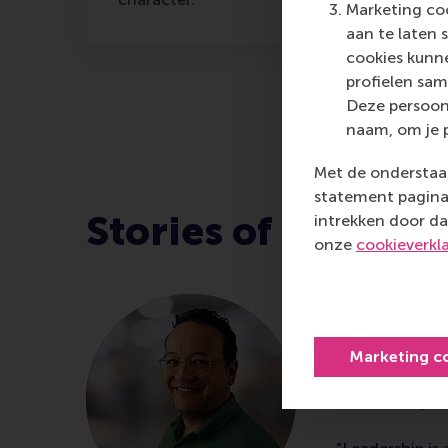
Marketing coo
aan te laten 
cookies kunne
profielen sam
Deze persoon
naam, om je 
Met de onderstaan
statement pagina 
Stories of leader
intrekken door da
onze
cookieverkl
Ivin Mau
Head of Cus
Marketing c
CWS, comple
Leadership 