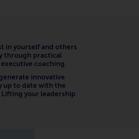
t in yourself and others
y through practical
l executive coaching.
generate innovative
 up to date with the
. Lifting your leadership