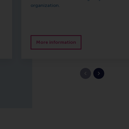
organization.
More information
Vorige slide
Volgende slid