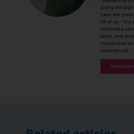
"Leadership is 
going through 
have the great
All of us – th
fostered a saf
learn, and gro
invigorated an
experienced.”
Read Ivin'
Related articles