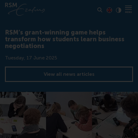
Toon pagina i
Switch to En
Klik vo
Contrast
RSM’s grant-winning game helps
transform how students learn business
negotiations
Date
Tuesday, 17 June 2025
View all news articles