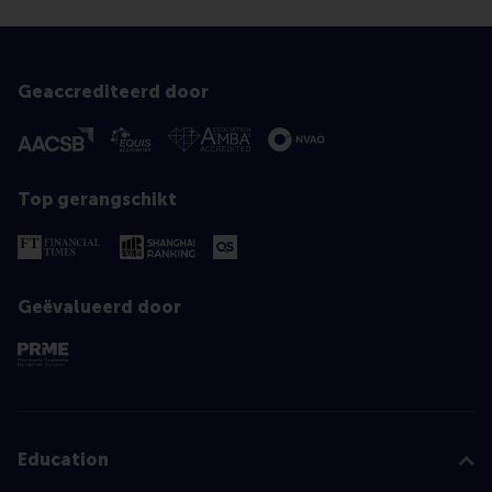
Geaccrediteerd door
Top gerangschikt
Geëvalueerd door
Education