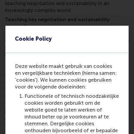
teaching negotiation and sustainability in an
increasingly complex world.
Teaching key negotiation and sustainability
concepts
Initially, the game is set to be integrated into two
Cookie Policy
courses: an undergraduate Principles of Negotiation
course; and an MBA course on Negotiations. The
new module places learners in a complex scenario
that involves realistic business leaders, local
Deze website maakt gebruik van cookies
officials, NGOs and citizen groups. Each team must
en vergelijkbare technieken (hierna samen:
navigate competing interests, limited resources and
‘cookies’). We kunnen cookies gebruiken
ethical dilemmas. There is no perfect outcome,
voor de volgende doeleinden:
which mirrors the challenges of real-life
negotiation.
Functionele of technisch noodzakelijke
cookies worden gebruikt om de
Students explore core concepts such as interest-
website goed te laten werken of
based versus positional bargaining, stakeholder
inhoud beter op je voorkeuren af te
mapping, multi-party dynamics and coalition-
stemmen. Dergelijke cookies
building, while they reflect on trade-offs between
onthouden bijvoorbeeld of er bepaalde
economic, social and environmental goals. The