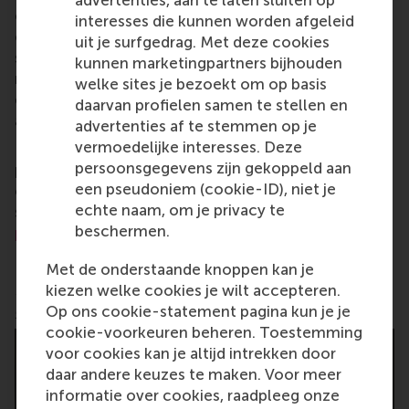
careers who can become a force for positive
interesses die kunnen worden afgeleid
change by carrying their innovative mindset into a
uit je surfgedrag. Met deze cookies
sustainable future. Our first-class range of bachelor,
kunnen marketingpartners bijhouden
master, MBA, PhD and executive programmes
welke sites je bezoekt om op basis
encourage them to become critical, creative, caring
daarvan profielen samen te stellen en
and collaborative thinkers and doers.
www.rsm.nl
advertenties af te stemmen op je
vermoedelijke interesses. Deze
For more information about RSM or this release,
persoonsgegevens zijn gekoppeld aan
please contact Pavlina Novakova, RSM corporate
een pseudoniem (cookie-ID), niet je
communications and PR manager, or Danielle Baan,
echte naam, om je privacy te
science communications lead and PR, by email at
beschermen.
press@rsm.nl
.
Met de onderstaande knoppen kan je
Pablo Ortiz de Zaldumbide Lucero teaches a learning
kiezen welke cookies je wilt accepteren.
game
Op ons cookie-statement pagina kun je je
cookie-voorkeuren beheren. Toestemming
voor cookies kan je altijd intrekken door
daar andere keuzes te maken. Voor meer
informatie over cookies, raadpleeg onze