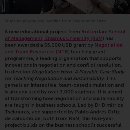
Students playing and learning from Negotiation Hero
A new educational project from
Rotterdam School
of Management, Erasmus University (RSM)
has
been awarded a $5,000 USD grant by
Negotiation
and Team Resources (NTR)
teaching grant
programme, a leading organisation that supports
innovations in negotiation and conflict resolution,
to develop
Negotiation Hero: A Playable Case Study
for Teaching Negotiation and Sustainability
. This
game is an interactive, team-based simulation and
is already used by over 3,000 students. It is aimed
at transforming how negotiation and sustainability
are taught in business schools. Led by Dr Dimitrios
Tsekouras, and supported by Pablo Andrés Ortiz
de Zaldumbide, both from RSM, this two-year
project builds on the business school’s successful