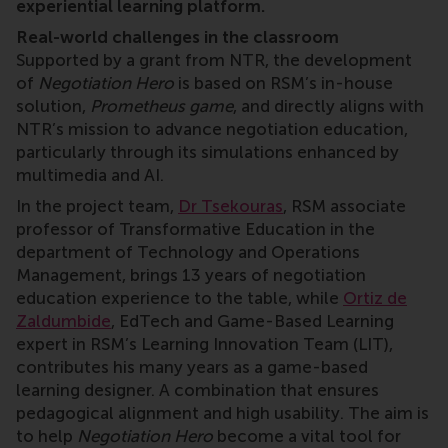
experiential learning platform.
Real-world challenges in the classroom
Supported by a grant from NTR, the development
of
Negotiation Hero
is based on RSM’s in-house
solution,
Prometheus game
, and directly aligns with
NTR’s mission to advance negotiation education,
particularly through its simulations enhanced by
multimedia and AI.
In the project team,
Dr Tsekouras
, RSM associate
professor of Transformative Education in the
department of Technology and Operations
Management, brings 13 years of negotiation
education experience to the table, while
Ortiz de
Zaldumbide
, EdTech and Game-Based Learning
expert in RSM’s Learning Innovation Team (LIT),
contributes his many years as a game-based
learning designer. A combination that ensures
pedagogical alignment and high usability. The aim is
to help
Negotiation Hero
become a vital tool for