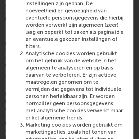
instellingen zijn gedaan. De
game also integrates AI-driven elements for
hoeveelheid en gevoeligheid van
adaptive feedback and analytics, which enhances
eventuele persoonsgegevens die hierbij
both engagement and learning outcomes.
worden verwerkt zijn algemeen (zeer)
Designed for broad use and long-term impact
laag en beperkt tot zaken als pagina id's
Negotiation Hero
will be supported by structured
en eventuele gekozen instellingen of
materials to enable wider use by educators around
filters.
the world. Its scalable design ensures that the game
Analytische cookies worden gebruikt
can be easily adopted by instructors at other
om het gebruik van de website in het
institutions.
algemeen te analyseren en op basis
More information
daarvan te verbeteren. Er zijn actieve
maatregelen genomen om te
Rotterdam School of Management, Erasmus
vermijden dat gegevens tot individuele
University (RSM)
is one of Europe’s top-ranked
personen herleidbaar zijn. Er worden
business schools. RSM provides ground-breaking
normaliter geen persoonsgegevens
research and education furthering excellence in all
met analytische cookies verwerkt maar
aspects of management and is based in the
enkel algemene trends.
international port city of Rotterdam – a vital nexus
Marketing cookies worden gebruikt om
of business, logistics and trade. RSM’s primary focus
marketingacties, zoals het tonen van
is on developing business leaders with international
advertenties, aan te laten sluiten op