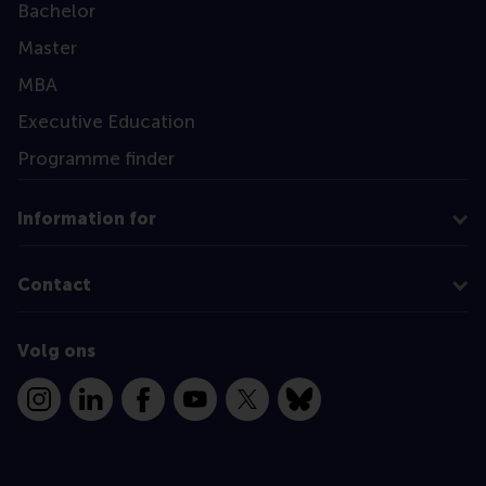
Bachelor
Master
MBA
Executive Education
Programme finder
Information for
Contact
Volg ons
Instagram
LinkedIn
Facebook
YouTube
X
Bluesky