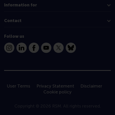
Information for
Contact
Follow us
Instagram
LinkedIn
Facebook
YouTube
X
Bluesky
User Terms
Privacy Statement
Disclaimer
Cookie policy
Copyright © 2026 RSM. All rights reserved.