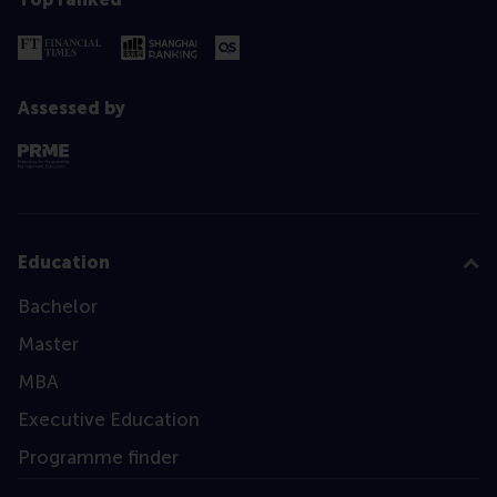
Assessed by
Education
Bachelor
Master
MBA
Executive Education
Programme finder