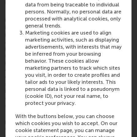
More information
data from being traceable to individual
persons. Normally, no personal data are
Rotterdam School of Management, Erasmus
processed with analytical cookies, only
University (RSM)
is one of Europe’s top-ranked
general trends.
business schools. RSM provides ground-breaking
Marketing cookies are used to align
research and education furthering excellence in all
marketing activities, such as displaying
aspects of management and is based in the
advertisements, with interests that may
international port city of Rotterdam – a vital nexus
be inferred from your browsing
of business, logistics and trade. RSM’s primary focus
behavior. These cookies allow
is on developing business leaders with international
marketing partners to track which sites
careers who can become a force for positive
you visit, in order to create profiles and
change by carrying their innovative mindset into a
tailor ads to your likely interests. This
sustainable future. Our first-class range of bachelor,
personal data is linked to a pseudonym
master, MBA, PhD and executive programmes
(cookie ID), not your real name, to
encourage them to become critical, creative, caring
protect your privacy.
and collaborative thinkers and doers.
www.rsm.nl
For more information about RSM or this release,
With the buttons below, you can choose
please contact Pavlina Novakova, RSM corporate
which cookies you wish to accept. On our
communications and PR manager, or Danielle Baan,
cookie statement page, you can manage
science communications lead and PR, by email at