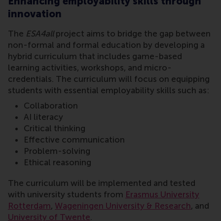
Enhancing employability skills through
innovation
The
ESA4all
project aims to bridge the gap between
non-formal and formal education by developing a
hybrid curriculum that includes game-based
learning activities, workshops, and micro-
credentials. The curriculum will focus on equipping
students with essential employability skills such as:
Collaboration
AI literacy
Critical thinking
Effective communication
Problem-solving
Ethical reasoning
The curriculum will be implemented and tested
with university students from
Erasmus University
Rotterdam
,
Wageningen University & Research
, and
University of Twente
.