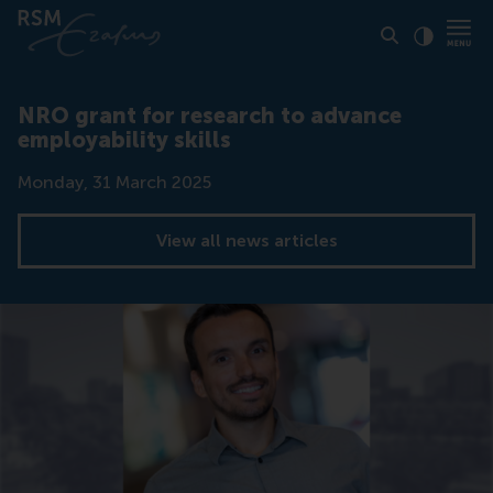
Click to
Contras
NRO grant for research to advance
employability skills
Date
Monday, 31 March 2025
View all news articles