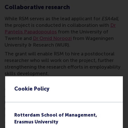
Collaborative research
While RSM serves as the lead applicant for
ESA4all
,
the project is conducted in collaboration with
Dr
Pantelis Papadopoulos
from the University of
Twente and
Dr Omid Noroozi
from Wageningen
University & Research (WUR).
The grant will enable RSM to hire a postdoctoral
researcher who will work on the project, further
strengthening the research efforts in employability
skills development.
Dr Vlachopoulos, a leading researcher in
Cookie Policy
educational innovation, expressed enthusiasm
about the project’s potential impact: “By integrating
non-formal education elements into traditional
university settings, we aim to better prepare
students for the evolving job market. This grant
Rotterdam School of Management,
allows us to develop cutting-edge educational
Erasmus University