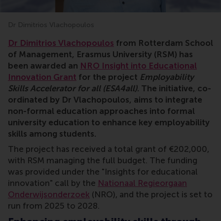
Dr Dimitrios Vlachopoulos
grant, RSM, research, Dimitrios Vlachopoulos, employa
Dr Dimitrios Vlachopoulos
from Rotterdam School
of Management, Erasmus University (RSM) has
been awarded an
NRO Insight into Educational
Innovation Grant
for the project
Employability
Skills Accelerator for all (ESA4all)
. The initiative, co-
ordinated by Dr Vlachopoulos, aims to integrate
non-formal education approaches into formal
university education to enhance key employability
skills among students.
The project has received a total grant of €202,000,
with RSM managing the full budget. The funding
was provided under the "Insights for educational
innovation" call by the
Nationaal Regieorgaan
Onderwijsonderzoek
(NRO), and the project is set to
run from 2025 to 2028.