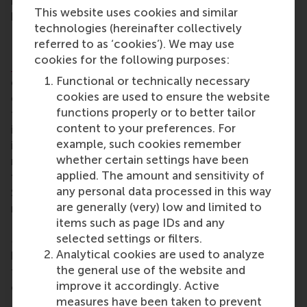
interventions that will make a real difference in
This website uses cookies and similar
higher education.”
technologies (hereinafter collectively
Dr Dimitrios Vlachopoulos
referred to as ‘cookies’). We may use
cookies for the following purposes:
Dr Dimitrios Vlachopoulos
is an associate professor
Functional or technically necessary
of management education at RSM. His research
cookies are used to ensure the website
explores emerging pedagogies, digital
functions properly or to better tailor
transformation in higher education, and sustainable
content to your preferences. For
innovation in management education. He
example, such cookies remember
investigates quality assurance, change
whether certain settings have been
management, technology use and well-being, and
applied. The amount and sensitivity of
teacher training, aligning his work with UN
any personal data processed in this way
Sustainable Development Goals 4, 5, and 10. His
are generally (very) low and limited to
research is published in top journals, including
items such as page IDs and any
Computers & Education (AI)
and the
British Journal
selected settings or filters.
of Educational Technology
. Through evidence-
Analytical cookies are used to analyze
based insights, Dr Vlachopoulos advances inclusive,
the general use of the website and
technology-enhanced learning strategies that drive
improve it accordingly. Active
equity and excellence in education.
measures have been taken to prevent