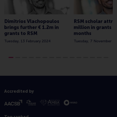
Dimitrios Vlachopoulos
RSM scholar attrac
brings further € 1.2m in
million in grants in
grants to RSM
months
Tuesday, 13 February 2024
Tuesday, 7 November 2
Accredited by
Top ranked