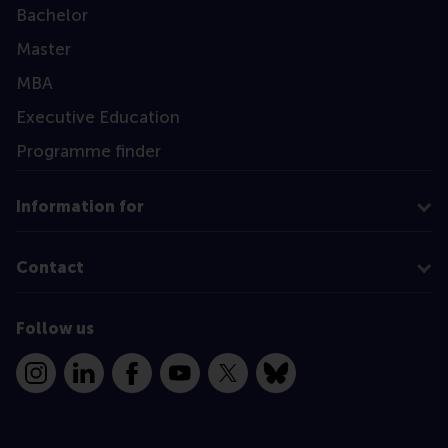
Bachelor
Master
MBA
Executive Education
Programme finder
Information for
Contact
Follow us
Instagram
LinkedIn
Facebook
YouTube
X
Bluesky