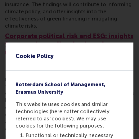
insurance. The findings will contribute to informing
climate policy, and offer insights into the
effectiveness of green financing in mitigating
climate risks.
Corporate political risk and ESG: insights
from earnings calls using large language
models
Cookie Policy
Robin Döttling
, an associate professor in RSM’s
Department of Finance, will examine how firms
navigate political risk in a polarised world and how
Rotterdam School of Management,
this interacts with their environmental, social, and
Erasmus University
governance (ESG) performance. The project will use
large language models (LLMs) to analyse earnings
This website uses cookies and similar
call transcripts (the written records of company
technologies (hereinafter collectively
discussions about financial results with investors
referred to as ‘cookies’). We may use
and analysts) to quantify firms’ political risk
cookies for the following purposes:
exposure and stances. Linking this data to financial
Functional or technically necessary
and ESG metrics means the researchers can assess