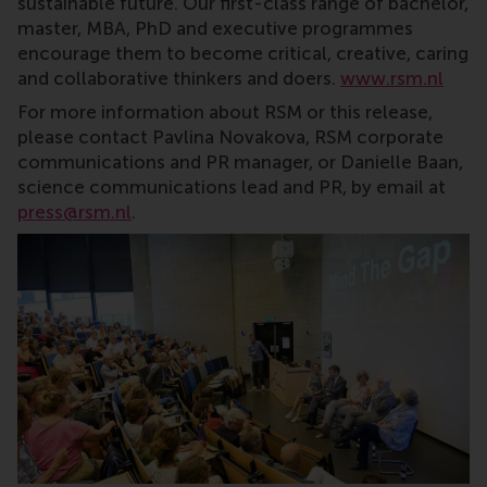
sustainable future. Our first-class range of bachelor,
master, MBA, PhD and executive programmes
encourage them to become critical, creative, caring
and collaborative thinkers and doers.
www.rsm.nl
For more information about RSM or this release,
please contact Pavlina Novakova, RSM corporate
communications and PR manager, or Danielle Baan,
science communications lead and PR, by email at
press@rsm.nl
.