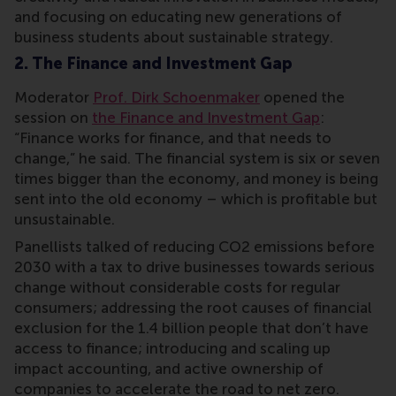
and focusing on educating new generations of
business students about sustainable strategy.
2. The Finance and Investment Gap
Moderator
Prof. Dirk Schoenmaker
opened the
session on
the Finance and Investment Gap
:
“Finance works for finance, and that needs to
change,” he said. The financial system is six or seven
times bigger than the economy, and money is being
sent into the old economy – which is profitable but
unsustainable.
Panellists talked of reducing CO2 emissions before
2030 with a tax to drive businesses towards serious
change without considerable costs for regular
consumers; addressing the root causes of financial
exclusion for the 1.4 billion people that don’t have
access to finance; introducing and scaling up
impact accounting, and active ownership of
companies to accelerate the road to net zero.