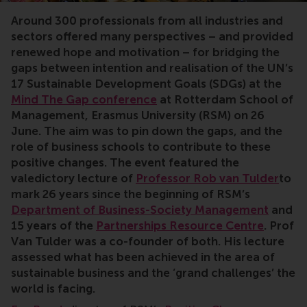
Around 300 professionals from all industries and
sectors offered many perspectives – and provided
renewed hope and motivation – for bridging the
gaps between intention and realisation of the UN’s
17 Sustainable Development Goals (SDGs) at the
Mind The Gap conference
at Rotterdam School of
Management, Erasmus University (RSM) on 26
June
. The aim was to pin down the gaps, and the
role of business schools to contribute to these
positive changes. The event featured the
valedictory lecture of
Professor Rob van Tulder
to
mark 26 years since the beginning of RSM’s
Department of Business-Society Management
and
15 years of the
Partnerships Resource Centre
. Prof
Van Tulder was a co-founder of both. His lecture
assessed what has been achieved in the area of
sustainable business and the ‘grand challenges’ the
world is facing.