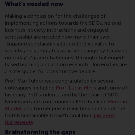
What’s needed now
Making a conclusion for the challenges of
implementing actions towards the SDGs, he said
business-society interactions and engaged
scholarship are needed now more than ever.
Engaged scholarship adds collective value to
society and stimulates positive change by focusing
on today’s ‘grand challenges’ through challenged-
based learning and action research. Universities are
a ‘safe space’ for constructive debate.
Prof. Van Tulder was congratulated by several
colleagues including
Prof. Lucas Meijs
and some of
his many PhD students, and by the chair of SDG
Nederland and frontrunner in ESG-banking
Herman
Mulder
, and former prime minister and chair of the
Dutch Sustainable Growth Coalition
Jan Peter
Balkenende
.
Brainstorming the gaps