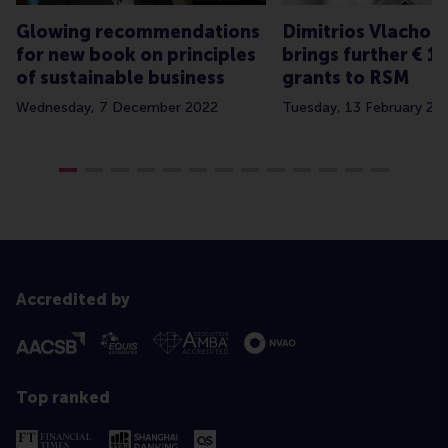
Glowing recommendations
Dimitrios Vlachop
for new book on principles
brings further € 1.
of sustainable business
grants to RSM
Wednesday, 7 December 2022
Tuesday, 13 February 20
Accredited by
Top ranked