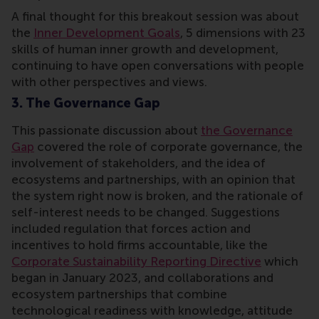
A final thought for this breakout session was about
the
Inner Development Goals
, 5 dimensions with 23
skills of human inner growth and development,
continuing to have open conversations with people
with other perspectives and views.
3. The Governance Gap
This passionate discussion about
the Governance
Gap
covered the role of corporate governance, the
involvement of stakeholders, and the idea of
ecosystems and partnerships, with an opinion that
the system right now is broken, and the rationale of
self-interest needs to be changed. Suggestions
included regulation that forces action and
incentives to hold firms accountable, like the
Corporate Sustainability Reporting Directive
which
began in January 2023, and collaborations and
ecosystem partnerships that combine
technological readiness with knowledge, attitude