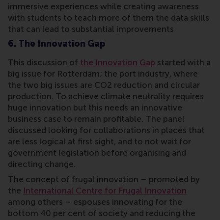
immersive experiences while creating awareness
with students to teach more of them the data skills
that can lead to substantial improvements
6. The Innovation Gap
This discussion of
the Innovation Gap
started with a
big issue for Rotterdam; the port industry, where
the two big issues are CO2 reduction and circular
production. To achieve climate neutrality requires
huge innovation but this needs an innovative
business case to remain profitable. The panel
discussed looking for collaborations in places that
are less logical at first sight, and to not wait for
government legislation before organising and
directing change.
The concept of frugal innovation – promoted by
the
International Centre for Frugal Innovation
among others – espouses innovating for the
bottom 40 per cent of society and reducing the