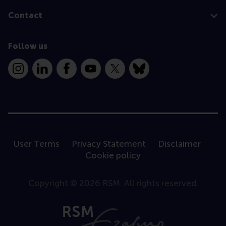
Contact
Follow us
Instagram
LinkedIn
Facebook
YouTube
X
Bluesky
User Terms
Privacy Statement
Disclaimer
Cookie policy
Copyright © 2026 RSM. All rights reserved.