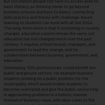
but 103 million people still have no access even to
basic literacy, so thinking needs to go beyond
business schools and back to basics, connecting
skills practice and theory with challenge-based
learning so students can work with all the SDGs.
The long-term vision is that if everything in society
changes, education cannot remain the same, yet
education has not changed much over the past
century. It requires school boards, managers, and
government to lead the change, and for
collaboration between business, government, and
education.
Developing ‘SDG professionals’ could benefit the
public and private sectors, for example business
students working on a public problem for the
municipality which would enable students to
become orientated and give the public sector help
in approaching problems in a holistic manner.
Instead of business cases, add value cases to the