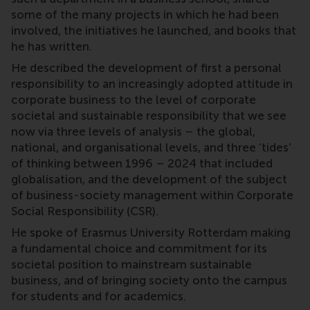
some of the many projects in which he had been
involved, the initiatives he launched, and books that
he has written.
He described the development of first a personal
responsibility to an increasingly adopted attitude in
corporate business to the level of corporate
societal and sustainable responsibility that we see
now via three levels of analysis – the global,
national, and organisational levels, and three ‘tides’
of thinking between 1996 – 2024 that included
globalisation, and the development of the subject
of business-society management within Corporate
Social Responsibility (CSR).
He spoke of Erasmus University Rotterdam making
a fundamental choice and commitment for its
societal position to mainstream sustainable
business, and of bringing society onto the campus
for students and for academics.