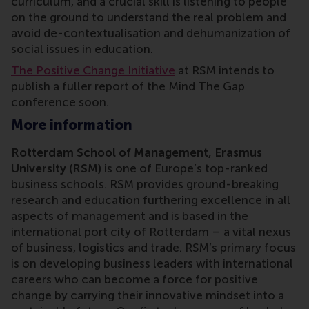
curriculum, and a crucial skill is listening to people
on the ground to understand the real problem and
avoid de-contextualisation and dehumanization of
social issues in education.
The Positive Change Initiative
at RSM intends to
publish a fuller report of the Mind The Gap
conference soon.
More information
Rotterdam School of Management, Erasmus
University (RSM)
is one of Europe’s top-ranked
business schools. RSM provides ground-breaking
research and education furthering excellence in all
aspects of management and is based in the
international port city of Rotterdam – a vital nexus
of business, logistics and trade. RSM’s primary focus
is on developing business leaders with international
careers who can become a force for positive
change by carrying their innovative mindset into a