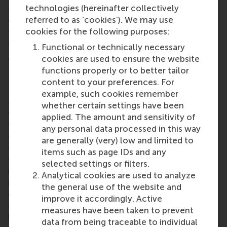
convince civil society, and how to involve
technologies (hereinafter collectively
government, the private sector, academia and
referred to as ‘cookies’). We may use
science as well as civil society. This requires not
cookies for the following purposes:
only talking, but also listening.
Functional or technically necessary
4. The Leadership Gap
cookies are used to ensure the website
functions properly or to better tailor
The warm atmosphere in the session about
the
content to your preferences. For
Leadership Gap
encouraged people to participate
example, such cookies remember
actively and sometimes emotionally, and to
whether certain settings have been
challenge others, provide feedback, and share their
applied. The amount and sensitivity of
experiences. Thoughts included the need for more
any personal data processed in this way
generalist leaders that understand the complexity
are generally (very) low and limited to
of what the world needs, despite there being many
items such as page IDs and any
specialists as leaders. Companies can educate,
selected settings or filters.
reward, and select for effective leaders that don’t
Analytical cookies are used to analyze
make the decisions themselves, but make sure that
the general use of the website and
certain decisions are taken. To change culture
improve it accordingly. Active
smoothly, leaders need to create conditions in the
measures have been taken to prevent
background that lead and influence.
data from being traceable to individual