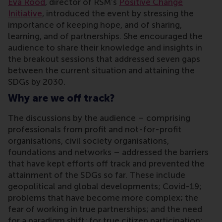
Eva Rood
, director of RSM’s
Positive Change
Initiative
, introduced the event by stressing the
importance of keeping hope, and of sharing,
learning, and of partnerships. She encouraged the
audience to share their knowledge and insights in
the breakout sessions that addressed seven gaps
between the current situation and attaining the
SDGs by 2030.
Why are we off track?
The discussions by the audience – comprising
professionals from profit and not-for-profit
organisations, civil society organisations,
foundations and networks – addressed the barriers
that have kept efforts off track and prevented the
attainment of the SDGs so far. These include
geopolitical and global developments; Covid-19;
problems that have become more complex; the
fear of working in true partnerships; and the need
for a paradigm shift; for true citizen participation;