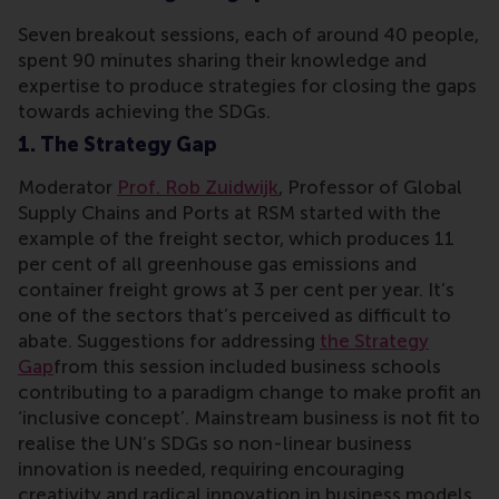
Seven breakout sessions, each of around 40 people,
spent 90 minutes sharing their knowledge and
expertise to produce strategies for closing the gaps
towards achieving the SDGs.
1. The Strategy Gap
Moderator
Prof. Rob Zuidwijk
, Professor of Global
Supply Chains and Ports at RSM started with the
example of the freight sector, which produces 11
per cent of all greenhouse gas emissions and
container freight grows at 3 per cent per year. It’s
one of the sectors that’s perceived as difficult to
abate. Suggestions for addressing
the Strategy
Gap
from this session included business schools
contributing to a paradigm change to make profit an
‘inclusive concept’. Mainstream business is not fit to
realise the UN’s SDGs so non-linear business
innovation is needed, requiring encouraging
creativity and radical innovation in business models,