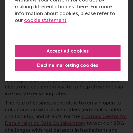
establishing a non-debatable definition of 'decent
making different choices there. For more
life'.
information about cookies, please refer to
Data can be used to understand and address global
our
cookie statement
.
issues like inflation, poverty, and climate change,
and this highlights the lack of a clear plan to
combat climate change despite public belief in
shared responsibility. Micro-level data on consumer
behaviour could help achieve the goals.
Accept all cookies
Other subjects discussed included closing
Decline marketing cookies
manufacturing loops to manage e-waste and
maintain the value of raw materials, and extending
the responsibility of producers for electrical and
electronic equipment waste to help close the gap
in e-waste recycling rates.
The role of business schools is to remain open to
collaboration with stakeholders (external, students,
and faculty), and at RSM, for the
Erasmus Centre for
Data Analytics Data Collaboratory
to work on SDG
challenges with real datasets in hackathons and