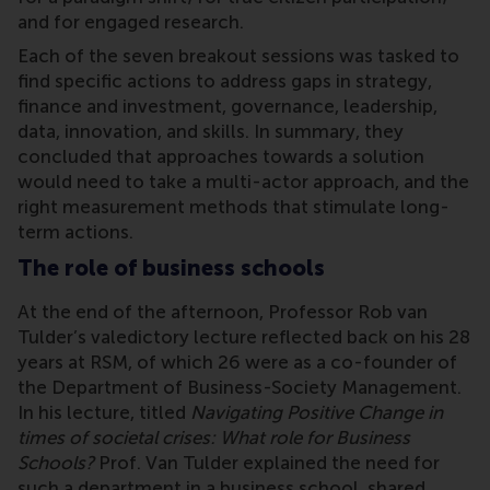
and for engaged research.
Each of the seven breakout sessions was tasked to
find specific actions to address gaps in strategy,
finance and investment, governance, leadership,
data, innovation, and skills. In summary, they
concluded that approaches towards a solution
would need to take a multi-actor approach, and the
right measurement methods that stimulate long-
term actions.
The role of business schools
At the end of the afternoon, Professor Rob van
Tulder’s valedictory lecture reflected back on his 28
years at RSM, of which 26 were as a co-founder of
the Department of Business-Society Management.
In his lecture, titled
Navigating Positive Change in
times of societal crises: What role for Business
Schools?
Prof. Van Tulder explained the need for
such a department in a business school, shared