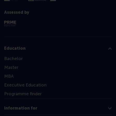
Assessed by
Education
Bachelor
Master
MBA
Executive Education
Programme finder
Information for