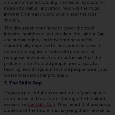
amount of manufacturing, and reducing costs for
more affordable innovation. Much of the frugal
innovation already going on is ‘under the radar’
though.
The discussion continued to cover the steel
industry, healthcare, patient data, the Labour Gap
and human rights, and how ‘routine work’ is
diametrically opposed to innovation because it
does not recognise or solve old problems or
recognise new ones. A contributor said that the
problem is not that old people are not good at
learning new things, but that old people are in jobs
where there is nothing to learn.
7. The Skills Gap
Engaging presentations meant lots of participants
contributed and took notes through the breakout
session for
the Skills Gap
. They heard that preparing
students of the future means giving them new skills