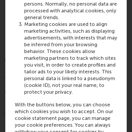
Other issues discussed included leaders losing their
persons. Normally, no personal data are
focus on the SDGs, loneliness in the boardroom,
processed with analytical cookies, only
and the ESG war, and how leadership is easy in easy
general trends.
times but hard during hard times. And of the
Marketing cookies are used to align
‘addiction to actions’, sometimes what’s needed is
marketing activities, such as displaying
to slow down, and have the wisdom to think and
advertisements, with interests that may
take time to reorganise. Company strategies most
be inferred from your browsing
definitely have a role in transformative change.
behavior. These cookies allow
marketing partners to track which sites
5. The Data Gap
you visit, in order to create profiles and
The panel was asked plenty of questions about a
tailor ads to your likely interests. This
wide range of
Data Gap topics
. The discussion
personal data is linked to a pseudonym
covered the challenge of maintaining an
(cookie ID), not your real name, to
independent, publicly available database for living
protect your privacy.
wage data across 166 countries, and to balance the
With the buttons below, you can choose
accessibility of data as a 'global public good' while
which cookies you wish to accept. On our
it’s still vulnerable to scraping and use in AI tools.
cookie statement page, you can manage
Ensuring continued support for data collection,
your cookie preferences. You can always
calculation, and updating is a solution, after
withdraw your consent for cookies by