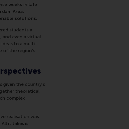
nse weeks in late
erdam Area,
onable solutions.
ered students a
 and even a virtual
ideas to a multi-
e of the region’s
rspectives
ds given the country’s
gether theoretical
oach complex
ve realisation was
ll it takes is