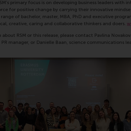
RSM’s primary focus is on developing business leaders with in
e for positive change by carrying their innovative mindset
ass range of bachelor, master, MBA, PhD and executive prog
al, creative, caring and collaborative thinkers and doers.
w
 about RSM or this release, please contact Pavlina Novako
R manager, or Danielle Baan, science communications lea