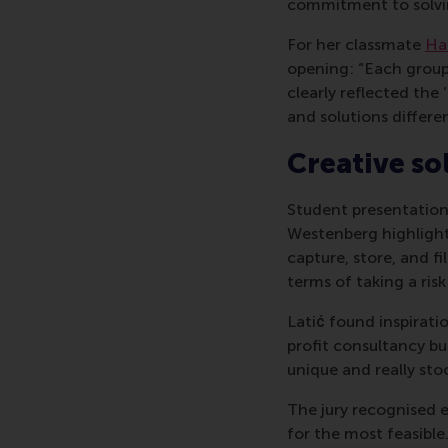
commitment to solvin
For her classmate
Ha
opening: “Each group 
clearly reflected the
and solutions differen
Creative so
Student presentation
Westenberg highlight
capture, store, and fi
terms of taking a ris
Latić found inspirati
profit consultancy bu
unique and really sto
The jury recognised 
for the most feasible