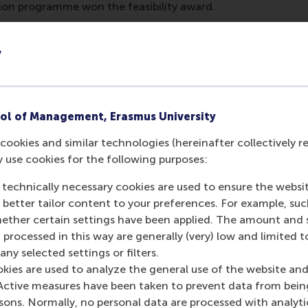
tion programme won the feasibility award.
arned
y
and Challenges course left an indelible mark on participants
ering reminder of the complexities of global issues. Westen
 the work still needed in sustainability to become the mos
ol of Management, Erasmus University
e of the solutions were 100 per cent feasible, the course s
s possible.”
cookies and similar technologies (hereinafter collectively r
y use cookies for the following purposes:
 sentiments: “Some solutions addressed root causes but wer
ible but didn’t tackle the root issues. It really showed how c
 technically necessary cookies are used to ensure the websi
s.”
o better tailor content to your preferences. For example, su
her certain settings have been applied. The amount and se
insights, the collaborative atmosphere of the course prove
 processed in this way are generally (very) low and limited t
e most was the entire cohort coming into every workshop 
ny selected settings or filters.
ely change the world,” said Westenberg.
okies are used to analyze the general use of the website and
 for future impact
Active measures have been taken to prevent data from bein
rsons. Normally, no personal data are processed with analyti