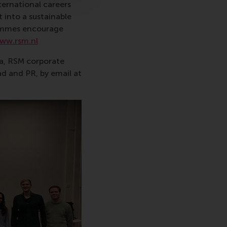
ternational careers
 into a sustainable
rammes encourage
ww.rsm.nl
va, RSM corporate
d and PR, by email at