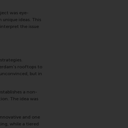
oject was eye-
n unique ideas. This
interpret the issue
strategies.
erdam’s rooftops to
t unconvinced, but in
establishes a non-
tion. The idea was
 innovative and one
ing, while a tiered