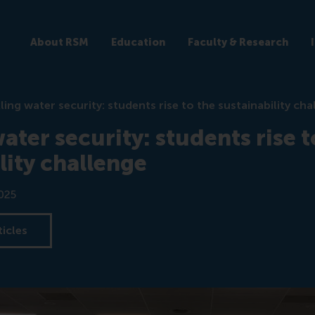
About RSM
Education
Faculty & Research
ling water security: students rise to the sustainability cha
ater security: students rise t
lity challenge
025
ticles