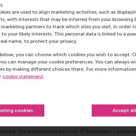
s.
d as a glimpse into the kind of work students aspire to afte
kies are used to align marketing activities, such as displayi
rced her desire to work in the non-profit sector addressing 
s, with interests that may be inferred from your browsing 
oin an SME offering sustainable products or services.
marketing partners to track which sites you visit, in order t
drew to a close, the enthusiasm of the students and the th
 to your likely interests. This personal data is linked to a 
ored the value of the experience. Latić summed it up: “Hear
real name, to protect your privacy.
reativity in the pitches was truly inspiring. It’s an experience
below, you can choose which cookies you wish to accept. O
you can manage your cookie preferences. You can always w
rand Challenges course in RSM’s
MSc Global Business & Sustai
es by making different choices there. For more information
mmitment to equipping students with the knowledge and ski
ur
cookie statement
.
stering collaboration between academia, industry, and socie
 make a tangible difference through business.
mation
keting cookies
Accept al
 Management, Erasmus University (RSM)
is one of Europe’s
 ground-breaking research and education furthering excelle
ed in the international port city of Rotterdam – a vital ne