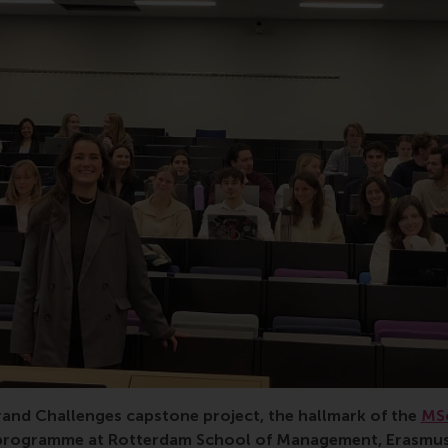
, RSM, water security, global business and sustainability, R
rand Challenges capstone project, the hallmark of the
MSc
programme at Rotterdam School of Management, Erasmus U