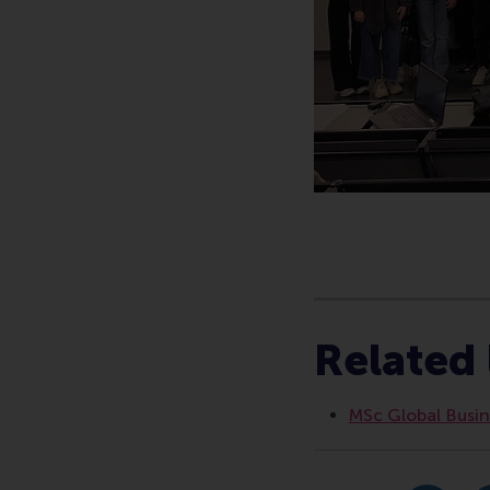
Type
Alumni , Bachelor / 
Related 
MSc Global Busine