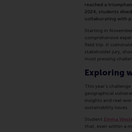
reached a triumphant
2024, students dived
collaborating with 
Starting in November
comprehensive experi
field trip. It culmin
stakeholder jury, sho
most pressing challe
Exploring w
This year’s challenge
geographical vulnera
insights and real-wor
sustainability issues.
Student
Emma Weste
that, even within a mo