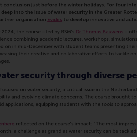
 conclusion just before the winter holidays. For four inte
 deep into the issue of water security in the Greater Rott
partner organisation
Evides
to develop innovative and acti
 2024, the course – led by RSM’s
Dr Thomas Bauwens
– off
ence combining academic lectures, workshops, simulations,
ated on in mid-December with student teams presenting their 
wcasing their creative and collaborative efforts to tackle on
nges.
ater security through diverse pe
 focused on water security, a critical issue in the Netherlan
bility and evolving climate concerns. The course brought to
ld applications, equipping students with the tools to appr
nberg
reflected on the course’s impact: “The most impressi
nth, a challenge as grand as water security can be tackled. A