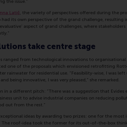
g the issue.”
nna Latić
, the variety of perspectives offered during the pr
had its own perspective of the grand challenge, resulting i
 ‘evaluative’ aspect of grand challenges, where stakeholders 
tly.”
lutions take centre stage
s ranged from technological innovations to organisational 
ed one of the proposals which envisioned retrofitting Rott
lter rainwater for residential use. “Feasibility-wise, I was lef
k and being innovative, I was very pleased,” she remarked.
on in a different pitch: “There was a suggestion that Evides 
siness unit to advise industrial companies on reducing pollu
od out from the rest.”
exceptional ideas by awarding two prizes: one for the most
. The roof-idea took the former for its out-of-the-box think