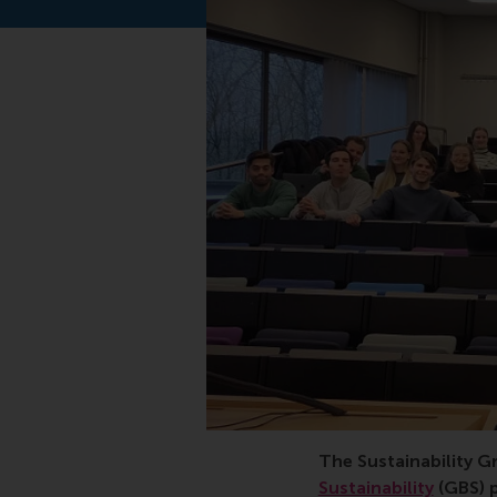
sustainability, master
The Sustainability G
Sustainability
(GBS) 