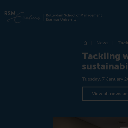
News
Tack
Home
Tackling w
sustainabi
Date
Tuesday, 7 January 2
View all news ar