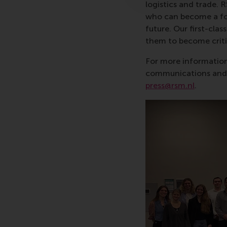
logistics and trade. 
who can become a forc
future. Our first-cl
them to become critic
For more information
communications and P
press@rsm.nl
.