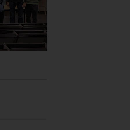
t , Companies , Homepage , International , Newsroom , Maste