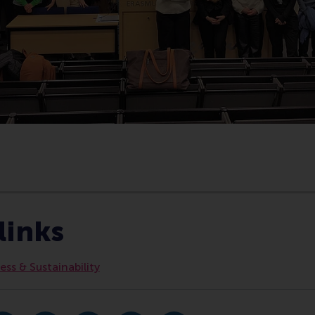
Bedrijfskunde , Bachelor / IBA , Business-Society Managemen
links
ss & Sustainability