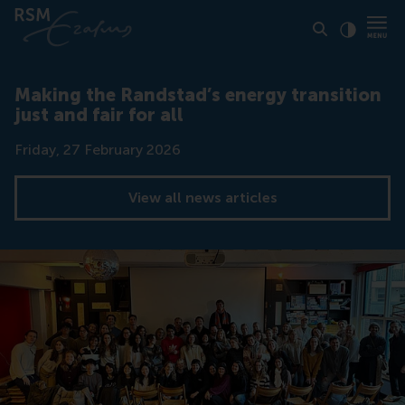
Click to
Contras
Making the Randstad’s energy transition
just and fair for all
Date
Friday, 27 February 2026
View all news articles