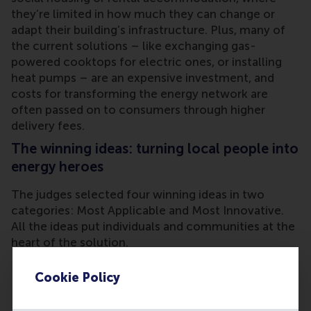
they’re limited in how much they can change or
adapt their building’s infrastructure. Plus, many of
the current solutions – like exchanging gas-
powered cooktops for electric ones, or installing
heat pumps – are an expensive investment, and
costs for transforming the energy network are
often passed on to consumers through higher
delivery fees.
The winning ideas: turning local people into
energy heroes
The judges selected four winning ideas in two
categories: Most Applicable and Most Innovative.
All the ideas put individuals and communities at the
heart of the solution.
Most Applicable winners:
Cookie Policy
Energize2gether
, a novel visibility campaign for
energy cooperatives, coupled with inspired