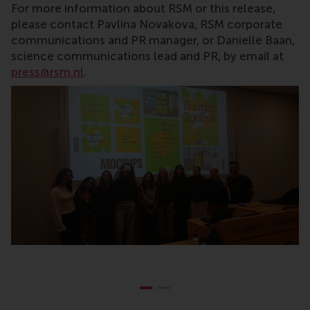
For more information about RSM or this release,
please contact Pavlina Novakova, RSM corporate
communications and PR manager, or Danielle Baan,
science communications lead and PR, by email at
press@rsm.nl
.