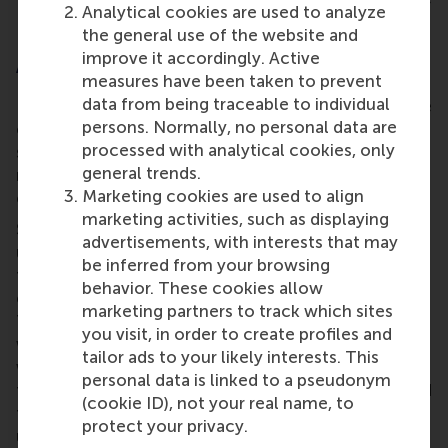
Analytical cookies are used to analyze
energy efficient.
the general use of the website and
improve it accordingly. Active
A lasting impact beyond the classroom
measures have been taken to prevent
data from being traceable to individual
For student Isabella, the most impressive part of the
persons. Normally, no personal data are
challenge was the opportunity to interview diverse
processed with analytical cookies, only
stakeholders, including staff from prestigious
general trends.
research organisations, energy cooperatives, and
Marketing cookies are used to align
energy communities.
marketing activities, such as displaying
She says, “It was quite insightful to better
advertisements, with interests that may
understand the problems we were trying to solve
be inferred from your browsing
from industry practitioners’ perspectives and
behavior. These cookies allow
experiences. I'm part of the Inclusive Energy
marketing partners to track which sites
Transition Erasmus Honours Programme, and I'm
you visit, in order to create profiles and
working on a project about student energy poverty
tailor ads to your likely interests. This
with
75InQ
, an NGO. The knowledge I gained from
personal data is linked to a pseudonym
the course has already helped me better understand
(cookie ID), not your real name, to
the nuances of the problem. I now have a vast
protect your privacy.
understanding of the energy landscape in the