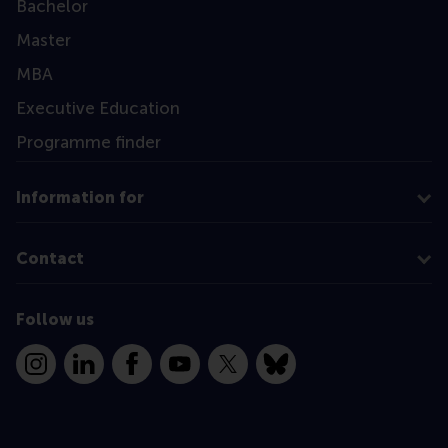
Bachelor
Master
MBA
Executive Education
Programme finder
Information for
Contact
Follow us
Instagram
LinkedIn
Facebook
YouTube
X
Bluesky