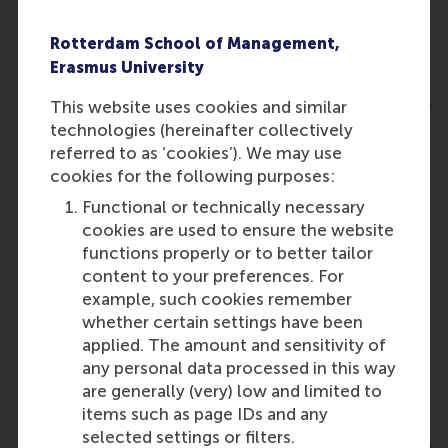
campaigns to activate neighbourhoods and
build volunteer ecosystems.
Rotterdam School of Management,
Student Energy Programme
, offering students
Erasmus University
– including those in poorly insulated, landlord-
owned homes – a student-run energy helpdesk,
This website uses cookies and similar
student energy audits, and rights & remedies
technologies (hereinafter collectively
workshops.
referred to as ‘cookies’). We may use
cookies for the following purposes:
Most Innovative winners:
Functional or technically necessary
Energy Buddies and Demonstration Homes
,
cookies are used to ensure the website
plotted neatly on an online city map, allowing
functions properly or to better tailor
otherwise difficult-to-reach households with
content to your preferences. For
low incomes to find trusted neighbours, trained
example, such cookies remember
by energy cooperatives, for advice on subsidies,
whether certain settings have been
energy saving, and more.
applied. The amount and sensitivity of
any personal data processed in this way
The Gamified Educational Project
, which is not
are generally (very) low and limited to
just an app but an integrated vision harnessing
items such as page IDs and any
serious games to teach high-school students
selected settings or filters.
how to save energy and make their homes more