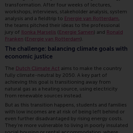
transformation. After four weeks of lectures,
workshops, interviews, stakeholder analysis, system
analysis and a fieldtrip to
Energie van Rotterdam
,
the teams pitched their ideas to the professional
jury of
Ilonka Marselis
(
Energie Samen
) and
Ronald
Franken
(
Energie van Rotterdam
).
The challenge: balancing climate goals with
economic justice
The
Dutch Climate Act
aims to make the country
fully climate-neutral by 2050. A key part of
achieving this goal is transitioning away from
natural gas as a heating source, using electricity
from renewable sources instead.
But as this transition happens, students and families
with low incomes are at risk of being left behind or
even further disadvantaged by rising energy costs.
They’re more vulnerable to living in poorly insulated
social housing or rental accommodation, where