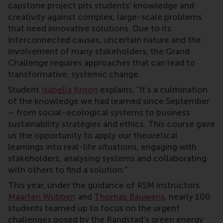
capstone project pits students’ knowledge and
creativity against complex, large-scale problems
that need innovative solutions. Due to its
interconnected causes, uncertain nature and the
involvement of many stakeholders, the Grand
Challenge requires approaches that can lead to
transformative, systemic change.
Student
Isabella Kroon
explains, “It’s a culmination
of the knowledge we had learned since September
– from social-ecological systems to business
sustainability strategies and ethics. This course gave
us the opportunity to apply our theoretical
learnings into real-life situations, engaging with
stakeholders, analysing systems and collaborating
with others to find a solution.”
This year, under the guidance of RSM instructors
Maarten Wubben
and
Thomas Bauwens
, nearly 100
students teamed up to focus on the urgent
challenges posed by the Randstad's green energy