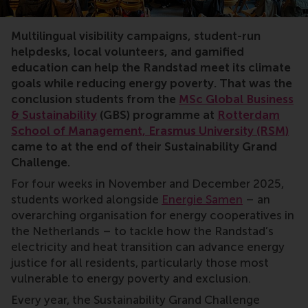
corporate partnerships, university Grand Challenge, su
Multilingual visibility campaigns, student-run
helpdesks, local volunteers, and gamified
education can help the Randstad meet its climate
goals while reducing energy poverty. That was the
conclusion students from the
MSc Global Business
& Sustainability
(GBS) programme at
Rotterdam
School of Management, Erasmus University (RSM)
came to at the end of their Sustainability Grand
Challenge.
For four weeks in November and December 2025,
students worked alongside
Energie Samen
– an
overarching organisation for energy cooperatives in
the Netherlands – to tackle how the Randstad’s
electricity and heat transition can advance energy
justice for all residents, particularly those most
vulnerable to energy poverty and exclusion.
Every year, the Sustainability Grand Challenge