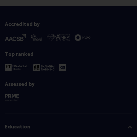
Accredited by
Top ranked
Assessed by
Education