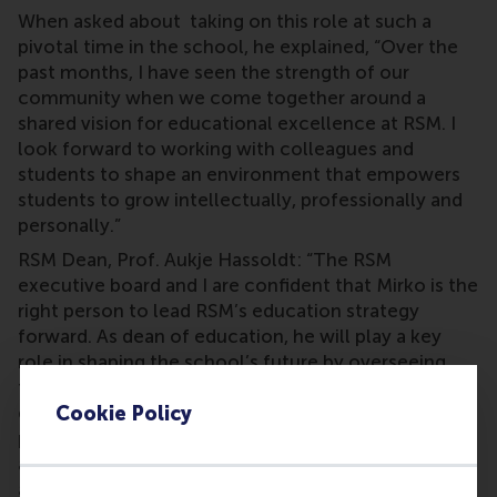
When asked about taking on this role at such a
pivotal time in the school, he explained, “Over the
past months, I have seen the strength of our
community when we come together around a
shared vision for educational excellence at RSM. I
look forward to working with colleagues and
students to shape an environment that empowers
students to grow intellectually, professionally and
personally.”
RSM Dean, Prof. Aukje Hassoldt: “The RSM
executive board and I are confident that Mirko is the
right person to lead RSM’s education strategy
forward. As dean of education, he will play a key
role in shaping the school’s future by overseeing
the development and implementation of our
education strategy, driving the international
Cookie Policy
positioning of our degree portfolio, ensuring
alignment with market trends and societal needs,
and fostering a culture of academic excellence and