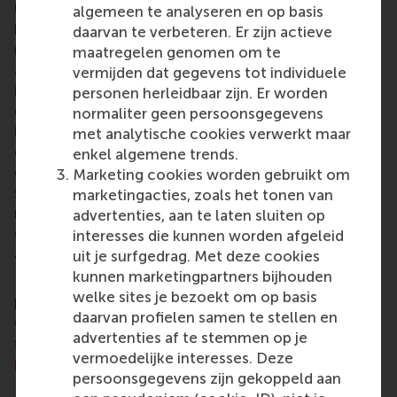
University (RSM)
is one of Europe’s top-ranked
algemeen te analyseren en op basis
business schools. RSM provides ground-breaking
daarvan te verbeteren. Er zijn actieve
research and education furthering excellence in all
maatregelen genomen om te
aspects of management and is based in the
vermijden dat gegevens tot individuele
international port city of Rotterdam – a vital nexus
personen herleidbaar zijn. Er worden
of business, logistics and trade. RSM’s primary focus
normaliter geen persoonsgegevens
is on developing business leaders with international
met analytische cookies verwerkt maar
careers who can become a force for positive
enkel algemene trends.
change by carrying their innovative mindset into a
Marketing cookies worden gebruikt om
sustainable future. Our first-class range of bachelor,
marketingacties, zoals het tonen van
master, MBA, PhD and executive programmes
advertenties, aan te laten sluiten op
encourage them to become critical, creative, caring
interesses die kunnen worden afgeleid
and collaborative thinkers and doers.
www.rsm.nl
uit je surfgedrag. Met deze cookies
kunnen marketingpartners bijhouden
For more information about RSM or this release,
welke sites je bezoekt om op basis
please contact Pavlina Novakova, RSM corporate
daarvan profielen samen te stellen en
communications and PR manager, or Danielle Baan,
advertenties af te stemmen op je
science communications lead and PR, by email at
vermoedelijke interesses. Deze
press@rsm.nl
.
persoonsgegevens zijn gekoppeld aan
Type