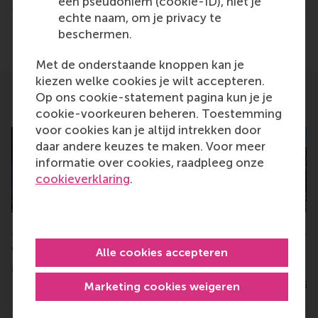
een pseudoniem (cookie-ID), niet je
Alumni , Bachelor / Bedrijfskunde , Bachelor / IBA , 
echte naam, om je privacy te
Delen
beschermen.
Deel huidige pagina als Facebook bericht
Deel huidige pagina als X bericht
Deel huidige pagina als Blu
Deel huidige pagina 
Deel huidige 
Deel 
Met de onderstaande knoppen kan je
kiezen welke cookies je wilt accepteren.
Op ons cookie-statement pagina kun je je
Related
cookie-voorkeuren beheren. Toestemming
voor cookies kan je altijd intrekken door
daar andere keuzes te maken. Voor meer
informatie over cookies, raadpleeg onze
cookieverklaring
.
MBA graduation 2025: “We
FT ranks RSM #1 i
can shape lives”
Netherlands for F
Alle cookies accepteren
Investments
Monday, 24 March 2025
Tuesday, 17 June 2025
Marketing cookies weigeren