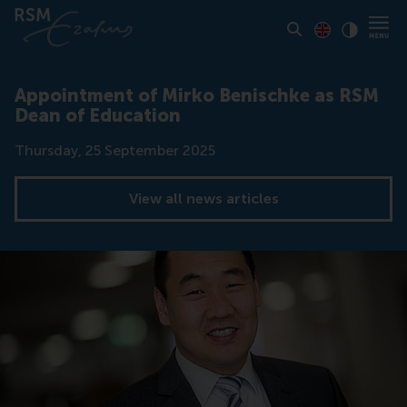
Toon pagina i
Switch to En
Klik vo
Contrast
Appointment of Mirko Benischke as RSM
Dean of Education
Date
Thursday, 25 September 2025
View all news articles