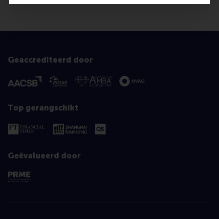
Geaccrediteerd door
Top gerangschikt
Geëvalueerd door