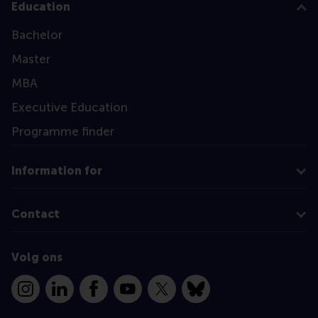
Education
Bachelor
Master
MBA
Executive Education
Programme finder
Information for
Contact
Volg ons
Instagram
LinkedIn
Facebook
YouTube
X
Bluesky