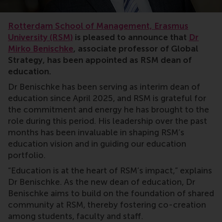
Rotterdam School of Management, Erasmus
University (RSM)
is pleased to announce that
Dr
Mirko Benischke
, associate professor of Global
Strategy, has been appointed as RSM dean of
education.
Dr Benischke has been serving as interim dean of
education since April 2025, and RSM is grateful for
the commitment and energy he has brought to the
role during this period. His leadership over the past
months has been invaluable in shaping RSM’s
education vision and in guiding our education
portfolio.
“Education is at the heart of RSM’s impact,” explains
Dr Benischke. As the new dean of education, Dr
Benischke aims to build on the foundation of shared
community at RSM, thereby fostering co-creation
among students, faculty and staff.