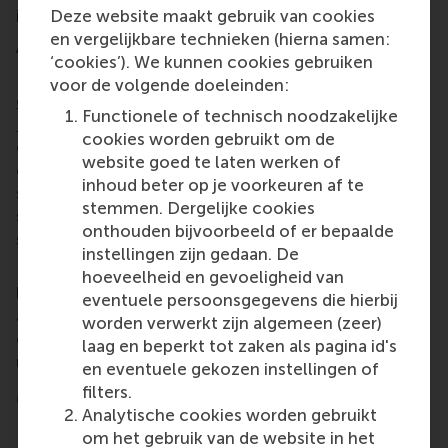
innovation across our programmes.”
Deze website maakt gebruik van cookies
en vergelijkbare technieken (hierna samen:
About Dr Mirko Benischke
‘cookies’). We kunnen cookies gebruiken
Dr Benischke is an associate professor in RSM’s
voor de volgende doeleinden:
department of Strategic Management and
Functionele of technisch noodzakelijke
Entrepreneurship
. Prior to his appointment as dean
cookies worden gebruikt om de
of education, Dr Benischke served as dean of
website goed te laten werken of
engagement, where he played an essential role in
inhoud beter op je voorkeuren af te
strengthening connections between RSM’s external
stemmen. Dergelijke cookies
stakeholders and its internal community of faculty,
onthouden bijvoorbeeld of er bepaalde
students and staff.
instellingen zijn gedaan. De
Prof. Hassold and the RSM Executive Board would
hoeveelheid en gevoeligheid van
like to congratulate Dr Benischke on his
eventuele persoonsgegevens die hierbij
appointment. They look forward to continuing their
worden verwerkt zijn algemeen (zeer)
collaboration and to seeing RSM’s education thrive
laag en beperkt tot zaken als pagina id's
under his leadership.
en eventuele gekozen instellingen of
filters.
More information
Analytische cookies worden gebruikt
Rotterdam School of Management, Erasmus
om het gebruik van de website in het