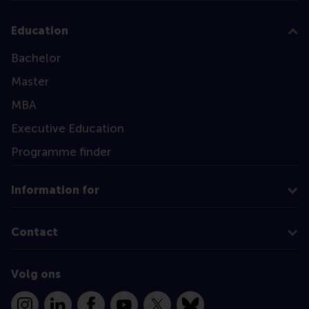
Education
Bachelor
Master
MBA
Executive Education
Programme finder
Information for
Contact
Volg ons