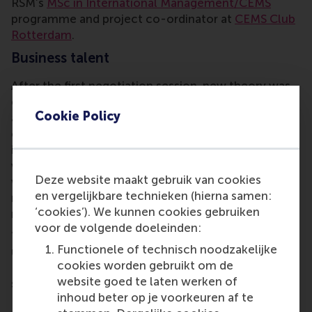
RSM’s
MSc in International Management/CEMS
programme and project co-ordinator at
CEMS Club
Rotterdam
.
Business talent
After the first negotiation session, new theory was
conveyed and had to be applied in the next more
Cookie Policy
advanced session, leading up to a final
comprehensive and complex negotiation session
involving two strategic rounds. Each session ended
with instructive feedback and coaching by the staff,
Deze website maakt gebruik van cookies
which not only helped the students to master the
en vergelijkbare technieken (hierna samen:
negotiation rounds but made their experience even
‘cookies’). We kunnen cookies gebruiken
more enriching.
voor de volgende doeleinden:
“I found the seminar incredibly helpful to
Functionele of technisch noodzakelijke
understand real-life negotiations, and to discover
cookies worden gebruikt om de
Henkel’s work environment,” said Italian CEMS
website goed te laten werken of
student Marco Merlini. Over the last couple of years
inhoud beter op je voorkeuren af te
RSM, the CEMS programme and Henkel fostered