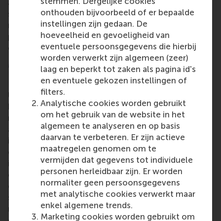
stemmen. Dergelijke cookies
and enjoyed a
mutually beneficial relationship
. The
onthouden bijvoorbeeld of er bepaalde
students benefit from the possibility to gain
instellingen zijn gedaan. De
relevant practical insights directly from high-class
hoeveelheid en gevoeligheid van
professionals, and Henkel connects to RSM's CEMS
eventuele persoonsgegevens die hierbij
excelling and motivated business talent.
worden verwerkt zijn algemeen (zeer)
More information
laag en beperkt tot zaken als pagina id's
en eventuele gekozen instellingen of
Rotterdam School of Management, Erasmus
filters.
University (RSM)
is one of Europe’s top-ranked
Analytische cookies worden gebruikt
business schools. RSM provides ground-breaking
om het gebruik van de website in het
research and education furthering excellence in all
algemeen te analyseren en op basis
aspects of management and is based in the
daarvan te verbeteren. Er zijn actieve
international port city of Rotterdam – a vital nexus
maatregelen genomen om te
of business, logistics and trade. RSM’s primary focus
vermijden dat gegevens tot individuele
is on developing business leaders with international
personen herleidbaar zijn. Er worden
careers who can become a force for positive
normaliter geen persoonsgegevens
change by carrying their innovative mindset into a
met analytische cookies verwerkt maar
sustainable future. Our first-class range of bachelor,
enkel algemene trends.
master, MBA, PhD and executive programmes
Marketing cookies worden gebruikt om
encourage them to become critical, creative, caring