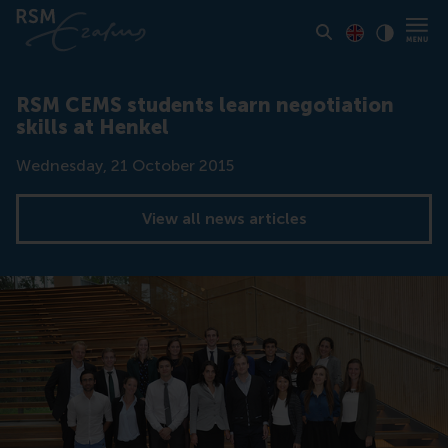
Toon pagina i
Switch to En
Klik vo
Contrast
RSM CEMS students learn negotiation
skills at Henkel
Date
Wednesday, 21 October 2015
View all news articles