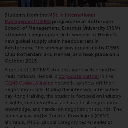
RSM, CEMS, Henkel, negotiation skills, negotiate, stu
Students from the
MSc in International
Management/CEMS
programme at Rotterdam
School of Management, Erasmus University (RSM)
attended a negotiation skills seminar at Henkel’s
new global supply chain headquarters in
Amsterdam. The seminar was organised by CEMS
Club Rotterdam and Henkel, and took place on 5
October 2015.
A group of 18 CEMS students were welcomed by
multinational Henkel, a
corporate partner
in the
CEMS Global Alliance
network, to show off their
negotiation skills. During the intensive, interactive
day-long training, the students focused on industry
insights, key theoretical and practical negotiation
knowledge, and hands-on negotiations rounds. The
seminar was led by Torsten Röwekamp (CEMS
alumnus, 2003), global category team leader at