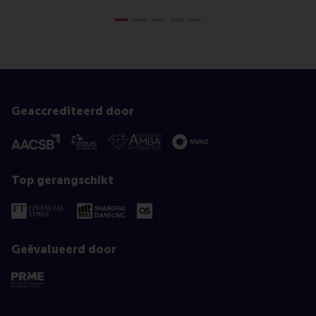
Geaccrediteerd door
Top gerangschikt
Geëvalueerd door