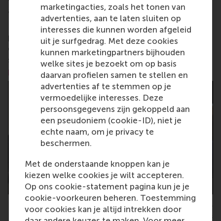
marketingacties, zoals het tonen van
and collaborative thinkers and doers.
www.rsm.nl
advertenties, aan te laten sluiten op
For more information about RSM or this release,
interesses die kunnen worden afgeleid
please contact Pavlina Novakova, RSM corporate
uit je surfgedrag. Met deze cookies
communications and PR manager, or Danielle Baan,
kunnen marketingpartners bijhouden
science communications lead and PR, by email at
welke sites je bezoekt om op basis
press@rsm.nl
.
daarvan profielen samen te stellen en
advertenties af te stemmen op je
vermoedelijke interesses. Deze
persoonsgegevens zijn gekoppeld aan
een pseudoniem (cookie-ID), niet je
echte naam, om je privacy te
beschermen.
Met de onderstaande knoppen kan je
kiezen welke cookies je wilt accepteren.
Op ons cookie-statement pagina kun je je
cookie-voorkeuren beheren. Toestemming
Final negotiation session with Henkel's purchasing manager
voor cookies kan je altijd intrekken door
and CEMS students
daar andere keuzes te maken. Voor meer