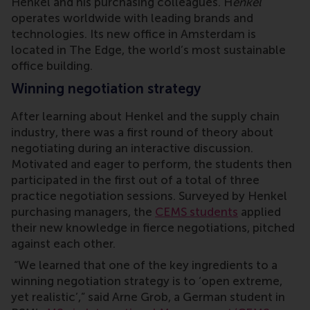
Henkel and his purchasing colleagues. H
enkel
operates worldwide with leading brands and
technologies. Its new office in Amsterdam is
located in The Edge, the world’s most sustainable
office building.
Winning negotiation strategy
After learning about Henkel and the supply chain
industry, there was a first round of theory about
negotiating during an interactive discussion.
Motivated and eager to perform, the students then
participated in the first out of a total of three
practice negotiation sessions. Surveyed by Henkel
purchasing managers, the
CEMS students
applied
their new knowledge in fierce negotiations, pitched
against each other.
“We learned that one of the key ingredients to a
winning negotiation strategy is to ‘open extreme,
yet realistic’,” said Arne Grob, a German student in