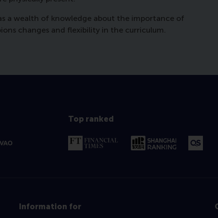
has a wealth of knowledge about the importance of
ns changes and flexibility in the curriculum.
Top ranked
Information for