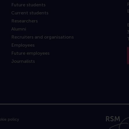
Future students
Current students
Researchers
Alumni
Recruiters and organisations
Employees
Future employees
Journalists
kie policy