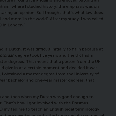
 because I found it intriguing and enjoyed putting an
gham, where I studied history, the emphasis was on
taking an opinion. So I thought that’s what law does.
 and more ‘in the world’. After my study, I was called
e) in London.”
 Dutch. It was difficult initially to fit in because at
ctoraal
’ degree took five years and the UK had a
ster degrees. This meant that a person from the UK
did give in at a certain moment and decided it was
o, I obtained a master degree from the University of
year bachelor and one-year master degrees, that
texts and then when my Dutch was good enough to
or. That’s how I got involved with the Erasmus
) invited me to teach an English legal terminology
w these days because it’s the language of commercial