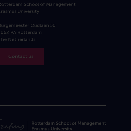
Rotterdam School of Management
Erasmus University
Burgemeester Oudlaan 50
3062 PA Rotterdam
The Netherlands
Contact us