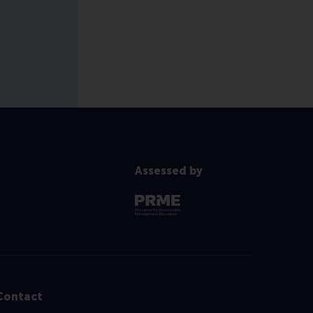
Assessed by
Contact