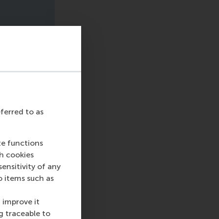
eferred to as
te functions
ch cookies
nsitivity of any
o items such as
 improve it
g traceable to