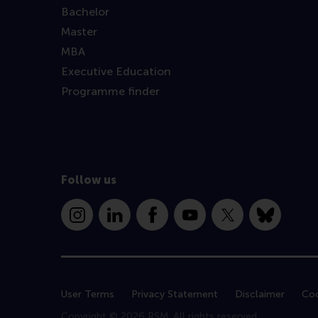
Bachelor
Master
MBA
Executive Education
Programme finder
Follow us
Instagram
LinkedIn
Facebook
YouTube
X
Bluesky
User Terms
Privacy Statement
Disclaimer
Coo
Copyright © 2026 RSM. All rights reserved.