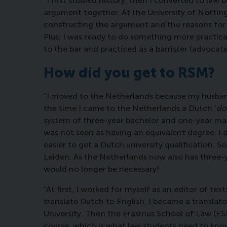
“I first studied history, then I converted to law
argument together. At the University of Nottin
constructing the argument and the reasons for 
Plus, I was ready to do something more practical
to the bar and practiced as a barrister (advocat
How did you get to RSM?
“I moved to the Netherlands because my husband is
the time I came to the Netherlands a Dutch ‘
do
system of three-year bachelor and one-year ma
was not seen as having an equivalent degree. I 
easier to get a Dutch university qualification. S
Leiden. As the Netherlands now also has three-
would no longer be necessary!
“At first, I worked for myself as an editor of 
translate Dutch to English, I became a translat
University. Then the Erasmus School of Law (ESL
course, which is what law students need to kno