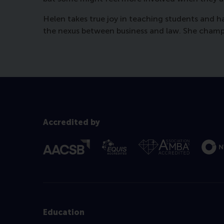
Helen takes true joy in teaching students and 
the nexus between business and law. She champio
Accredited by
Education