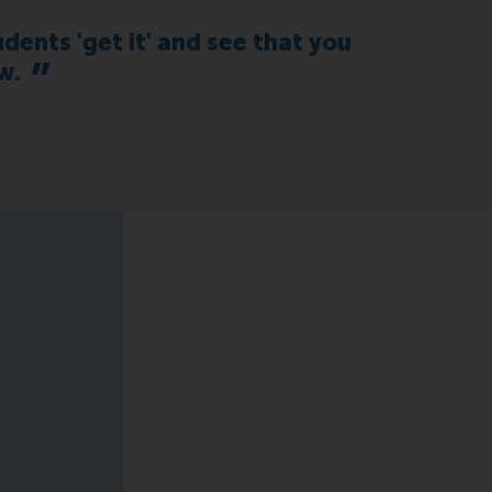
dents 'get it' and see that you
w.