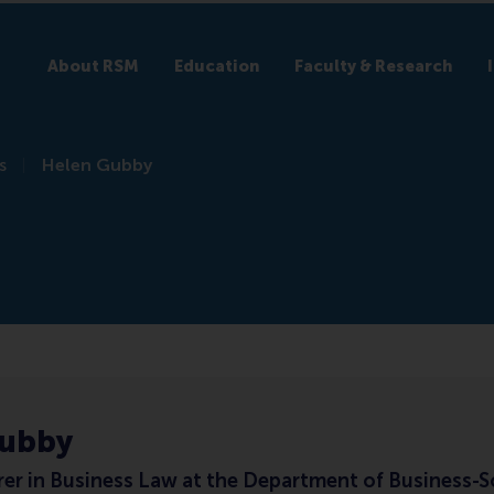
About RSM
Education
Faculty & Research
s
Helen Gubby
Gubby
rer in Business Law at the Department of Business