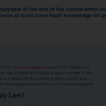
enjoyable at the end of the course when stu
 have at least some basic knowledge of la
d Dutch,
Dr Helen Gubby
has won RSM’s Teacher of
ot only a stellar lecturer but is also a member of the
t is it about her that students like so much? And
b? She openly tells me with a lot of wit and laughter.
udy Law?