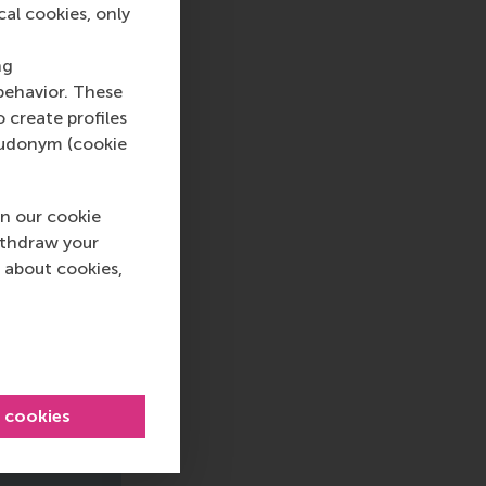
cal cookies, only
ng
behavior. These
o create profiles
pseudonym (cookie
n our cookie
ithdraw your
 about cookies,
l cookies