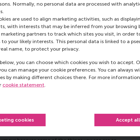
rsons. Normally, no personal data are processed with analyti
 Year Award for 11 years.
s.
kies are used to align marketing activities, such as displayi
you get, and what sets your
s, with interests that may be inferred from your browsing 
marketing partners to track which sites you visit, in order t
 to your likely interests. This personal data is linked to a 
real name, to protect your privacy.
’m quite an old-fashioned teacher. I have my
 having structure in my classes, so at the beginning I
below, you can choose which cookies you wish to accept. O
tractions in my class. Students might appreciate this
you can manage your cookie preferences. You can always w
e us as teacher and student but as a team.”
es by making different choices there. For more information
ur
cookie statement
.
of really good lecturers that
g your best self to teaching?
keting cookies
Accept al
o seemed ancient to me when I was 21, and he was
ar in criminal law [
the part of the legal profession that