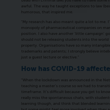
deals with criminal law
] you have to have some 
awful. The way he taught exceptions to law (beca
humorous, that inspired me.
“My research has also meant quite a lot to me.
monopoly of pharmaceutical companies on mark
position. I also have another ‘little campaign’ go
should not be releasing students into the world 
property. Organisations have so many intangible
trademarks and patents; I strongly believe intel
just a guest lecture or elective.”
How has COVID-19 affecte
“When the lockdown was announced in the Neth
teaching a master’s course so we had to transitio
timeframe. It’s difficult because you get to kno
really miss the spontaneous chats, with students 
learning though, and think that blended learning
but some might feel more involved when they are