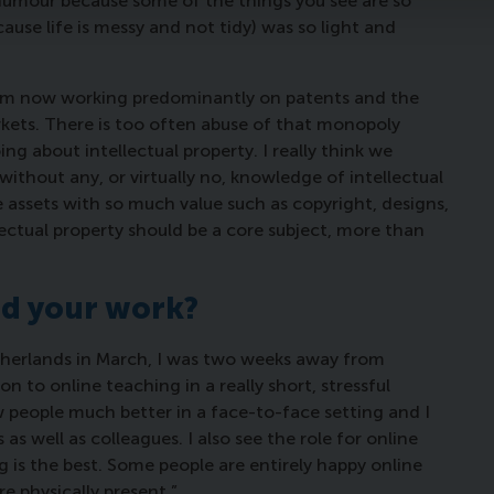
humour because some of the things you see are so
use life is messy and not tidy) was so light and
 I’m now working predominantly on patents and the
ets. There is too often abuse of that monopoly
ing about intellectual property. I really think we
without any, or virtually no, knowledge of intellectual
 assets with so much value such as copyright, designs,
lectual property should be a core subject, more than
d your work?
erlands in March, I was two weeks away from
n to online teaching in a really short, stressful
w people much better in a face-to-face setting and I
as well as colleagues. I also see the role for online
 is the best. Some people are entirely happy online
 physically present.”