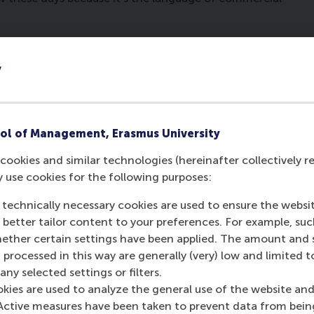
w and also as an advocate at a large Dutch law firm.
ore than being a lawyer. I left the law firm for the
y
ool and finished my PhD. Then Rudi Holzhauer of the
n business law at RSM. This was a challenge, as I had
y much enjoyed it. Then I was put in touch with
Hans
together. Hans recognised that law and business are
ol of Management, Erasmus University
. The course was a great success and Hans asked me
cookies and similar technologies (hereinafter collectively r
 scary to leave the Law school and go to the business
y use cookies for the following purposes:
 technically necessary cookies are used to ensure the websi
st about teaching?
o better tailor content to your preferences. For example, su
her certain settings have been applied. The amount and se
together. It’s us together trying to create something
 processed in this way are generally (very) low and limited t
y enjoyable and so is ‘seeing the penny drop’ when
ny selected settings or filters.
y initially don’t know what law has to do with them.
okies are used to analyze the general use of the website and
 be useful for them. It’s so enjoyable at the end of
Active measures have been taken to prevent data from bein
need to have at least some basic knowledge of law.”