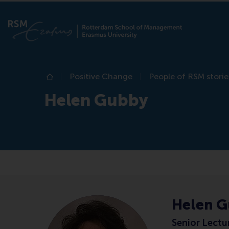
Positive Change
People of RSM storie
Home
Helen Gubby
Helen 
Senior Lectu