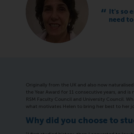
It's so 
need to
Originally from the UK and also now naturalise
the Year Award for 11 consecutive years, and is n
RSM Faculty Council and University Council. Wha
what motivates Helen to bring her best to her jo
Why did you choose to st