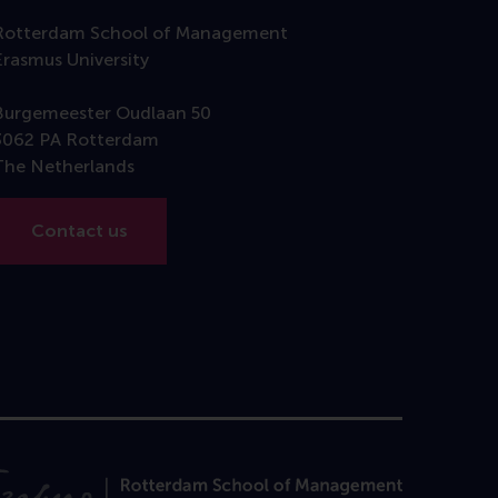
Rotterdam School of Management
Erasmus University
Burgemeester Oudlaan 50
3062 PA Rotterdam
The Netherlands
Contact us