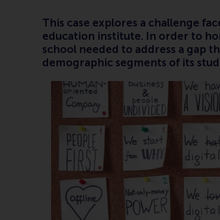
This case explores a challenge fa
education institute. In order to h
school needed to address a gap t
demographic segments of its stud