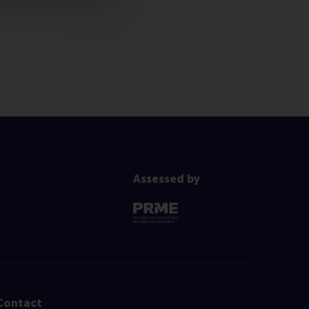
Assessed by
Contact