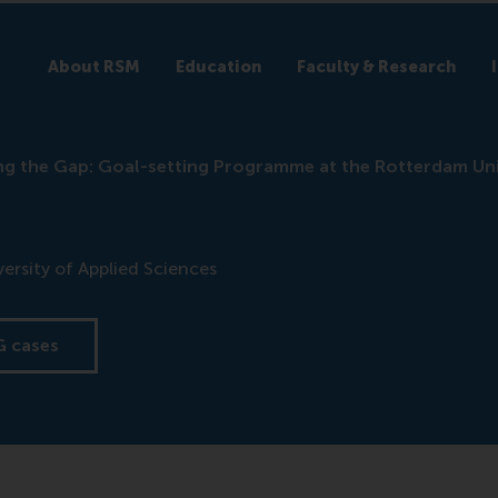
About RSM
Education
Faculty & Research
ng the Gap: Goal-setting Programme at the Rotterdam Univ
rsity of Applied Sciences
G cases