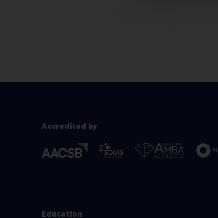
Accredited by
Education