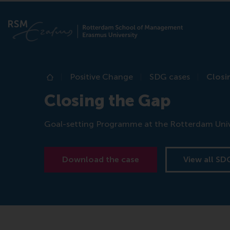
Positive Change
SDG cases
Closi
Home
Closing the Gap
Goal-setting Programme at the Rotterdam Unive
Download the case
View all SD