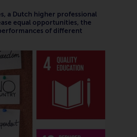
s, a Dutch higher professional
ease equal opportunities, the
performances of different