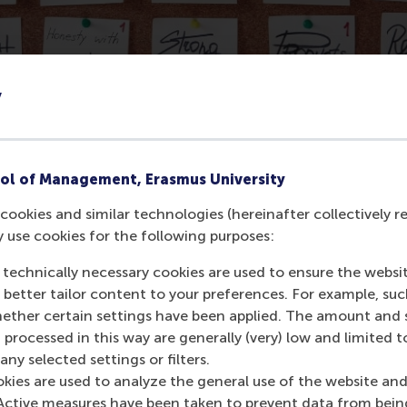
y
ol of Management, Erasmus University
cookies and similar technologies (hereinafter collectively r
 to deal with the issue, not only from within the school but
y use cookies for the following purposes:
ucation. Students will work on the implementation of an evid
 technically necessary cookies are used to ensure the websi
out handling tensions that arise when a top-down researc
o better tailor content to your preferences. For example, su
her certain settings have been applied. The amount and se
ment Goals (SDGs) case series of the Rotterdam School of 
 processed in this way are generally (very) low and limited t
 10 (Reduced Inequalities). Video learning materials and o
ny selected settings or filters.
okies are used to analyze the general use of the website and
Active measures have been taken to prevent data from bein