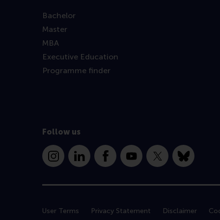
Bachelor
Master
MBA
Executive Education
Programme finder
Follow us
Instagram
LinkedIn
Facebook
YouTube
X
Bluesky
User Terms
Privacy Statement
Disclaimer
Coo