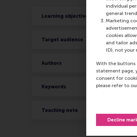
individual pe
general trend
Learning objectives
Marketing coo
advertisement
cookies allow 
Target audience
and tailor ads
ID), not your 
Authors
With the buttons 
statement page, 
consent for cooki
please refer to o
Keywords
Teaching note
Decline mar