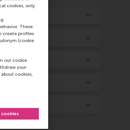
cal cookies, only
ng
behavior. These
o create profiles
pseudonym (cookie
n our cookie
ithdraw your
 about cookies,
l cookies