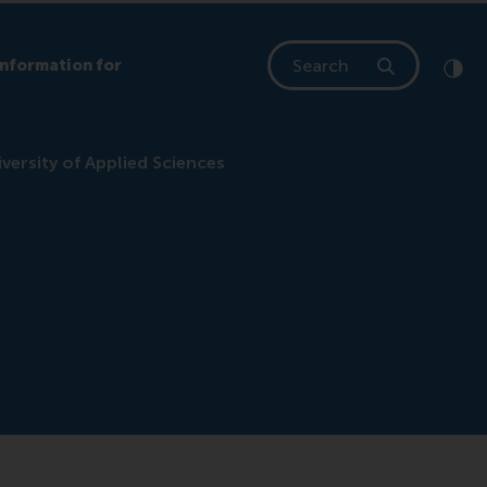
Search
Information for
Clic
Cont
ersity of Applied Sciences