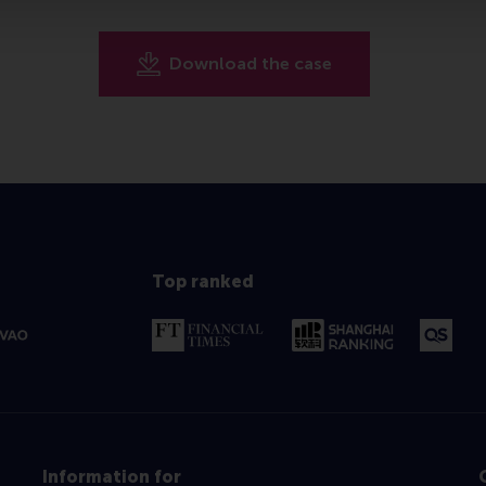
Download the case
Top ranked
Information for