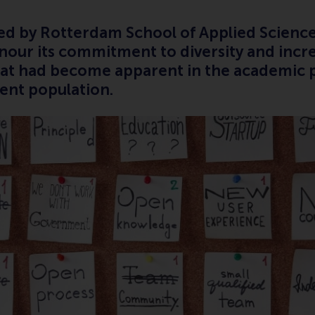
ced by Rotterdam School of Applied Science
onour its commitment to diversity and incr
hat had become apparent in the academic 
ent population.