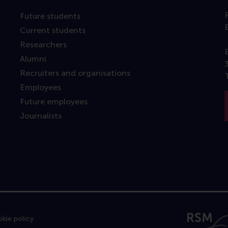
Future students
Current students
Researchers
Alumni
Recruiters and organisations
Employees
Future employees
Journalists
kie policy