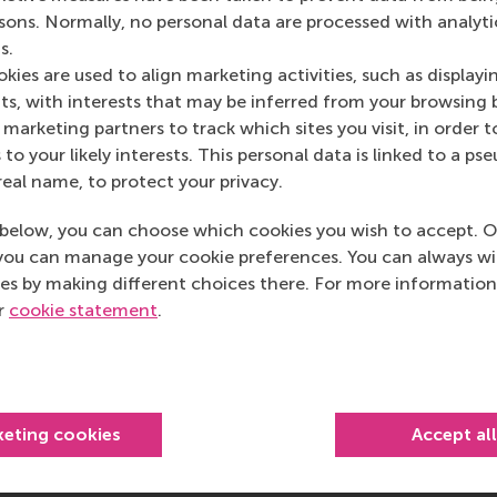
rsons. Normally, no personal data are processed with analyti
s.
kies are used to align marketing activities, such as displayi
s, with interests that may be inferred from your browsing 
marketing partners to track which sites you visit, in order t
 to your likely interests. This personal data is linked to a 
real name, to protect your privacy.
below, you can choose which cookies you wish to accept. O
you can manage your cookie preferences. You can always w
es by making different choices there. For more information
ur
cookie statement
.
keting cookies
Accept al