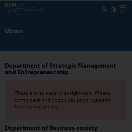
Click to
Contras
Ubeeo
Department of Strategic Management
and Entrepreneurship
There are no vacancies right now. Please
come back and check this page regularly
for new vacancies.
Department of Business-society