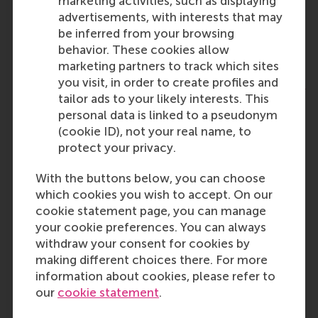
marketing activities, such as displaying
lecturer position!
advertisements, with interests that may
Health Technology Assessment (HTA) in
be inferred from your browsing
Innovative Neurosurgical Care
behavior. These cookies allow
Published:
Monday, 29 June 2026
Deadline:
marketing partners to track which sites
Sunday, 16 August 2026
you visit, in order to create profiles and
Tenure-track Assistant Professor in Information
tailor ads to your likely interests. This
Systems
personal data is linked to a pseudonym
Published:
Thursday, 28 May 2026
Deadline:
(cookie ID), not your real name, to
Wednesday, 30 September 2026
protect your privacy.
Want to conduct research and teach in MSc
Business Information Management? Apply for
With the buttons below, you can choose
the tenure-track Assistant Professor in
which cookies you wish to accept. On our
Information Systems!
cookie statement page, you can manage
Tutor Academy AY 25/26
your cookie preferences. You can always
Published:
Friday, 22 August 2025
withdraw your consent for cookies by
Ready to lend a hand to a researcher, lecturer
making different choices there. For more
and/or professor of RSM’s business
information about cookies, please refer to
administration programmes? The Tutor
our
cookie statement
.
Academy is looking for you!