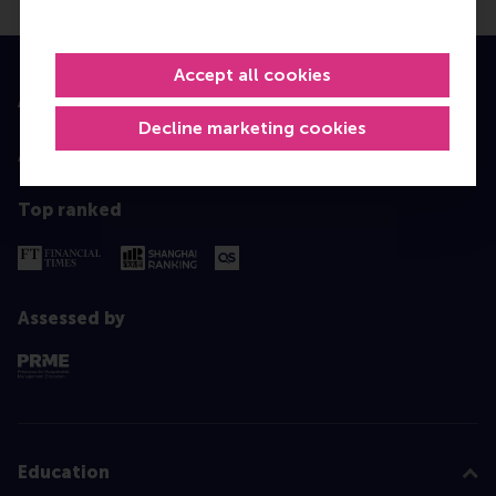
Accept all cookies
Accredited by
Decline marketing cookies
Top ranked
Assessed by
Education