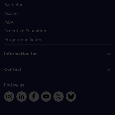
Bachelor
Master
MBA
Executive Education
Programme finder
Information for
Contact
Follow us
Instagram
LinkedIn
Facebook
YouTube
X
Bluesky