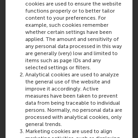
cookies are used to ensure the website
Business controller
functions properly or to better tailor
Published:
Friday, 10 July 2026
Deadline:
Sunday,
content to your preferences. For
9 August 2026
example, such cookies remember
Are you an experienced and curious Controller
whether certain settings have been
with a strong desire for change? Apply to to
applied. The amount and sensitivity of
become our next business controller.
any personal data processed in this way
Programme Director Engagement
are generally (very) low and limited to
Published:
Tuesday, 14 July 2026
Deadline:
items such as page IDs and any
Thursday, 20 August 2026
selected settings or filters.
Lecturer bij de afdeling People & Organisations
Analytical cookies are used to analyze
Published:
Monday, 13 July 2026
Deadline:
the general use of the website and
Monday, 31 August 2026
improve it accordingly. Active
Fulltime lecturer, Business Information
measures have been taken to prevent
Management
data from being traceable to individual
Published:
Monday, 18 May 2026
Deadline:
persons. Normally, no personal data are
Tuesday, 1 September 2026
processed with analytical cookies, only
Ready to contribute to educating future talent
general trends.
in Business Information Management (BIM) at
Marketing cookies are used to align
the bachelor and master levels? Apply for our