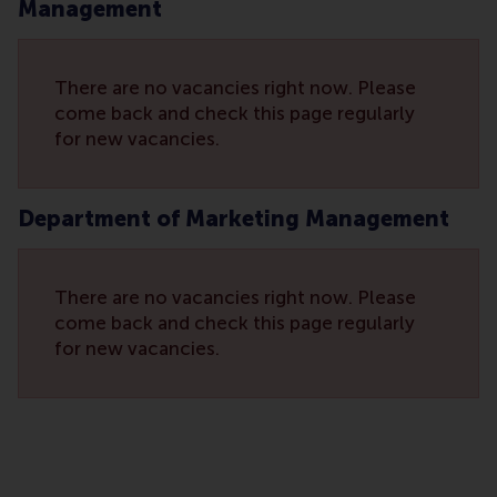
Management
There are no vacancies right now. Please
come back and check this page regularly
for new vacancies.
Department of Marketing Management
There are no vacancies right now. Please
come back and check this page regularly
for new vacancies.