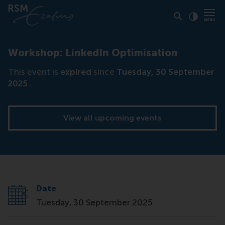
Click to
Contras
Workshop: LinkedIn Optimisation
This event is
expired
since
Tuesday, 30 September
2025
.
View all upcoming events
Date
Tuesday, 30 September 2025