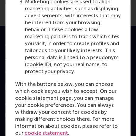
Marketing cookies are used to align
marketing activities, such as displaying
advertisements, with interests that may
be inferred from your browsing
behavior. These cookies allow
marketing partners to track which sites
you visit, in order to create profiles and
Accredited by
tailor ads to your likely interests. This
personal data is linked to a pseudonym
(cookie ID), not your real name, to
protect your privacy.
Top ranked
With the buttons below, you can choose
which cookies you wish to accept. On our
cookie statement page, you can manage
Assessed by
your cookie preferences. You can always
withdraw your consent for cookies by
making different choices there. For more
information about cookies, please refer to
our
cookie statement
.