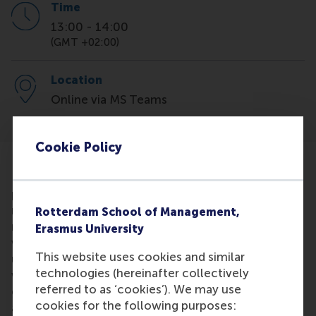
Time
13:00
-
14:00
(GMT +02:00)
Location
Online via MS Teams
Cookie Policy
LinkedIn is so much more than just your online
profile. Learn how to optimise your profile so that it
reflects your personal brand and becomes your own
Rotterdam School of Management,
marketing tool. Our Career Development Manager
Erasmus University
will show you how to search for jobs, and how to
This website uses cookies and similar
use LinkedIn as a networking tool. You will find out
technologies (hereinafter collectively
why connecting with RSM alumni is a great idea for
referred to as ‘cookies’). We may use
growing your own network and for learning more
cookies for the following purposes:
about companies. If you don't already have a