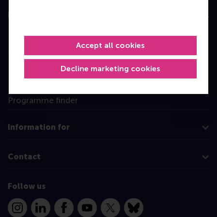
Education
Bachelor
Accept all cookies
Master
MBA
Decline marketing cookies
Executive Education
Programme finder
Information for
Contact
Follow us
Instagram
LinkedIn
Facebook
YouTube
X
Bluesky