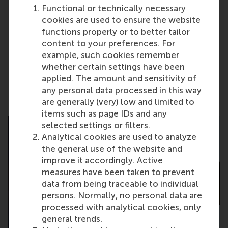
LinkedIn profile, please create one before coming
Functional or technically necessary
to this workshop.
cookies are used to ensure the website
functions properly or to better tailor
Please register
here
through the RSM Career
content to your preferences. For
Portal.
example, such cookies remember
whether certain settings have been
applied. The amount and sensitivity of
Share
any personal data processed in this way
Share current page as Facebook post
Share current page as X post
Share current page as Blue
Share current page a
Share curren
Share
are generally (very) low and limited to
items such as page IDs and any
selected settings or filters.
Analytical cookies are used to analyze
the general use of the website and
improve it accordingly. Active
measures have been taken to prevent
data from being traceable to individual
persons. Normally, no personal data are
processed with analytical cookies, only
general trends.