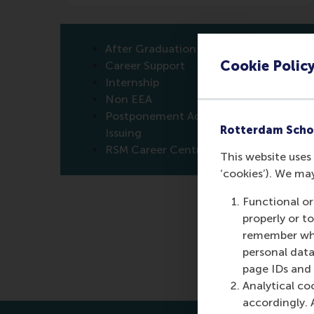
After Graduation
Cookie Polic
Career Support
Internship
Non EEA
Postponement Active Degree
Rotterdam Scho
Issuing
RSM Career Centre
This website uses 
‘cookies’). We ma
Functional or
properly or t
remember whet
personal data
page IDs and a
Analytical co
accordingly. 