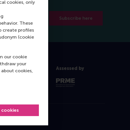
cal cookies, only
ng
Subscribe here
behavior. These
o create profiles
pseudonym (cookie
n our cookie
ithdraw your
Assessed by
 about cookies,
l cookies
Contact