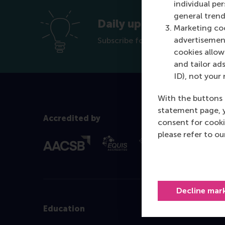
individual pe
general trend
Daily update new offer
Marketing coo
advertisement
Subscribe for the RSM Career Ser
cookies allow 
and tailor ads
ID), not your 
With the buttons 
statement page, 
Accredited by
consent for cooki
please refer to o
Decline mar
Education