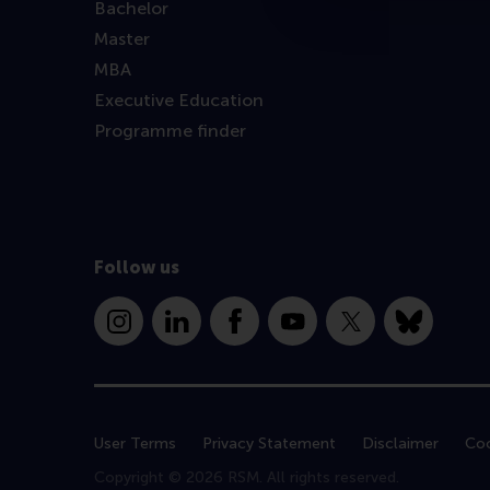
Bachelor
Master
MBA
Executive Education
Programme finder
Follow us
Instagram
LinkedIn
Facebook
YouTube
X
Bluesky
User Terms
Privacy Statement
Disclaimer
Coo
Copyright © 2026 RSM. All rights reserved.