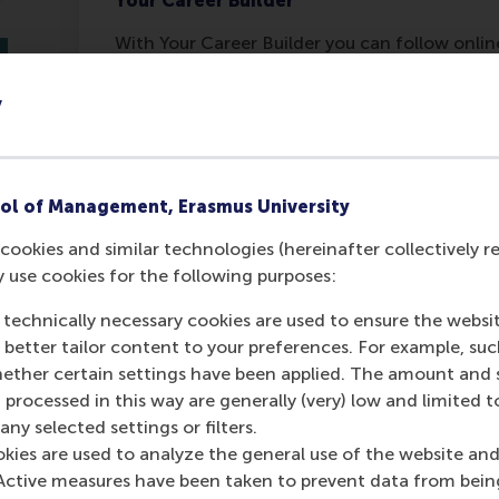
Your Career Builder
With Your Career Builder you can follow onli
what you want as well as prepare for the appl
https://canvas.eur.nl/enroll/7GNNTD
y
Last update:
Monday, 6 December 2021
ol of Management, Erasmus University
Was this answer helpful to you?
M
cookies and similar technologies (hereinafter collectively r
C
Yes
No
y use cookies for the following purposes:
 technically necessary cookies are used to ensure the websi
o better tailor content to your preferences. For example, su
her certain settings have been applied. The amount and se
 processed in this way are generally (very) low and limited t
ny selected settings or filters.
okies are used to analyze the general use of the website and
Active measures have been taken to prevent data from bein