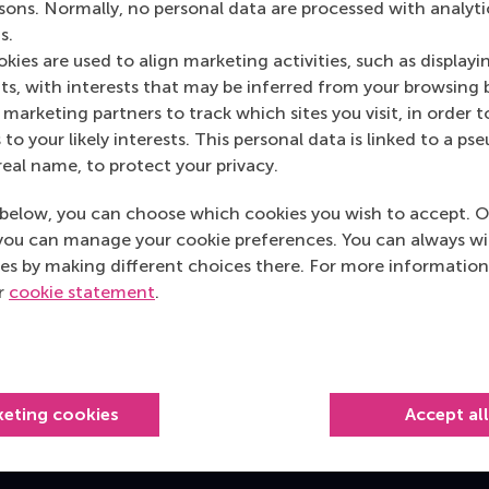
rsons. Normally, no personal data are processed with analyti
s.
s
kies are used to align marketing activities, such as displayi
s, with interests that may be inferred from your browsing 
vices Channel on SIN-online
marketing partners to track which sites you visit, in order t
 to your likely interests. This personal data is linked to a 
real name, to protect your privacy.
below, you can choose which cookies you wish to accept. O
you can manage your cookie preferences. You can always w
Top ranked
es by making different choices there. For more information
ur
cookie statement
.
keting cookies
Accept al
Information for