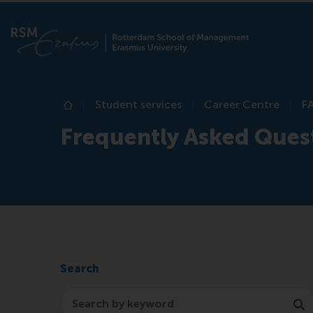
Student services
Career Centre
F
Home
Frequently Asked Ques
Search
Search