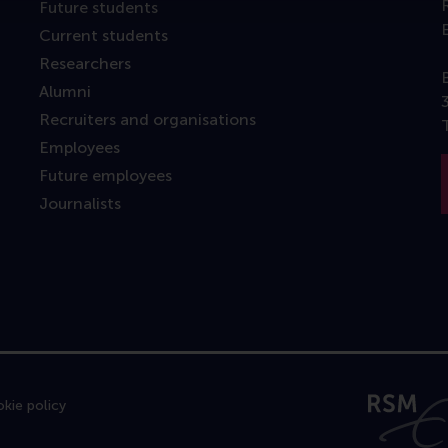
Future students
Current students
Researchers
Alumni
Recruiters and organisations
Employees
Future employees
Journalists
kie policy