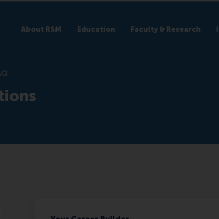
About RSM
Education
Faculty & Research
AQ
tions