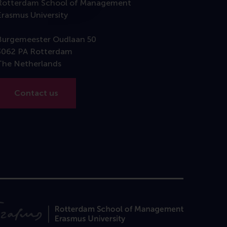
Rotterdam School of Management
Erasmus University
Burgemeester Oudlaan 50
3062 PA Rotterdam
The Netherlands
Contact us