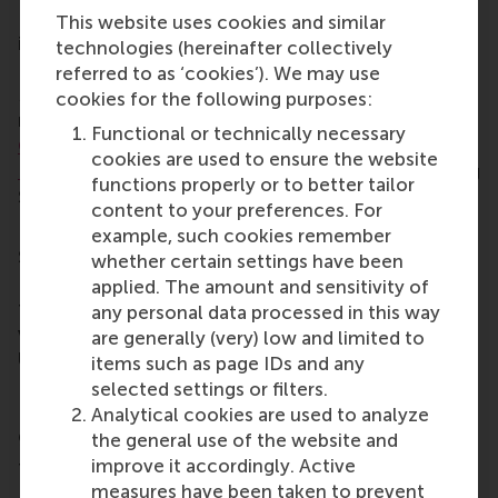
His work has been published in leading journals,
This website uses cookies and similar
including the
Journal of Marketing
,
Journal of
technologies (hereinafter collectively
Consumer Research
, and
Journal of Consumer
referred to as ‘cookies’). We may use
Psychology
and has received international
cookies for the following purposes:
recognition, including the 2019 C.W.
Park Young
Functional or technically necessary
Contributor Award from the Society of Consumer
cookies are used to ensure the website
Psychology
and finalist for the 2022 AMA/Marketing
functions properly or to better tailor
Science Institute/H. Paul Root Award.
content to your preferences. For
Boegershausen holds a PhD. in Marketing from the
example, such cookies remember
Sauder School of Business at the University of
whether certain settings have been
British Columbia. He has previously held positions at
applied. The amount and sensitivity of
the University of Amsterdam and has taught at
any personal data processed in this way
various other universities including Maastricht
are generally (very) low and limited to
University and the Catholic University of Eichstätt-
items such as page IDs and any
Ingolstadt. He is a member of the RSM Inclusion,
selected settings or filters.
Diversity, Equity and Accessibility (IDEA) steering
Analytical cookies are used to analyze
group.
the general use of the website and
improve it accordingly. Active
Taking a page from his own playbook,
measures have been taken to prevent
Boegershausen is appreciative of the tremendous