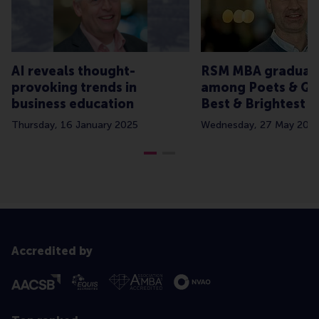
AI reveals thought-
RSM MBA graduat
provoking trends in
among Poets & Qu
business education
Best & Brightest 
Thursday, 16 January 2025
Wednesday, 27 May 202
Accredited by