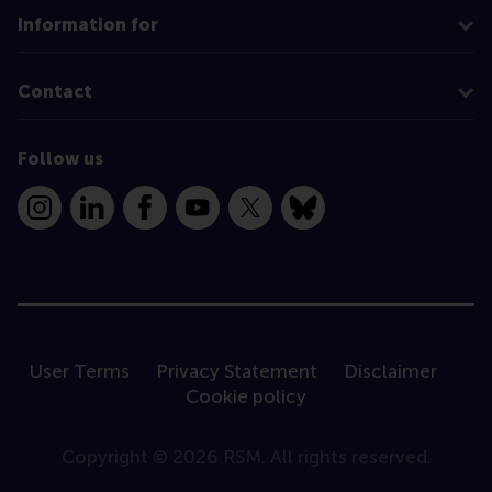
Information for
Contact
Follow us
Instagram
LinkedIn
Facebook
YouTube
X
Bluesky
User Terms
Privacy Statement
Disclaimer
Cookie policy
Copyright © 2026 RSM. All rights reserved.