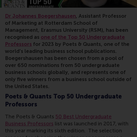
Dr Johannes Boegershausen
, Assistant Professor
of Marketing at Rotterdam School of
Management, Erasmus University (RSM), has been
recognised as
one of the Top 50 Undergraduate
Professors
for 2023 by Poets & Quants, one of the
world’s leading business school publications.
Boegershausen has been chosen from a pool of
over 650 nominations from 50 undergraduate
business schools globally, and represents one of
only five winners from a business school outside of
the United States.
Poets & Quants Top 50 Undergraduate
Professors
The Poets & Quants
50 Best Undergraduate
Business Professors
list was launched in 2017, with
this year marking its sixth edition. The selection