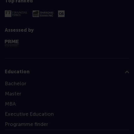
Top ranked
Assessed by
Education
Bachelor
Master
MBA
Executive Education
Programme finder