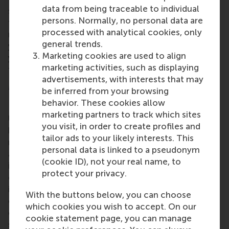
data from being traceable to individual
support he has received over the years. "I’m grateful
persons. Normally, no personal data are
for my family, friends, colleagues, co-authors, and
processed with analytical cookies, only
mentors. I would not be where I am today without
general trends.
you. A special thank you to all my students over the
Marketing cookies are used to align
years who were invaluable in shaping me as a
marketing activities, such as displaying
teacher, scholar, and person."
advertisements, with interests that may
More information
be inferred from your browsing
behavior. These cookies allow
Rotterdam School of Management, Erasmus
marketing partners to track which sites
University (RSM)
is one of Europe’s top-ranked
you visit, in order to create profiles and
business schools. RSM provides ground-breaking
tailor ads to your likely interests. This
research and education furthering excellence in all
personal data is linked to a pseudonym
aspects of management and is based in the
(cookie ID), not your real name, to
international port city of Rotterdam – a vital nexus
protect your privacy.
of business, logistics and trade. RSM’s primary focus
is on developing business leaders with international
With the buttons below, you can choose
careers who can become a force for positive
which cookies you wish to accept. On our
change by carrying their innovative mindset into a
cookie statement page, you can manage
sustainable future. Our first-class range of bachelor,