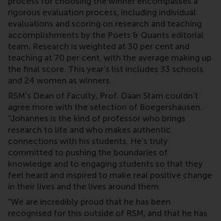
process for choosing the winner encompasses a
rigorous evaluation process, including individual
evaluations and scoring on research and teaching
accomplishments by the Poets & Quants editorial
team. Research is weighted at 30 per cent and
teaching at 70 per cent, with the average making up
the final score. This year’s list includes 33 schools
and 24 women as winners.
RSM’s Dean of Faculty, Prof. Daan Stam couldn’t
agree more with the selection of Boegershausen.
“Johannes is the kind of professor who brings
research to life and who makes authentic
connections with his students. He’s truly
committed to pushing the boundaries of
knowledge and to engaging students so that they
feel heard and inspired to make real positive change
in their lives and the lives around them.
“We are incredibly proud that he has been
recognised for this outside of RSM, and that he has