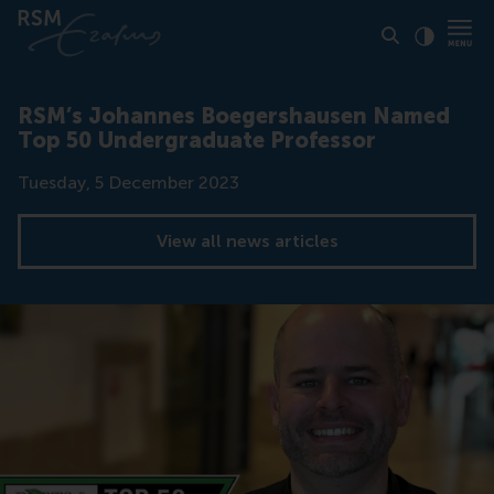
Click to
Contras
RSM’s Johannes Boegershausen Named
Top 50 Undergraduate Professor
Date
Tuesday, 5 December 2023
View all news articles