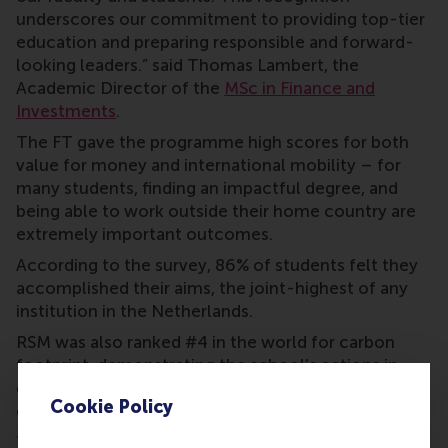
underscores our commitment to providing top-tier
education and preparing responsible and forward-
looking leaders.” said Thomas Lambert, the
Academic Director of the
MSc in Finance and
Investments
.
The FT gave the programme high scores for both
value for money and international mobility – for
many students, finding an impactful degree, and
being able to work outside their home country are
extremely important outcomes.
According to the survey, 86% of students felt they
accomplished their aims, the joint-highest of any
institution in the Netherlands.
RSM was also ranked #4 in the world for carbon
footprint, demonstrating the school’s actions in
delivering on its mission to be a force for positive
Cookie Policy
change.
This demanding one-year full-time MSc in Finance