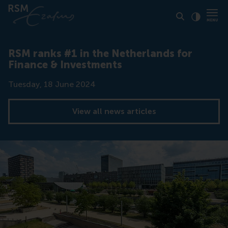
Click to
Contras
RSM ranks #1 in the Netherlands for
Finance & Investments
Date
Tuesday, 18 June 2024
View all news articles