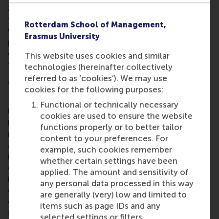
and Investments programme requires a broad-
thinking, proactive attitude. The programme deals
Rotterdam School of Management,
with financial decision-making from the
Erasmus University
perspectives of investors and companies and
combines a strong academic foundation with close
This website uses cookies and similar
ties to the practice of finance.
technologies (hereinafter collectively
referred to as ‘cookies’). We may use
More information
cookies for the following purposes:
Rotterdam School of Management, Erasmus
Functional or technically necessary
University (RSM)
is one of Europe’s top-ranked
cookies are used to ensure the website
business schools. RSM provides ground-breaking
functions properly or to better tailor
research and education furthering excellence in all
content to your preferences. For
aspects of management and is based in the
example, such cookies remember
international port city of Rotterdam – a vital nexus
whether certain settings have been
of business, logistics and trade. RSM’s primary focus
applied. The amount and sensitivity of
is on developing business leaders with international
any personal data processed in this way
careers who can become a force for positive
are generally (very) low and limited to
change by carrying their innovative mindset into a
items such as page IDs and any
sustainable future. Our first-class range of bachelor,
selected settings or filters.