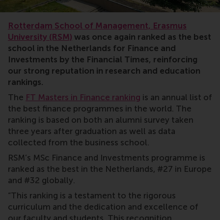
rankings
Rotterdam School of Management, Erasmus
University (RSM)
was once again ranked as the best
school in the Netherlands for Finance and
Investments by the Financial Times, reinforcing
our strong reputation in research and education
rankings.
The
FT Masters in Finance ranking
is an annual list of
the best finance programmes in the world. The
ranking is based on both an alumni survey taken
three years after graduation as well as data
collected from the business school.
RSM’s MSc Finance and Investments programme is
ranked as the best in the Netherlands, #27 in Europe
and #32 globally.
“This ranking is a testament to the rigorous
curriculum and the dedication and excellence of
our faculty and students. This recognition