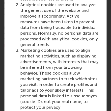
master, MBA, PhD and executive programmes
Analytical cookies are used to analyze
encourage them to become critical, creative, caring
the general use of the website and
and collaborative thinkers and doers.
www.rsm.nl
improve it accordingly. Active
For more information about RSM or this release,
measures have been taken to prevent
please contact Pavlina Novakova, RSM corporate
data from being traceable to individual
communications and PR manager, or Danielle Baan,
persons. Normally, no personal data are
science communications lead and PR, by email at
processed with analytical cookies, only
press@rsm.nl
.
general trends.
Marketing cookies are used to align
Type
marketing activities, such as displaying
Accounting and control , Alumni , Corporate Communic
advertisements, with interests that may
be inferred from your browsing
behavior. These cookies allow
Related links
marketing partners to track which sites
you visit, in order to create profiles and
Dr. T. (Thomas) Lambert (rsm.nl)
tailor ads to your likely interests. This
Prof. Dr. M.W. (Michel) Lander (rsm.nl)
personal data is linked to a pseudonym
(cookie ID), not your real name, to
protect your privacy.
Share
Share current page as Facebook post
Share current page as X post
Share current page as Blue
Share current page a
Share curren
Share