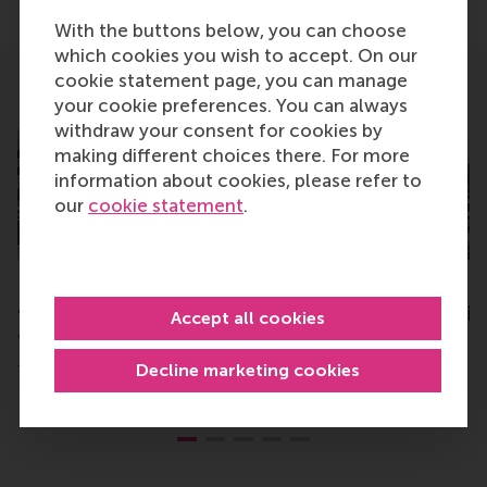
With the buttons below, you can choose
which cookies you wish to accept. On our
cookie statement page, you can manage
Related
your cookie preferences. You can always
withdraw your consent for cookies by
making different choices there. For more
information about cookies, please refer to
our
cookie statement
.
First GEMBA graduation: “a
RSM top-ranked in
transformational journey
Netherlands in Fin
Accept all cookies
to become future-proof”
Times
Decline marketing cookies
Tuesday, 2 July 2024
Monday, 22 May 2023