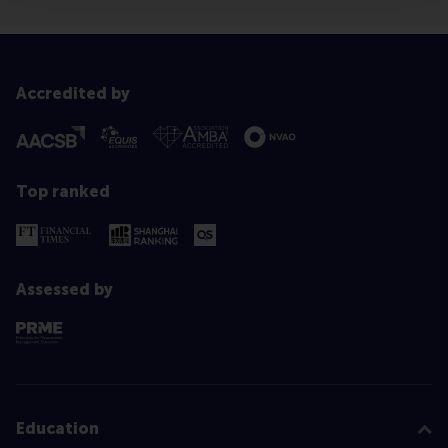
Accredited by
Top ranked
Assessed by
Education