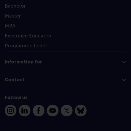
Bachelor
Master
MBA
Executive Education
Programme finder
Information for
Contact
Follow us
Instagram
LinkedIn
Facebook
YouTube
X
Bluesky