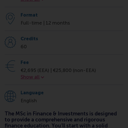
Format
Full-time | 12 months
Credits
60
Fee
€2,695 (EEA) | €25,800 (non-EEA)
Fee
Show all
Language
English
The MSc in Finance & Investments is designed
to provide a comprehensive and rigorous
finance education. You’ll start with a solid