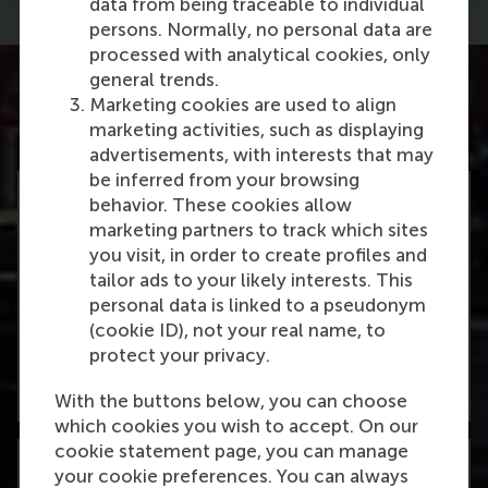
data from being traceable to individual
persons. Normally, no personal data are
processed with analytical cookies, only
general trends.
Marketing cookies are used to align
marketing activities, such as displaying
advertisements, with interests that may
be inferred from your browsing
behavior. These cookies allow
marketing partners to track which sites
you visit, in order to create profiles and
#1
tailor ads to your likely interests. This
personal data is linked to a pseudonym
(cookie ID), not your real name, to
Finance master in the Netherlands
protect your privacy.
Learn more
With the buttons below, you can choose
which cookies you wish to accept. On our
cookie statement page, you can manage
your cookie preferences. You can always