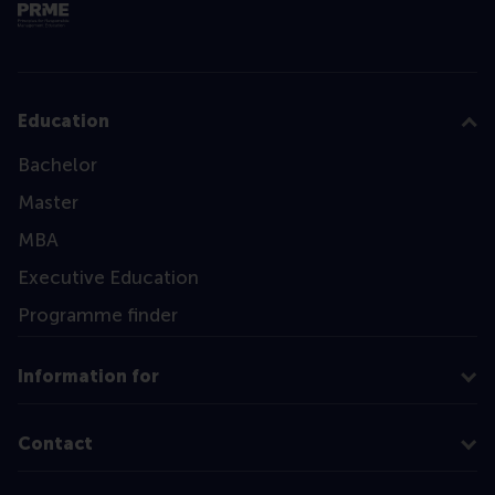
Education
Bachelor
Master
MBA
Executive Education
Programme finder
Information for
Contact