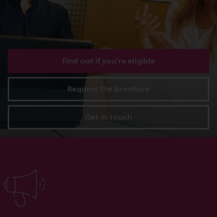
Find out if you're eligible
Request the brochure
Get in touch