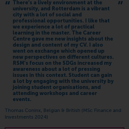
There’s a lively environment at the
university, and Rotterdam is a vibrant
city with a lot of social and
professional opportunities. I like that
we experience a lot of practical
learning in the master. The Career
Centre gave me new insights about the
design and content of my CV. I also
went on exchange which opened up
new perspectives on different cultures.
RSM’s focus on the SDGs increased my
awareness about a lot of pressing
issues in this context. Student can gain
a lot by engaging with the university by
joining student organisations, and
attending workshops and career
events.
Thomas Coninx, Belgian & British (MSc Finance and
Investments 2024)