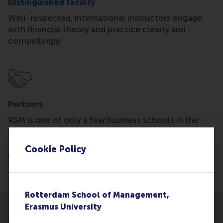
Distinguished faculty
Well-respected, international instructors engage
with financial theory and practice clearly and
compellingly.
Partners
RSM is one of only a few business schools in the
Benelux that is partnered with the
Chartered
Financial Analyst Institute® (CFA). We are also an
Cookie Policy
Academic Partner of the Chartered Alternative
Investment Analyst Association (CAIA).
Rotterdam School of Management,
Erasmus University
More about the programme