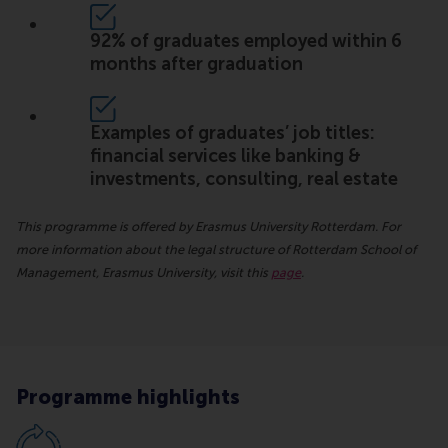
92% of graduates employed within 6
months after graduation
Examples of graduates’ job titles:
financial services like banking &
investments, consulting, real estate
This programme is offered by Erasmus University Rotterdam. For
more information about the legal structure of Rotterdam School of
Management, Erasmus University, visit this
page
.
Programme highlights