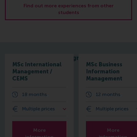
Find out more experiences from other
students
Related programmes
MSc International
MSc Business
Management /
Information
CEMS
Management
18 months
12 months
Multiple prices
Multiple prices
More
More
information
information