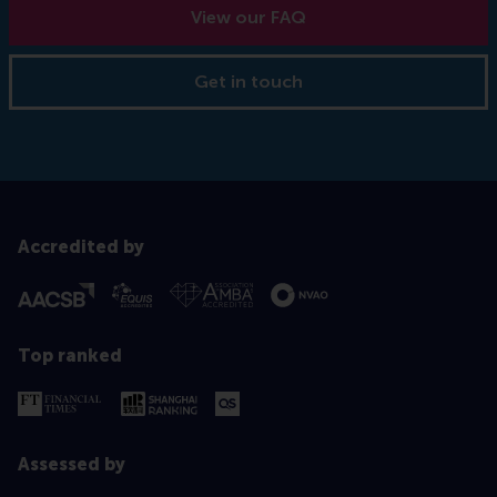
View our FAQ
Get in touch
Accredited by
Top ranked
Assessed by