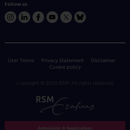
Follow us
Instagram
LinkedIn
Facebook
YouTube
X
Bluesky
User Terms
Privacy Statement
Disclaimer
Cookie policy
Copyright © 2026 RSM. All rights reserved.
Admission & Application