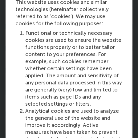
This website uses cookies and similar
technologies (hereinafter collectively
Curriculum
referred to as ‘cookies’). We may use
cookies for the following purposes:
Functional or technically necessary
Career opportunities
cookies are used to ensure the website
functions properly or to better tailor
content to your preferences. For
Studying at RSM
example, such cookies remember
whether certain settings have been
applied. The amount and sensitivity of
Fees & scholarships
any personal data processed in this way
are generally (very) low and limited to
items such as page IDs and any
Admission & application
selected settings or filters.
Analytical cookies are used to analyze
the general use of the website and
Immigration & housing
improve it accordingly. Active
measures have been taken to prevent