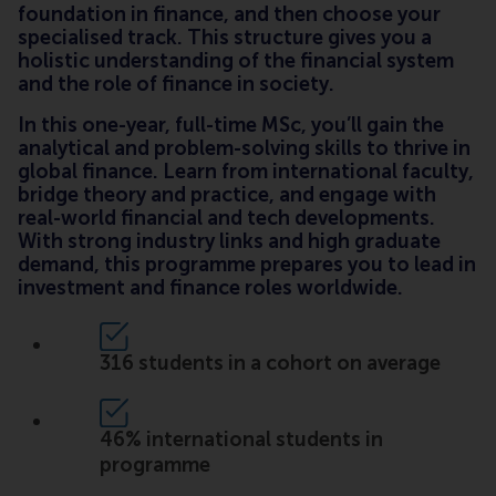
foundation in finance, and then choose your
specialised track. This structure gives you a
holistic understanding of the financial system
and the role of finance in society.
In this one-year, full-time MSc, you’ll gain the
analytical and problem-solving skills to thrive in
global finance. Learn from international faculty,
bridge theory and practice, and engage with
real-world financial and tech developments.
With strong industry links and high graduate
demand, this programme prepares you to lead in
investment and finance roles worldwide.
316 students in a cohort on average
46% international students in
programme