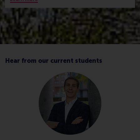
Hear from our current students