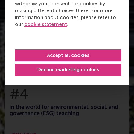
withdraw your consent for cookies by
making different choices there. For more
#26
information about cookies, please refer to
our
cookie statement
.
Finance master in the world
Learn more
Accept all cookies
Decline marketing cookies
#4
in the world for environmental, social, and
governance (ESG) teaching
Learn more