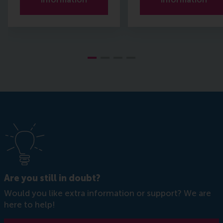
Are you still in doubt?
Would you like extra information or support? We are
here to help!