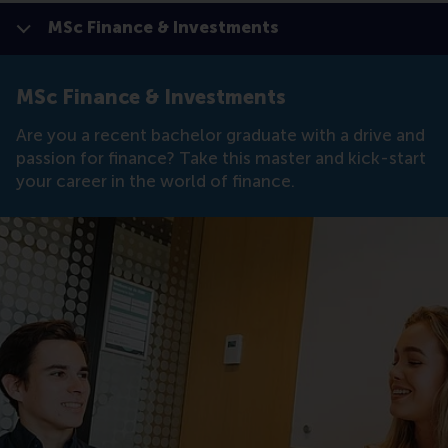
MSc Finance & Investments
Show all
Click to
Contras
MSc Finance & Investments
Are you a recent bachelor graduate with a drive and
passion for finance? Take this master and kick-start
your career in the world of finance.