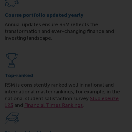
Course portfolio updated yearly
Annual updates ensure RSM reflects the
transformation and ever-changing finance and
investing landscape.
Top-ranked
RSM is consistently ranked well in national and
international master rankings; for example, in the
national student satisfaction survey
Studiekeuze
123
and
Financial Times Rankings
.