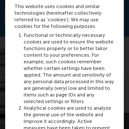
This website uses cookies and similar
technologies (hereinafter collectively
Read the abstract
referred to as ‘cookies’). We may use
cookies for the following purposes:
Functional or technically necessary
cookies are used to ensure the website
functions properly or to better tailor
content to your preferences. For
example, such cookies remember
whether certain settings have been
applied. The amount and sensitivity of
any personal data processed in this way
are generally (very) low and limited to
items such as page IDs and any
selected settings or filters.
Analytical cookies are used to analyze
the general use of the website and
improve it accordingly. Active
measures have been taken to prevent