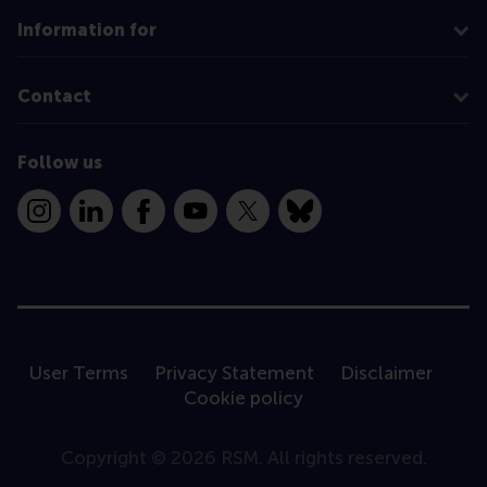
Information for
Contact
Follow us
Instagram
LinkedIn
Facebook
YouTube
X
Bluesky
User Terms
Privacy Statement
Disclaimer
Cookie policy
Copyright © 2026 RSM. All rights reserved.