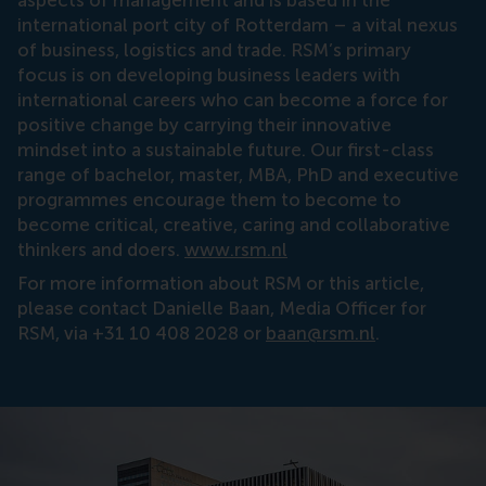
international port city of Rotterdam – a vital nexus
of business, logistics and trade. RSM’s primary
focus is on developing business leaders with
international careers who can become a force for
positive change by carrying their innovative
mindset into a sustainable future. Our first-class
range of bachelor, master, MBA, PhD and executive
programmes encourage them to become to
become critical, creative, caring and collaborative
thinkers and doers.
www.rsm.nl
For more information about RSM or this article,
please contact Danielle Baan, Media Officer for
RSM, via +31 10 408 2028 or
baan@rsm.nl
.