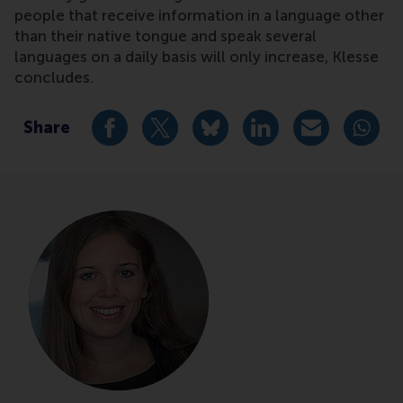
people that receive information in a language other
than their native tongue and speak several
languages on a daily basis will only increase, Klesse
concludes.
Share
Share current page as Facebook post
Share current page as X post
Share current page as Blue
Share current page a
Share curren
Share