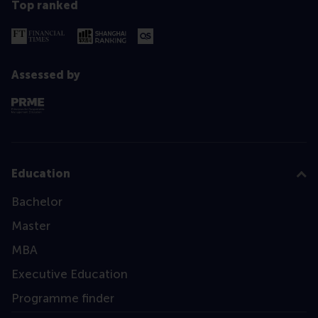
Top ranked
Assessed by
Education
Bachelor
Master
MBA
Executive Education
Programme finder