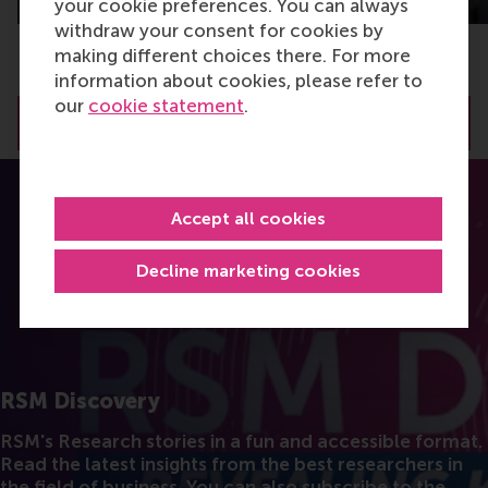
your cookie preferences. You can always
withdraw your consent for cookies by
making different choices there. For more
information about cookies, please refer to
our
cookie statement
.
View all RSM Discovery articles
Accept all cookies
Decline marketing cookies
RSM Discovery
RSM's Research stories in a fun and accessible format.
Read the latest insights from the best researchers in
the field of business. You can also subscribe to the