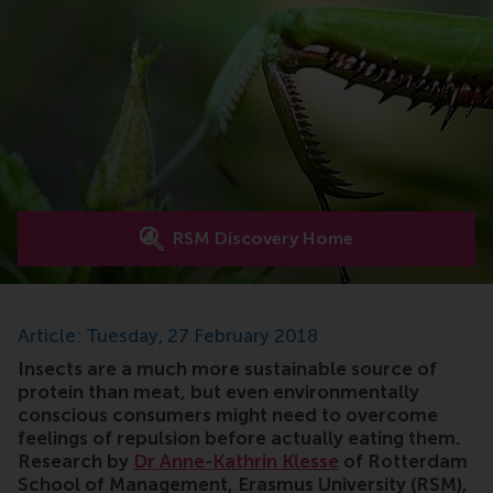
RSM Discovery Home
Article: Tuesday, 27 February 2018
Insects are a much more sustainable source of
protein than meat, but even environmentally
conscious consumers might need to overcome
feelings of repulsion before actually eating them.
Research by
Dr Anne-Kathrin Klesse
of Rotterdam
School of Management, Erasmus University (RSM),