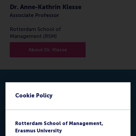
Dr. Anne-Kathrin Klesse
Associate Professor
Rotterdam School of
Management (RSM)
About Dr. Klesse
Nature Sustainability
Cookie Policy
J. Geipel, C. Hadjichristidis & A.K. Klesse
(2018).
Barriers to sustainable consumption
attenuated by foreign language use.
Nature
Sustainability, 1 (January), 31-33.
Rotterdam School of Management,
Erasmus University
Read the paper