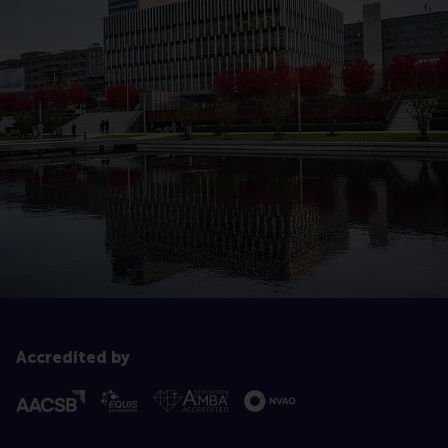
Accredited by