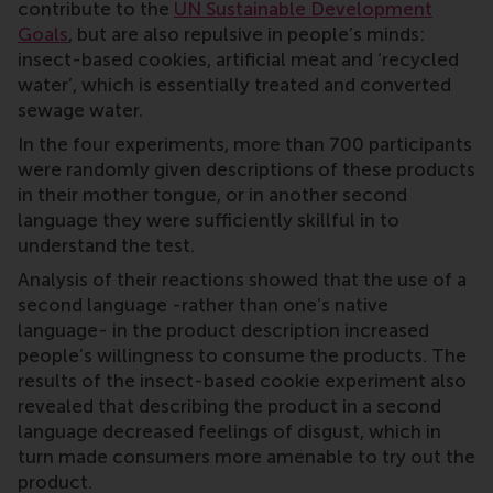
contribute to the
UN Sustainable Development
Goals
, but are also repulsive in people’s minds:
insect-based cookies, artificial meat and ‘recycled
water’, which is essentially treated and converted
sewage water.
In the four experiments, more than 700 participants
were randomly given descriptions of these products
in their mother tongue, or in another second
language they were sufficiently skillful in to
understand the test.
Analysis of their reactions showed that the use of a
second language -rather than one’s native
language- in the product description increased
people’s willingness to consume the products. The
results of the insect-based cookie experiment also
revealed that describing the product in a second
language decreased feelings of disgust, which in
turn made consumers more amenable to try out the
product.