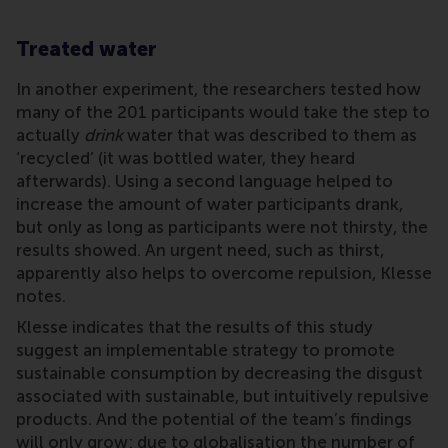
Treated water
In another experiment, the researchers tested how
many of the 201 participants would take the step to
actually
drink
water that was described to them as
‘recycled’ (it was bottled water, they heard
afterwards). Using a second language helped to
increase the amount of water participants drank,
but only as long as participants were not thirsty, the
results showed. An urgent need, such as thirst,
apparently also helps to overcome repulsion, Klesse
notes.
Klesse indicates that the results of this study
suggest an implementable strategy to promote
sustainable consumption by decreasing the disgust
associated with sustainable, but intuitively repulsive
products. And the potential of the team’s findings
will only grow: due to globalisation the number of