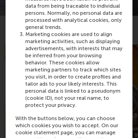
data from being traceable to individual
persons. Normally, no personal data are
processed with analytical cookies, only
general trends.
Related articles
Marketing cookies are used to align
marketing activities, such as displaying
advertisements, with interests that may
be inferred from your browsing
behavior. These cookies allow
marketing partners to track which sites
you visit, in order to create profiles and
tailor ads to your likely interests. This
personal data is linked to a pseudonym
(cookie ID), not your real name, to
protect your privacy.
What gets some
Barometer 2013:
With the buttons below, you can choose
product content talked
cutting main
which cookies you wish to accept. On our
about more than
expectation fro
cookie statement page, you can manage
others?
New Worlds of 