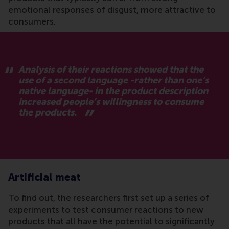
emotional responses of disgust, more attractive to
consumers.
Analysis of their reactions showed that the
use of a second language -rather than one’s
native language- in the product description
increased people’s willingness to consume
the products.
Artificial meat
To find out, the researchers first set up a series of
experiments to test consumer reactions to new
products that all have the potential to significantly