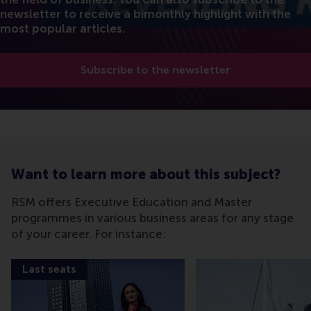
newsletter to receive a bimonthly highlight with the
most popular articles.
Subscribe to the newsletter
Want to learn more about this subject?
RSM offers Executive Education and Master
programmes in various business areas for any stage
of your career. For instance:
Last seats