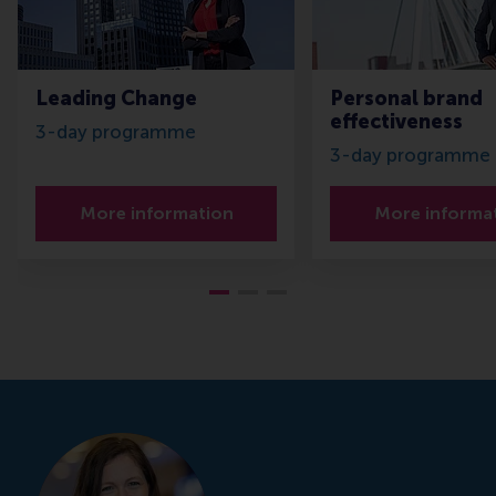
Leading Change
Personal brand
effectiveness
3-day programme
3-day programme
More information
More informa