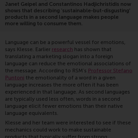
Janet Geipel and Constantinos Hadjichristidis now
shows that describing ‘sustainable-but-disgusting’
products in a second language makes people
more willing to consume them.
Language can be a powerful vessel for emotions,
says Klesse. Earlier
research
has shown that
translating a marketing slogan into a foreign
language can reduce the emotional associations of
the message. According to RSM’s
Professor Stefano
Puntoni
the emotionality of a word in a given
language increases the more often it has been
experienced in that language. As second languages
are typically used less often, words in a second
language elicit fewer emotions than their native
language equivalents.
Klesse and her team were interested to see if these
mechanics could work to make sustainable
products that typically suffer from strong