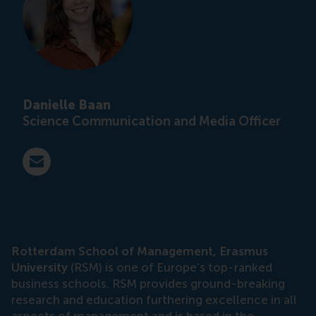
Danielle Baan
Science Communication and Media Officer
E-mail press@rsm.nl
Rotterdam School of Management, Erasmus
University
(RSM) is one of Europe’s top-ranked
business schools. RSM provides ground-breaking
research and education furthering excellence in all
aspects of management and is based in the