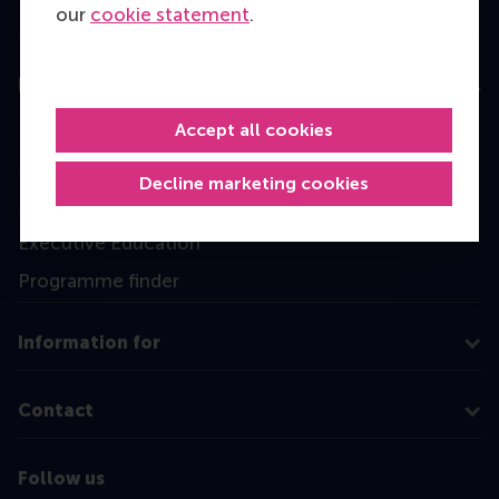
our
cookie statement
.
Education
Bachelor
Accept all cookies
Master
Decline marketing cookies
MBA
Executive Education
Programme finder
Information for
Contact
Follow us