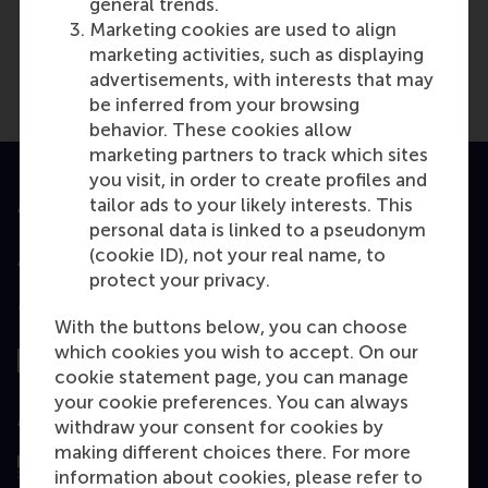
general trends.
Marketing cookies are used to align
marketing activities, such as displaying
advertisements, with interests that may
be inferred from your browsing
behavior. These cookies allow
marketing partners to track which sites
you visit, in order to create profiles and
tailor ads to your likely interests. This
Accredited by
personal data is linked to a pseudonym
(cookie ID), not your real name, to
protect your privacy.
Top ranked
With the buttons below, you can choose
which cookies you wish to accept. On our
cookie statement page, you can manage
your cookie preferences. You can always
Assessed by
withdraw your consent for cookies by
making different choices there. For more
information about cookies, please refer to