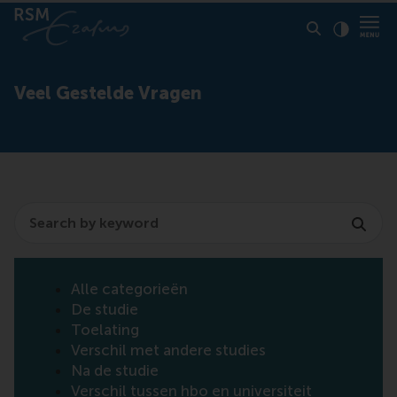
Click to
Contras
Veel Gestelde Vragen
Search
Alle categorieën
De studie
Toelating
Verschil met andere studies
Na de studie
Verschil tussen hbo en universiteit