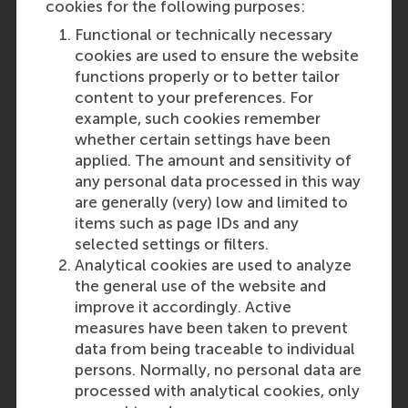
en meer techniek en wiskunde.
cookies for the following purposes:
Inhoudelijk zijn de verschillen
Functional or technically necessary
tussen Rotterdam en Groningen
cookies are used to ensure the website
niet groot. De
functions properly or to better tailor
bedrijfskundeopleiding in
content to your preferences. For
Rotterdam is de oudste in het land,
example, such cookies remember
en al jaren de meest
whether certain settings have been
toonaangevende. Rotterdam heeft
applied. The amount and sensitivity of
de meeste en beste internationale
any personal data processed in this way
uitwisselingsmogelijkheden.
are generally (very) low and limited to
Last update:
items such as page IDs and any
selected settings or filters.
Thursday, 6 February 2020
Analytical cookies are used to analyze
the general use of the website and
Was this answer
More options
improve it accordingly. Active
helpful to you?
Copy link:
here
measures have been taken to prevent
Yes
data from being traceable to individual
persons. Normally, no personal data are
processed with analytical cookies, only
No