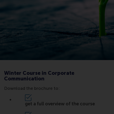
Winter Course in Corporate
Communication
Download the brochure to:
get a full overview of the course