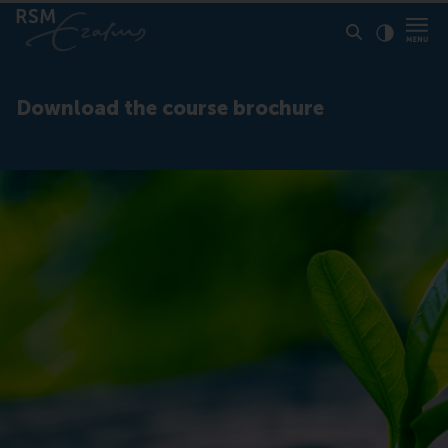
Click to
Contras
Download the course brochure