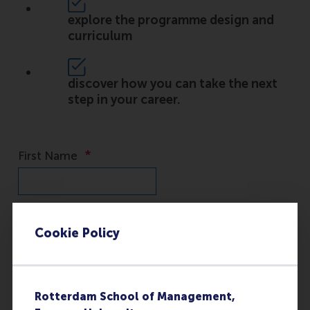
explore the programme design and
curriculum
discover how you can take the next
step in your career.
Cookie Policy
Rotterdam School of Management,