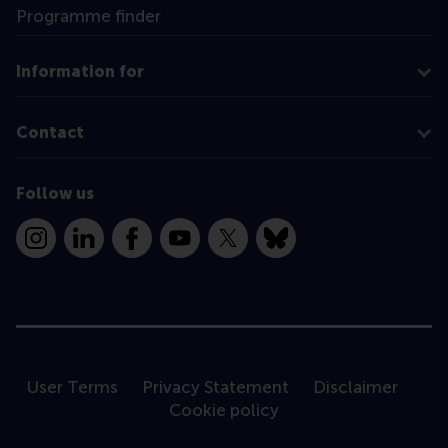
Programme finder
Information for
Contact
Follow us
Instagram
LinkedIn
Facebook
YouTube
X
Bluesky
User Terms
Privacy Statement
Disclaimer
Cookie policy