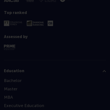
Top ranked
Assessed by
Education
Bachelor
Master
MBA
Executive Education