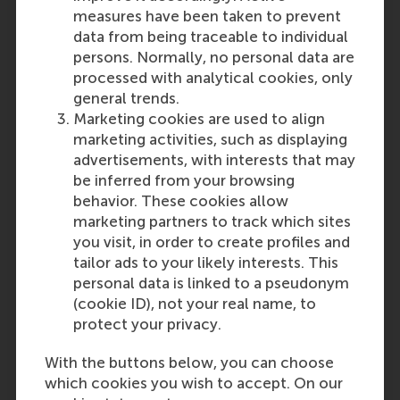
measures have been taken to prevent
data from being traceable to individual
persons. Normally, no personal data are
processed with analytical cookies, only
general trends.
Marketing cookies are used to align
marketing activities, such as displaying
advertisements, with interests that may
be inferred from your browsing
behavior. These cookies allow
marketing partners to track which sites
you visit, in order to create profiles and
tailor ads to your likely interests. This
personal data is linked to a pseudonym
(cookie ID), not your real name, to
protect your privacy.
With the buttons below, you can choose
which cookies you wish to accept. On our