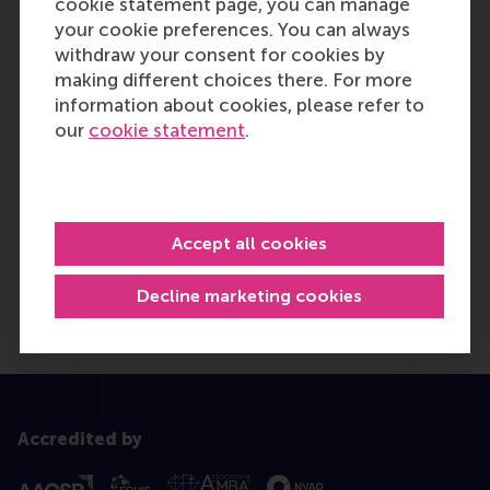
cookie statement page, you can manage
your cookie preferences. You can always
withdraw your consent for cookies by
making different choices there. For more
information about cookies, please refer to
our
cookie statement
.
Accept all cookies
Decline marketing cookies
Accredited by