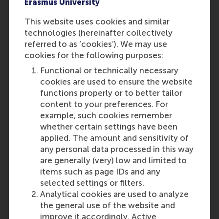
Erasmus University
This website uses cookies and similar
technologies (hereinafter collectively
referred to as ‘cookies’). We may use
cookies for the following purposes:
Functional or technically necessary
cookies are used to ensure the website
functions properly or to better tailor
content to your preferences. For
example, such cookies remember
whether certain settings have been
applied. The amount and sensitivity of
any personal data processed in this way
are generally (very) low and limited to
items such as page IDs and any
selected settings or filters.
Analytical cookies are used to analyze
the general use of the website and
improve it accordingly. Active