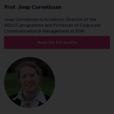
Prof. Joep Cornelissen
Joep Cornelissen is Academic Director of the
MScCC programme and Professor of Corporate
Communication & Management at RSM.
Read the full profile