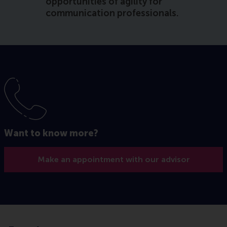
opportunities of agility for
communication professionals.
Want to know more?
Make an appointment with our advisor