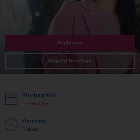
Apply now
Request brochure
Starting date
Starting date
Show all
Duration
5 days