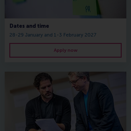
Dates and time
28-29 January and 1-3 February 2027
Apply now