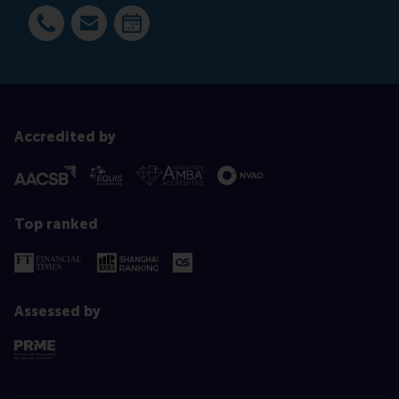
Dial +31 63 453 6053
E-mail smarco@rsm.nl
Make an appointment
Accredited by
Top ranked
Assessed by