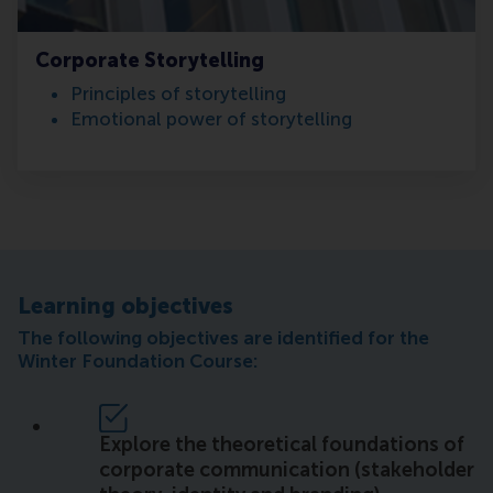
Corporate Storytelling
Principles of storytelling
Emotional power of storytelling
Learning objectives
The following objectives are identified for the
Winter Foundation Course:
Explore the theoretical foundations of
corporate communication (stakeholder