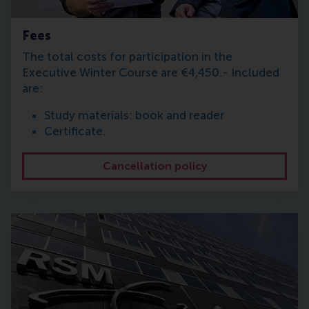
Fees
The total costs for participation in the
Executive Winter Course are €4,450.- Included
are:
Study materials: book and reader
Certificate.
Cancellation policy