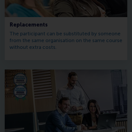
Replacements
The participant can be substituted by someone
from the same organisation on the same course
without extra costs.