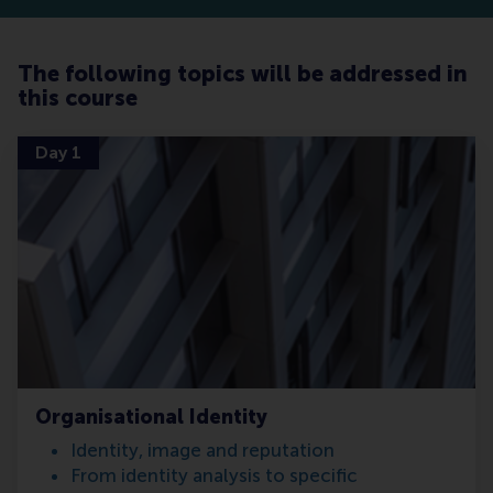
The following topics will be addressed in
this course
Day 1
Organisational Identity
Identity, image and reputation
From identity analysis to specific