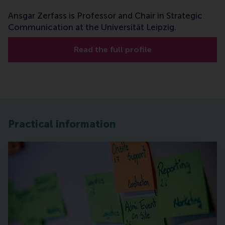
Ansgar Zerfass is Professor and Chair in Strategic
Communication at the Universität Leipzig.
Read the full profile
Practical information