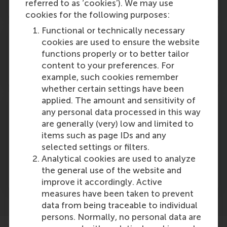
General managers
referred to as ‘cookies’). We may use
cookies for the following purposes:
Functional or technically necessary
cookies are used to ensure the website
functions properly or to better tailor
content to your preferences. For
Executives, consultants and analysts
example, such cookies remember
whether certain settings have been
applied. The amount and sensitivity of
any personal data processed in this way
are generally (very) low and limited to
items such as page IDs and any
Participants who preferably hold at least a
selected settings or filters.
bachelor degree and 3+ years of working
Analytical cookies are used to analyze
experience in corporate communication or
the general use of the website and
related fields
improve it accordingly. Active
measures have been taken to prevent
data from being traceable to individual
persons. Normally, no personal data are