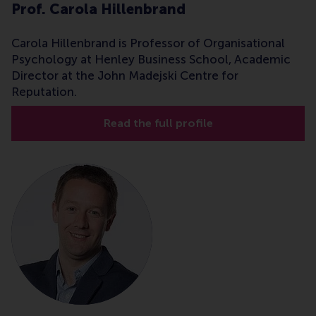
Prof. Carola Hillenbrand
Carola Hillenbrand is Professor of Organisational
Psychology at Henley Business School, Academic
Director at the John Madejski Centre for
Reputation.
Read the full profile