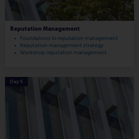
Reputation Management
Foundations in reputation management
Reputation management strategy
Workshop reputation management
Day 5