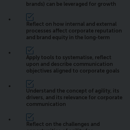
brands) can be leveraged for growth
Reflect on how internal and external
processes affect corporate reputation
and brand equity in the long-term
Apply tools to systematise, reflect
upon and describe communication
objectives aligned to corporate goals
Understand the concept of agility, its
drivers, and its relevance for corporate
communication
Reflect on the challenges and