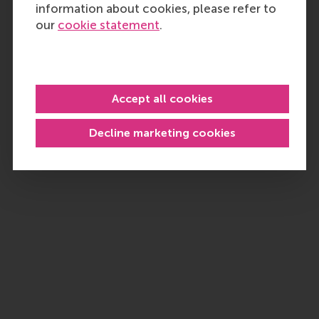
information about cookies, please refer to
our
cookie statement
.
Accept all cookies
Decline marketing cookies
P