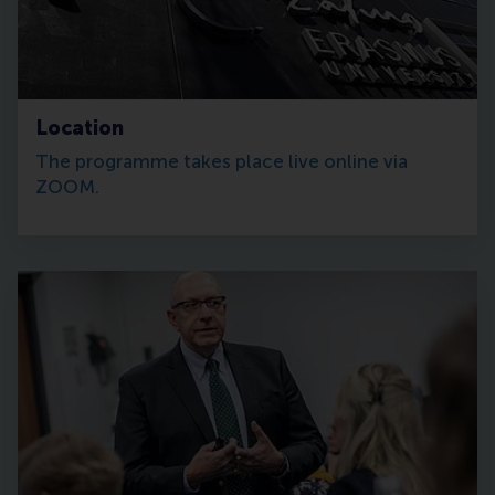
Location
The programme takes place live online via
ZOOM.