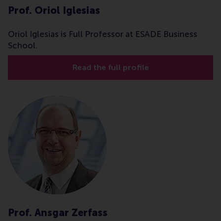
Prof. Oriol Iglesias
Oriol Iglesias is Full Professor at ESADE Business
School.
Read the full profile
Prof. Ansgar Zerfass