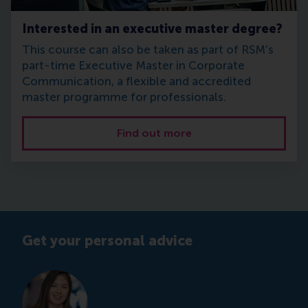
Interested in an executive master degree?
This course can also be taken as part of RSM's
part-time Executive Master in Corporate
Communication, a flexible and accredited
master programme for professionals.
Find out more
Get your personal advice