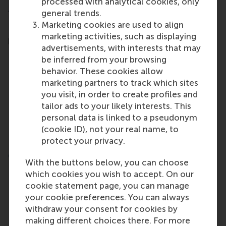
processed with analytical cookies, only
general trends.
Testimonials
Marketing cookies are used to align
Read what previous participants say about this
marketing activities, such as displaying
programme
advertisements, with interests that may
be inferred from your browsing
I highly recommend the Winter
behavior. These cookies allow
Foundation Course. It provides an in-
marketing partners to track which sites
depth exploration of the tools
essential for managing corporate
you visit, in order to create profiles and
communication. The course material is
tailor ads to your likely interests. This
well-structured, and the professors are
personal data is linked to a pseudonym
outstanding. Even in the online format,
(cookie ID), not your real name, to
the level of interaction is excellent.
protect your privacy.
Clemence Benamar – Legouy - Communications
With the buttons below, you can choose
Event Coordinator, EUMETSAT
which cookies you wish to accept. On our
cookie statement page, you can manage
your cookie preferences. You can always
withdraw your consent for cookies by
making different choices there. For more