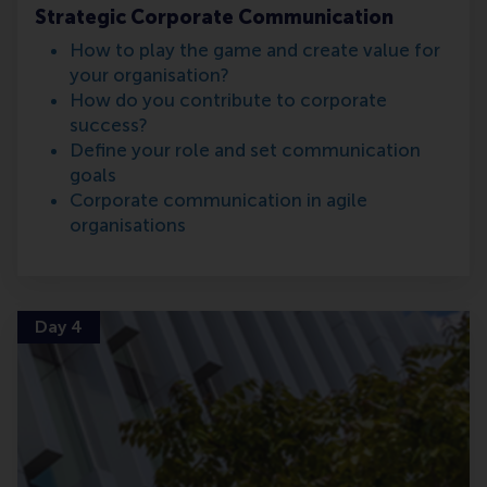
Strategic Corporate Communication
How to play the game and create value for
your organisation?
How do you contribute to corporate
success?
Define your role and set communication
goals
Corporate communication in agile
organisations
Day 4