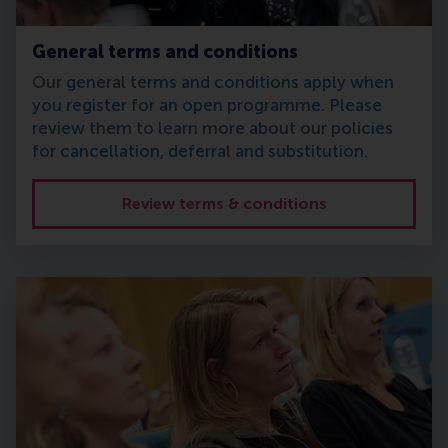
General terms and conditions
Our general terms and conditions apply when
you register for an open programme. Please
review them to learn more about our policies
for cancellation, deferral and substitution.
Review terms & conditions