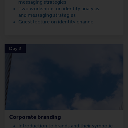
messaging strategies
Two workshops on identity analysis
and messaging strategies
Guest lecture on identity change
Day 2
Corporate branding
Introduction to brands and their symbolic