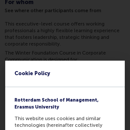
For whom
See where other participants come from
This executive-level course offers working
professionals a highly flexible learning experience
that fosters leadership, strategic thinking and
corporate responsibility.
The Winter Foundation Course in Corporate
Communication is designed for:
Cookie Policy
Corporate communication professionals
Rotterdam School of Management,
Erasmus University
This website uses cookies and similar
technologies (hereinafter collectively