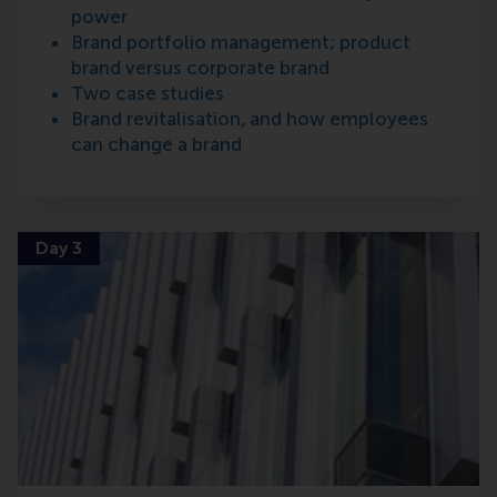
power
Brand portfolio management; product
brand versus corporate brand
Two case studies
Brand revitalisation, and how employees
can change a brand
Day 3