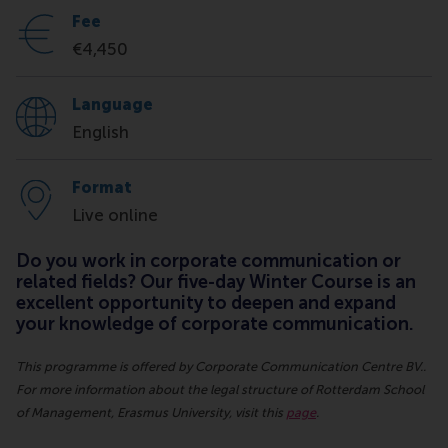
Fee
€4,450
Language
English
Format
Live online
Do you work in corporate communication or
related fields? Our five-day Winter Course is an
excellent opportunity to deepen and expand
your knowledge of corporate communication.
This programme is offered by Corporate Communication Centre BV..
For more information about the legal structure of Rotterdam School
of Management, Erasmus University, visit this
page
.