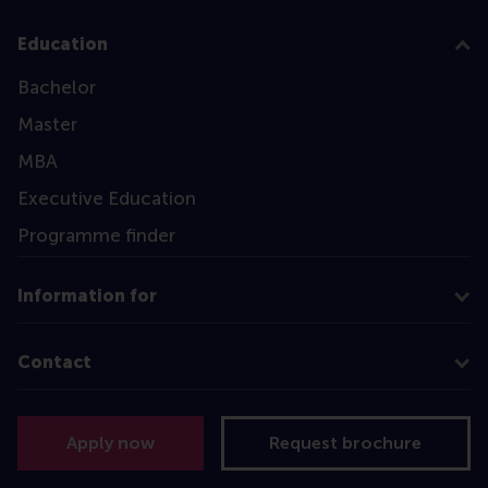
Education
Bachelor
Master
MBA
Executive Education
Programme finder
Information for
Contact
Follow us
Apply now
Request brochure
Instagram
LinkedIn
Facebook
YouTube
X
Bluesky