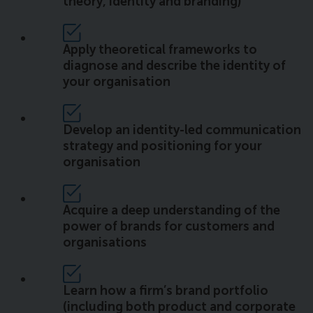
theory, identity and branding)
Apply theoretical frameworks to
diagnose and describe the identity of
your organisation
Develop an identity-led communication
strategy and positioning for your
organisation
Acquire a deep understanding of the
power of brands for customers and
organisations
Learn how a firm’s brand portfolio
(including both product and corporate