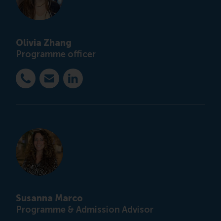
Olivia Zhang
Programme officer
Dial +31 10 4082851
E-mail ccc@rsm.nl
LinkedIn
Susanna Marco
Programme & Admission Advisor