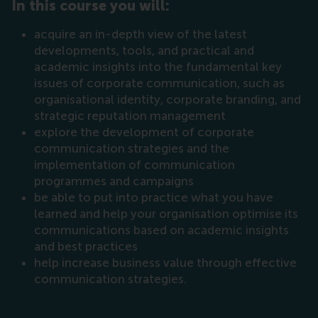
In this course you will:
acquire an in-depth view of the latest
developments, tools, and practical and
academic insights into the fundamental key
issues of corporate communication, such as
organisational identity, corporate branding, and
strategic reputation management
explore the development of corporate
communication strategies and the
implementation of communication
programmes and campaigns
be able to put into practice what you have
learned and help your organisation optimise its
communications based on academic insights
and best practices
help increase business value through effective
communication strategies.