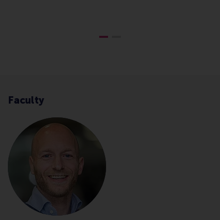
B
Faculty