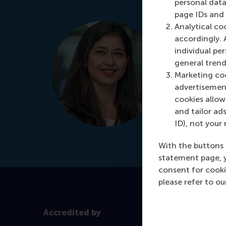
personal data
page IDs and a
Manjeet 
Analytical co
accordingly. 
Programme
individual pe
It's my prio
general trend
for your per
Marketing coo
advertisement
Schedule
cookies allow 
and tailor ads
ID), not your 
+31 
Dial +31 639
With the buttons 
statement page, 
consent for cooki
please refer to o
Accredited by