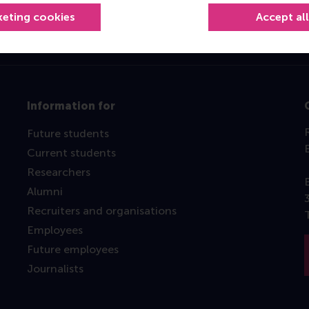
keting cookies
Accept al
Information for
Future students
Current students
Researchers
Alumni
Recruiters and organisations
Employees
Future employees
Journalists