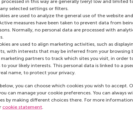
 processed in this way are generally (very) low and limited t
ny selected settings or filters.
Kaur
okies are used to analyze the general use of the website and
Active measures have been taken to prevent data from bein
 advisor
rsons. Normally, no personal data are processed with analyti
rity to help you identify how you can meet your professional 
s.
sonal development.
kies are used to align marketing activities, such as displayi
s, with interests that may be inferred from your browsing 
 a (video) call
marketing partners to track which sites you visit, in order t
 to your likely interests. This personal data is linked to a 
real name, to protect your privacy.
639 596 717
mkaur@rsm.nl
 596 717
E-mail mkaur@rsm.nl
below, you can choose which cookies you wish to accept. O
you can manage your cookie preferences. You can always w
es by making different choices there. For more information
ur
cookie statement
.
Top ranked