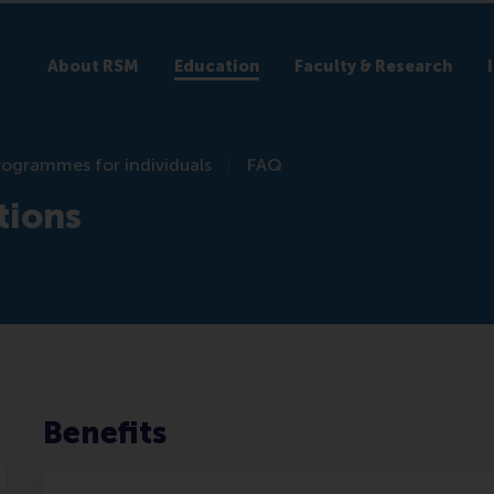
About RSM
Education
Faculty & Research
rogrammes for individuals
FAQ
tions
Benefits