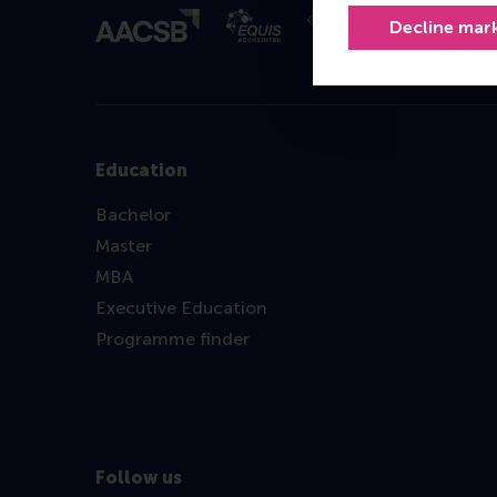
Decline mar
Education
Bachelor
Master
MBA
Executive Education
Programme finder
Follow us