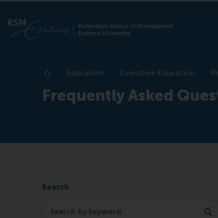
Education
Executive Education
P
Home
Frequently Asked Ques
Search
Search