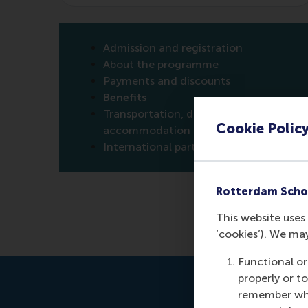
Admission and registration
About the programme
Payments and discounts
Benefits
Transportation, directions &
Cookie Polic
accommodation
International participants
Rotterdam Scho
This website uses 
‘cookies’). We ma
Functional or
properly or t
remember whet