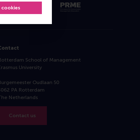
l cookies
Contact
Rotterdam School of Management
Erasmus University
Burgemeester Oudlaan 50
3062 PA Rotterdam
The Netherlands
Contact us