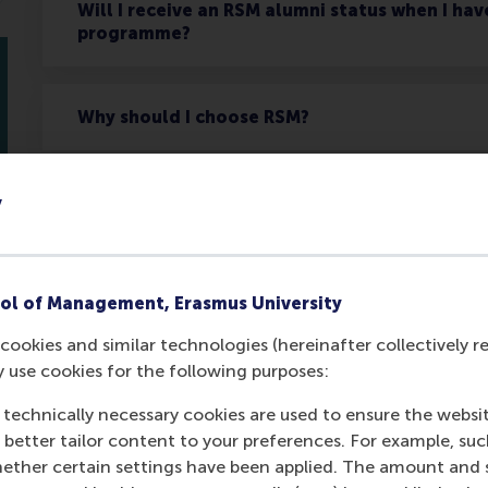
Will I receive an RSM alumni status when I ha
programme?
Why should I choose RSM?
Will I receive a certificate of completion if I
y
What is the value of a RSM diploma or certifi
ol of Management, Erasmus University
cookies and similar technologies (hereinafter collectively r
y use cookies for the following purposes:
 technically necessary cookies are used to ensure the websi
o better tailor content to your preferences. For example, su
Get your personal advic
her certain settings have been applied. The amount and se