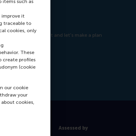
o items such as
 improve it
g traceable to
cal cookies, only
objectives, so reach out and let's make a plan
ng
behavior. These
o create profiles
pseudonym (cookie
n our cookie
ithdraw your
 about cookies,
Assessed by