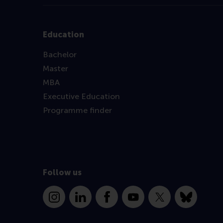
Education
Bachelor
Master
MBA
Executive Education
Programme finder
Follow us
Instagram
LinkedIn
Facebook
YouTube
X
Bluesky