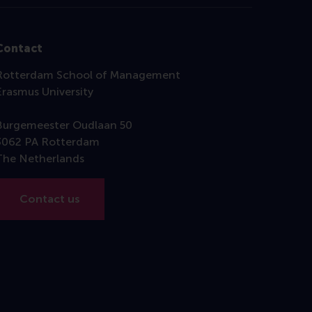
Contact
Rotterdam School of Management
Erasmus University
Burgemeester Oudlaan 50
3062 PA Rotterdam
The Netherlands
Contact us