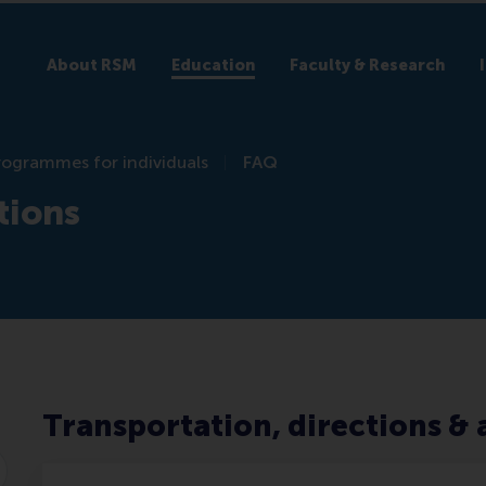
About RSM
Education
Faculty & Research
rogrammes for individuals
FAQ
tions
Transportation, directions 