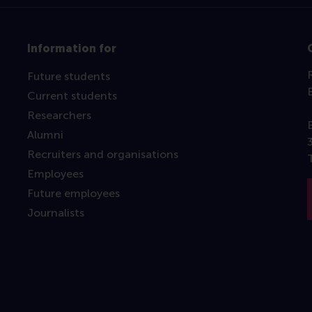
Information for
Future students
Current students
Researchers
Alumni
Recruiters and organisations
Employees
Future employees
Journalists