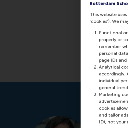
Rotterdam Scho
This website uses 
‘cookies’). We ma
Functional or
properly or t
remember whet
personal data
page IDs and a
Analytical co
accordingly. 
individual pe
general trend
Marketing coo
advertisement
cookies allow 
and tailor ads
Manjeet 
ID), not your 
Programme