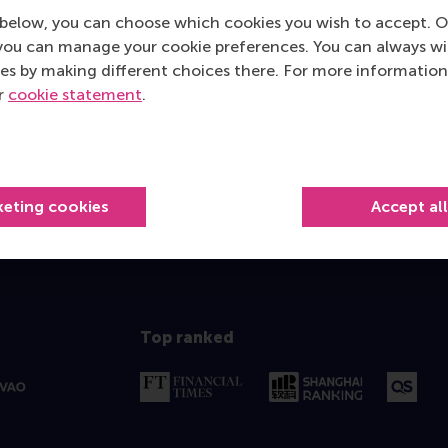
below, you can choose which cookies you wish to accept. O
rity to help you identify how you can meet your professional 
you can manage your cookie preferences. You can always w
sonal development.
es by making different choices there. For more information
ur
cookie statement
.
 a (video) call
639 596 717
mkaur@rsm.nl
 596 717
E-mail mkaur@rsm.nl
keting cookies
Accept al
Top ranked