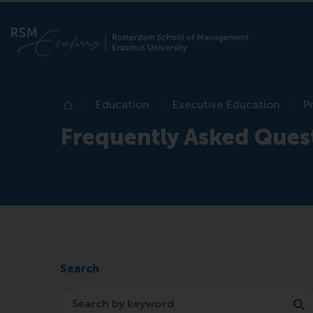
Education
Executive Education
P
Home
Frequently Asked Ques
Search
Search