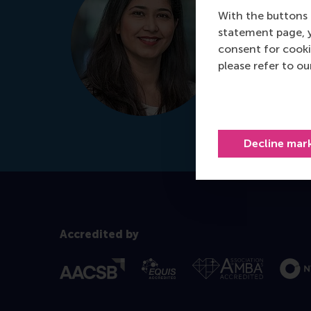
With the buttons 
It's my prio
statement page, 
for your per
consent for cooki
please refer to o
Schedule
+31 
Dial +31 639
Decline mar
Accredited by