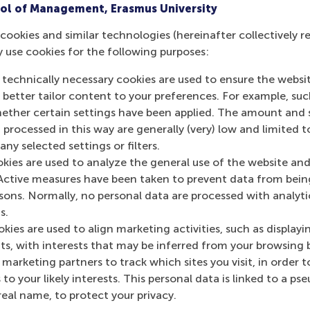
ol of Management, Erasmus University
Can you give me some accomodation tips?
cookies and similar technologies (hereinafter collectively r
y use cookies for the following purposes:
Are meals included?
 technically necessary cookies are used to ensure the websi
o better tailor content to your preferences. For example, su
her certain settings have been applied. The amount and se
For provided meals, are special dietary requi
 processed in this way are generally (very) low and limited t
ny selected settings or filters.
okies are used to analyze the general use of the website and
Active measures have been taken to prevent data from bein
rsons. Normally, no personal data are processed with analyti
s.
Get your personal advic
kies are used to align marketing activities, such as displayi
s, with interests that may be inferred from your browsing 
marketing partners to track which sites you visit, in order t
 to your likely interests. This personal data is linked to a 
Kaur
real name, to protect your privacy.
 advisor