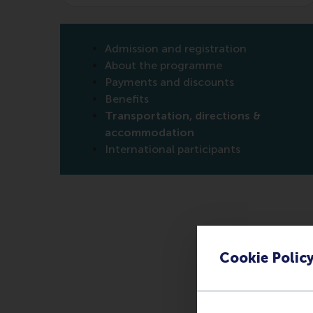
Admission and registration
About the programme
Payments and discounts
Benefits
Transportation, directions &
accommodation
International participants
Cookie Polic