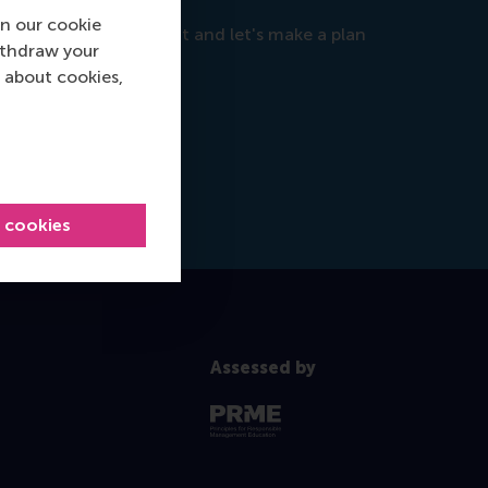
n our cookie
objectives, so reach out and let's make a plan
ithdraw your
 about cookies,
l cookies
Assessed by