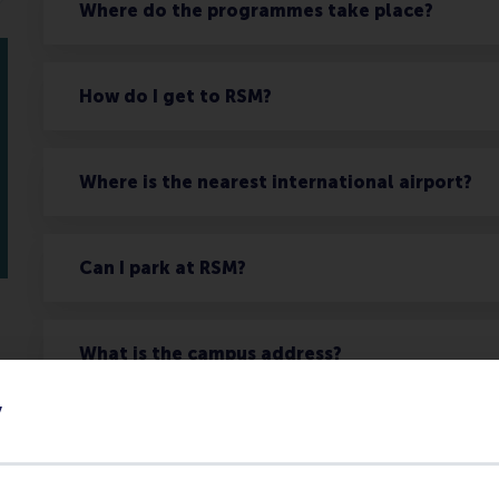
Where do the programmes take place?
How do I get to RSM?
Where is the nearest international airport?
Can I park at RSM?
What is the campus address?
y
What services are available for participants wi