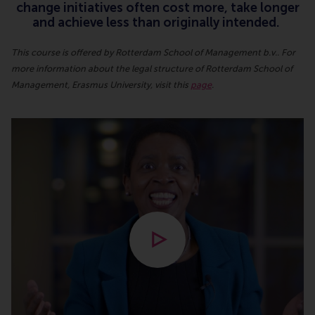
change initiatives often cost more, take longer
and achieve less than originally intended.
This course is offered by Rotterdam School of Management b.v.. For
more information about the legal structure of Rotterdam School of
Management, Erasmus University, visit this
page
.
Open modal with video