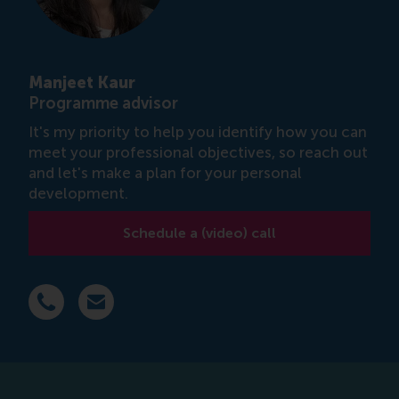
Manjeet Kaur
Programme advisor
It's my priority to help you identify how you can
meet your professional objectives, so reach out
and let's make a plan for your personal
development.
Schedule a (video) call
Dial +31 639 596 717
E-mail mkaur@rsm.nl