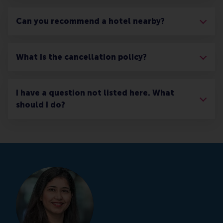
Can you recommend a hotel nearby?
What is the cancellation policy?
I have a question not listed here. What
should I do?