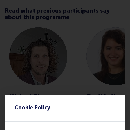
Read what previous participants say
about this programme
Michael Glerum
Cynthia Mouss
Technical Lead | Recovery &
Business Lead Fin
Cookie Policy
Structure in Complex
Data Governance
Environments at Independent
Compliance at A
Professional
I did the Leading 