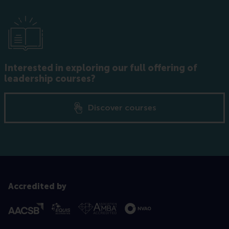
Interested in exploring our full offering of
leadership courses?
Discover courses
Accredited by