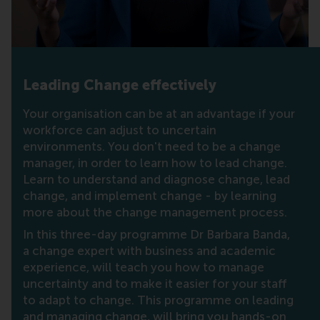
Leading Change effectively
Your organisation can be at an advantage if your
workforce can adjust to uncertain
environments. You don't need to be a change
manager, in order to learn how to lead change.
Learn to understand and diagnose change, lead
change, and implement change - by learning
more about the change management process.
In this three-day programme Dr Barbara Banda,
a change expert with business and academic
experience, will teach you how to manage
uncertainty and to make it easier for your staff
to adapt to change. This programme on leading
and managing change, will bring you hands-on