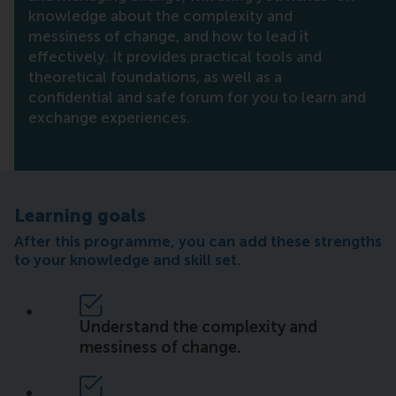
knowledge about the complexity and
messiness of change, and how to lead it
effectively. It provides practical tools and
theoretical foundations, as well as a
confidential and safe forum for you to learn and
exchange experiences.
Learning goals
After this programme, you can add these strengths
to your knowledge and skill set.
Understand the complexity and
messiness of change.