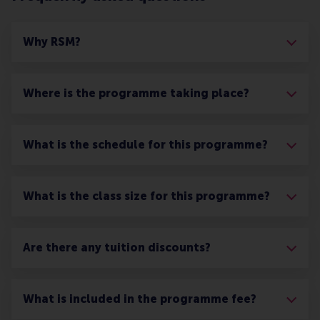
Why RSM?
Where is the programme taking place?
What is the schedule for this programme?
What is the class size for this programme?
Are there any tuition discounts?
What is included in the programme fee?