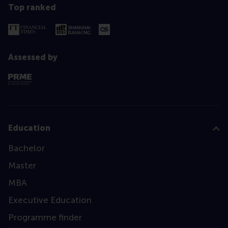
Top ranked
Assessed by
Education
Bachelor
Master
MBA
Executive Education
Programme finder