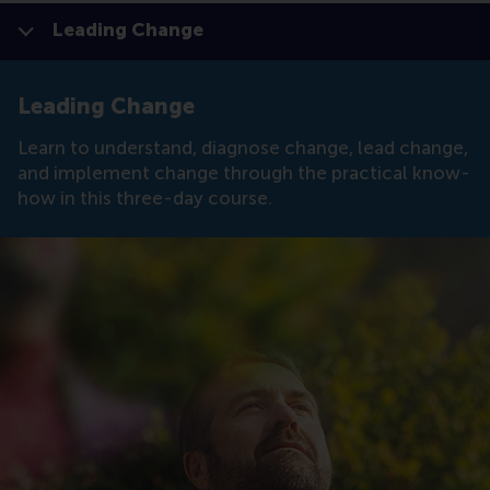
Leading Change
Show all
Display page
Switch to D
Click to
Contras
Leading Change
Learn to understand, diagnose change, lead change,
and implement change through the practical know-
how in this three-day course.