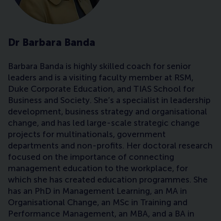
Dr Barbara Banda
Barbara Banda is highly skilled coach for senior
leaders and is a visiting faculty member at RSM,
Duke Corporate Education, and TIAS School for
Business and Society. She’s a specialist in leadership
development, business strategy and organisational
change, and has led large-scale strategic change
projects for multinationals, government
departments and non-profits. Her doctoral research
focused on the importance of connecting
management education to the workplace, for
which she has created education programmes. She
has an PhD in Management Learning, an MA in
Organisational Change, an MSc in Training and
Performance Management, an MBA, and a BA in