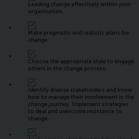
Leading change effectively within your
organisation.
Make pragmatic and realistic plans for
change.
Choose the appropriate style to engage
others in the change process.
Identify diverse stakeholders and know
how to manage their involvement in the
change journey. Implement strategies
to deal and overcome resistance to
change.