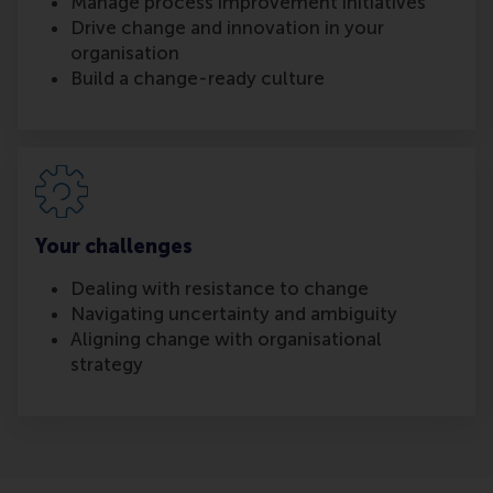
Manage process improvement initiatives
Drive change and innovation in your
organisation
Build a change-ready culture
Your challenges
Dealing with resistance to change
Navigating uncertainty and ambiguity
Aligning change with organisational
strategy