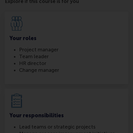
Explore if this course is for you
Your roles
Project manager
Team leader
HR director
Change manager
Your responsibilities
Lead teams or strategic projects