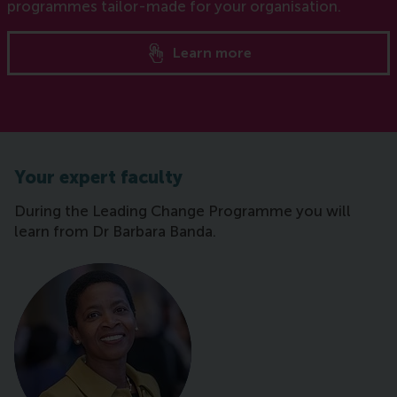
programmes tailor-made for your organisation.
Learn more
Your expert faculty
During the Leading Change Programme you will
learn from Dr Barbara Banda.