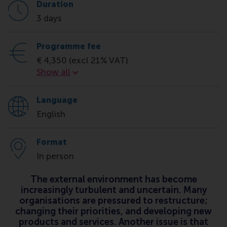
Duration
3 days
Programme fee
€ 4,350 (excl 21% VAT)
Programme fee
Show all
Language
English
Format
In person
The external environment has become
increasingly turbulent and uncertain. Many
organisations are pressured to restructure;
changing their priorities, and developing new
products and services. Another issue is that