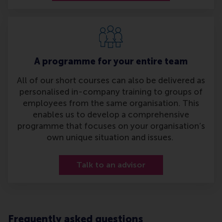
A programme for your entire team
All of our short courses can also be delivered as
personalised in-company training to groups of
employees from the same organisation. This
enables us to develop a comprehensive
programme that focuses on your organisation’s
own unique situation and issues.
Talk to an advisor
Frequently asked questions