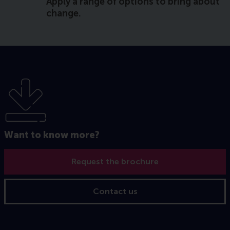
Apply a range of options to bring about
change.
Want to know more?
Request the brochure
Contact us