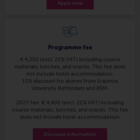
Apply now
Programme fee
€ 4,350 (excl. 21% VAT) including course
materials, lunches, and snacks. This fee does
not include hotel accommodation.
15% discount for alumni from Erasmus
University Rotterdam and RSM.
2027 fee: € 4,400 (excl. 21% VAT) including
course materials, lunches, and snacks. This fee
does not include hotel accommodation.
Discount information