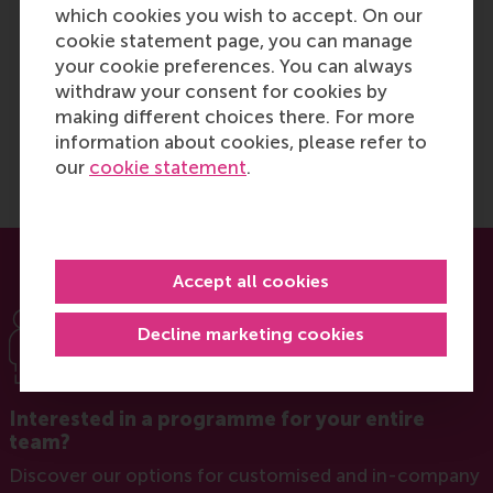
which cookies you wish to accept. On our
valuable tools that I can apply
cookie statement page, you can manage
in future transformation,
your cookie preferences. You can always
operations and strategic
withdraw your consent for cookies by
leadership roles.
making different choices there. For more
information about cookies, please refer to
our
cookie statement
.
Accept all cookies
Decline marketing cookies
Interested in a programme for your entire
team?
Discover our options for customised and in-company