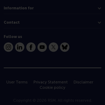
Information for
Contact
Follow us
Instagram
LinkedIn
Facebook
YouTube
X
Bluesky
User Terms
Privacy Statement
Disclaimer
Cookie policy
Copyright © 2026 RSM. All rights reserved.