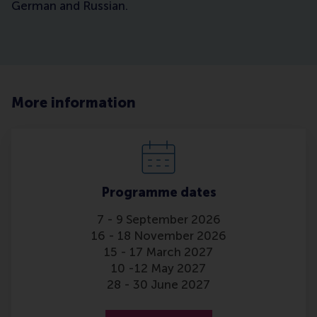
German and Russian.
More information
Programme dates
7 - 9 September 2026
16 - 18 November 2026
15 - 17 March 2027
10 -12 May 2027
28 - 30 June 2027