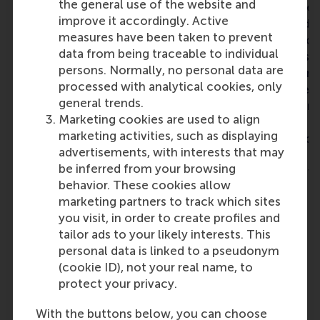
the general use of the website and
effective leadership. The
people from differ
improve it accordingly. Active
programme reinforced the
backgrounds and i
measures have been taken to prevent
importance of stakeholder
makes it even more
data from being traceable to individual
management, communication
because it opens u
persons. Normally, no personal data are
and creating alignment across
perspective and m
processed with analytical cookies, only
different organisational levels.
think outside the b
general trends.
It also provided practical
definitely recomm
Marketing cookies are used to align
frameworks that help translate
training if you’re 
marketing activities, such as displaying
strategic ambitions into
changes in your org
advertisements, with interests that may
sustainable implementation.
am happy to say th
be inferred from your browsing
One of the biggest insights for
already applying wh
behavior. These cookies allow
me was that successful
Big thank you to 
marketing partners to track which sites
change is not driven by
you visit, in order to create profiles and
strategy alone, but by creating
tailor ads to your likely interests. This
ownership, trust and a shared
personal data is linked to a pseudonym
direction throughout the
(cookie ID), not your real name, to
organisation. The programme
protect your privacy.
strengthened my confidence in
leading organisational
With the buttons below, you can choose
improvement and provided