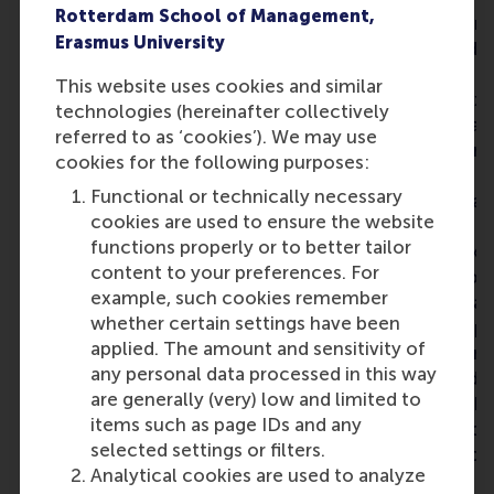
Rotterdam School of Management,
I joined the Leading Change
programme as a mo
Erasmus University
programme because I wanted
longer Advanced
to deepen my understanding
& Leadership pro
This website uses cookies and similar
of leadership, organisational
RSM’s range of ex
technologies (hereinafter collectively
change and the challenge of
education progra
referred to as ‘cookies’). We may use
translating strategy into
directly applied in
cookies for the following purposes:
execution within complex
environment – and
Functional or technically necessary
organisations. What I
exactly what I was
cookies are used to ensure the website
appreciated most was the
The Leading Chan
functions properly or to better tailor
combination of academic
allows you to take
content to your preferences. For
insights, practical application
and reflect on you
example, such cookies remember
and interaction with
thinking and behav
whether certain settings have been
professionals from diverse
key for leadership sk
applied. The amount and sensitivity of
industries and leadership
brought in the dim
any personal data processed in this way
backgrounds. The different
‘organisation and p
are generally (very) low and limited to
perspectives challenged my
where you learn h
items such as page IDs and any
thinking and broadened my
people through ch
selected settings or filters.
understanding of
good combination 
Analytical cookies are used to analyze
organisational dynamics and
and practice. Stud