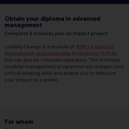
Obtain your diploma in advanced
management
Complete 5 modules plus an impact project
Leading Change is a module of
RSM’s Advanced
Management and Leadership Programme (AMLP)
,
but can also be followed separately. The intensive
modular management programme will sharpen your
critical thinking skills and enable you to enhance
your impact as a leader.
For whom