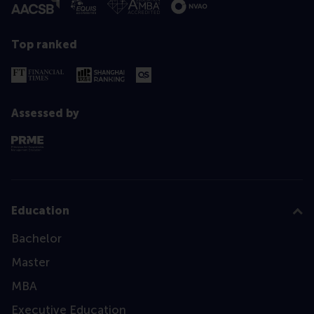
Top ranked
Assessed by
Education
Bachelor
Master
MBA
Executive Education