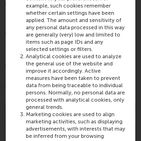
is on developing business leaders with international
example, such cookies remember
careers who can become a force for positive
whether certain settings have been
change by carrying their innovative mindset into a
applied. The amount and sensitivity of
sustainable future. Our first-class range of bachelor,
any personal data processed in this way
master, MBA, PhD and executive programmes
are generally (very) low and limited to
encourage them to become critical, creative, caring
items such as page IDs and any
and collaborative thinkers and doers.
www.rsm.nl
selected settings or filters.
Analytical cookies are used to analyze
For more information about RSM or this release,
the general use of the website and
please contact Pavlina Novakova, RSM corporate
improve it accordingly. Active
communications and PR manager, or Danielle Baan,
measures have been taken to prevent
science communications lead and PR, by email at
data from being traceable to individual
press@rsm.nl
.
persons. Normally, no personal data are
processed with analytical cookies, only
general trends.
Marketing cookies are used to align
marketing activities, such as displaying
advertisements, with interests that may
be inferred from your browsing