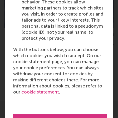
behavior. These cookies allow
marketing partners to track which sites
you visit, in order to create profiles and
tailor ads to your likely interests. This
personal data is linked to a pseudonym
(cookie ID), not your real name, to
Wilfred Mijnhardt, initiator of the REmagine Thesis Awards and
protect your privacy.
policy director general at Rotterdam School of Management,
Erasmus University
With the buttons below, you can choose
which cookies you wish to accept. On our
cookie statement page, you can manage
your cookie preferences. You can always
Type
withdraw your consent for cookies by
Accounting and control , Alumni , Bachelor / Bedrijf
making different choices there. For more
information about cookies, please refer to
Share
Share current page as Facebook post
Share current page as X post
Share current page as Blue
Share current page a
Share curren
Share
our
cookie statement
.
Related