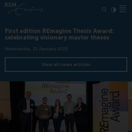
Click to
Contras
First edition REmagine Thesis Award:
celebrating visionary master theses
Date
Wednesday, 15 January 2025
View all news articles