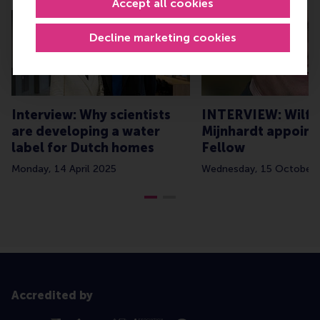
Accept all cookies
Decline marketing cookies
Interview: Why scientists
INTERVIEW: Wilfr
are developing a water
Mijnhardt appoin
label for Dutch homes
Fellow
Monday, 14 April 2025
Wednesday, 15 October 
Accredited by