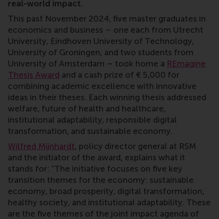
real-world impact.
This past November 2024, five master graduates in
economics and business – one each from Utrecht
University, Eindhoven University of Technology,
University of Groningen, and two students from
University of Amsterdam – took home a
REmagine
Thesis Award
and a cash prize of € 5,000 for
combining academic excellence with innovative
ideas in their theses. Each winning thesis addressed
welfare, future of health and healthcare,
institutional adaptability, responsible digital
transformation, and sustainable economy.
Wilfred Mijnhardt
, policy director general at RSM
and the initiator of the award, explains what it
stands for: “The initiative focuses on five key
transition themes for the economy: sustainable
economy, broad prosperity, digital transformation,
healthy society, and institutional adaptability. These
are the five themes of the joint impact agenda of