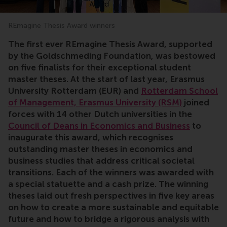
REmagine Thesis Award winners
The first ever REmagine Thesis Award, supported
by the Goldschmeding Foundation, was bestowed
on five finalists for their exceptional student
master theses. At the start of last year, Erasmus
University Rotterdam (EUR) and
Rotterdam School
of Management, Erasmus University (RSM)
joined
forces with 14 other Dutch universities in the
Council of Deans in Economics and Business
to
inaugurate this award, which
recognises
outstanding master theses in economics and
business studies that address critical societal
transitions. Each of the winners was awarded with
a special statuette and a cash prize. The winning
theses laid out fresh perspectives in five key areas
on how to create a more sustainable and equitable
future and how to bridge a rigorous analysis with