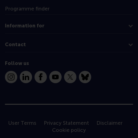
Programme finder
Information for
Contact
Follow us
Instagram
LinkedIn
Facebook
YouTube
X
Bluesky
User Terms
Privacy Statement
Disclaimer
Cookie policy