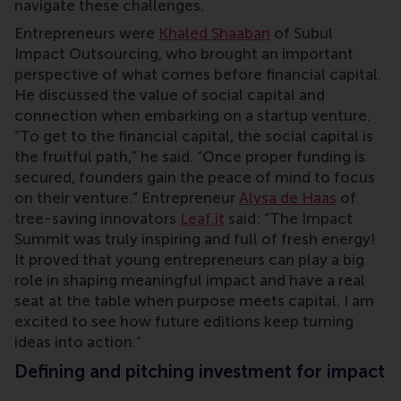
navigate these challenges.
Entrepreneurs were
Khaled Shaaban
of Subul
Impact Outsourcing, who brought an important
perspective of what comes before financial capital.
He discussed the value of social capital and
connection when embarking on a startup venture.
“To get to the financial capital, the social capital is
the fruitful path,” he said. “Once proper funding is
secured, founders gain the peace of mind to focus
on their venture.” Entrepreneur
Alysa de Haas
of
tree-saving innovators
Leaf.it
said: “The Impact
Summit was truly inspiring and full of fresh energy!
It proved that young entrepreneurs can play a big
role in shaping meaningful impact and have a real
seat at the table when purpose meets capital. I am
excited to see how future editions keep turning
ideas into action.”
Defining and pitching investment for impact