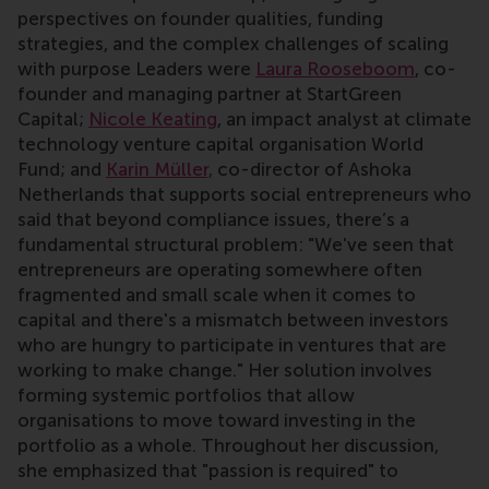
perspectives on founder qualities, funding
strategies, and the complex challenges of scaling
with purpose Leaders were
Laura Rooseboom
, co-
founder and managing partner at StartGreen
Capital;
Nicole Keating
, an impact analyst at climate
technology venture capital organisation World
Fund; and
Karin Müller,
co-director of Ashoka
Netherlands that supports social entrepreneurs who
said that beyond compliance issues, there’s a
fundamental structural problem: "We've seen that
entrepreneurs are operating somewhere often
fragmented and small scale when it comes to
capital and there's a mismatch between investors
who are hungry to participate in ventures that are
working to make change." Her solution involves
forming systemic portfolios that allow
organisations to move toward investing in the
portfolio as a whole. Throughout her discussion,
she emphasized that "passion is required" to