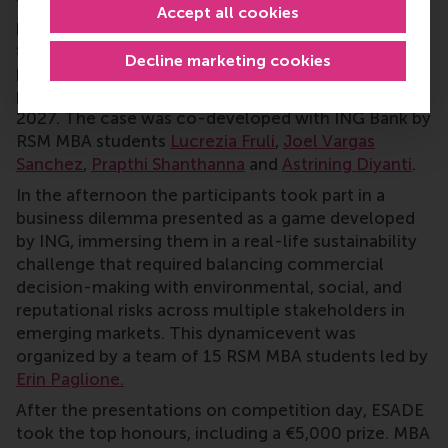
financing and commercial strategy for
Stegra
, a
Accept all cookies
pioneering start-up aiming to produce fossil-free
steel using renewable hydrogen technology. The
Decline marketing cookies
project targets cutting steel CO2 emissions by 95
per cent and achieving commercial production by
2027. The case was co-developed with ING Bank by
RSM MBA students
Lucrezia Fruli
,
Joel Vargas
Sanchez
,
Prapthi Shanthanna
and
Astrining Diyanti
.
In the afternoon the participants took part in a
business dilemma presented as a game developed
by ING, immersing them in a real-life sustainability
challenge that required balancing commercial
decision-making with environmental, social, and
reputational risks across multiple stakeholders in
emerging markets. This dynamicevent was
organized by a team of 15 RSM MBA students led by
Erin Paglione.
After the presentations on competition day, ESADE
took the top honours, including a €5,000 prize. MBA