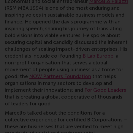
Economist and social entrepreneur
Marcello Palazzi
(RSM MBA 1994) is one of the most enduring and
inspiring voices in sustainable business models and
finance. He opened the day’s programme with an
inspiring speech, sharing his journey of translating
bold visions into viable ventures. He spoke about
securing capital and candidly discussed the inherent
challenges of scaling impact-driven enterprises. His
credentials include co-founding
B Lab Europe
, a
non-profit organisation that serves a global
movement of people using business as a force for
good; the
NOW Partners Foundation
that helps
organisations in many sectors to develop and
implement their innovations; and
For Good Leaders
that is creating a global cooperative of thousands
of leaders for good.
Marcello talked about the conditions for a
collective experience for certified B Corporations –
these are businesses that are verified to meet high