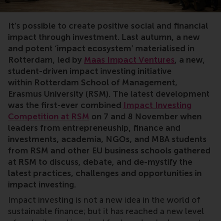
impact Investment, MBA, positive change, summit
It’s possible to create positive social and financial
impact through investment. Last autumn, a new
and potent ‘impact ecosystem’ materialised in
Rotterdam, led by
Maas Impact Ventures
, a new,
student-driven impact investing initiative
within Rotterdam School of Management,
Erasmus University (RSM). The latest development
was the first-ever combined
Impact Investing
Competition at RSM
on 7 and 8 November
when
leaders from entrepreneuship, finance and
investments, academia, NGOs, and MBA students
from RSM and other EU business schools gathered
at RSM to discuss, debate, and de-mystify the
latest practices, challenges and opportunities in
impact investing.
Impact investing is not a new idea in the world of
sustainable finance; but it has reached a new level