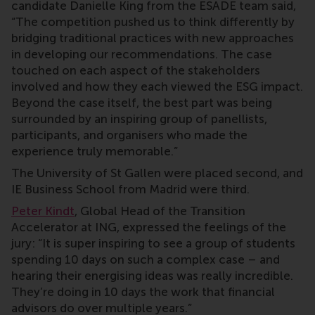
candidate Danielle King from the ESADE team said,
“The competition pushed us to think differently by
bridging traditional practices with new approaches
in developing our recommendations. The case
touched on each aspect of the stakeholders
involved and how they each viewed the ESG impact.
Beyond the case itself, the best part was being
surrounded by an inspiring group of panellists,
participants, and organisers who made the
experience truly memorable.”
The University of St Gallen were placed second, and
IE Business School from Madrid were third.
Peter Kindt
, Global Head of the Transition
Accelerator at ING, expressed the feelings of the
jury: “It is super inspiring to see a group of students
spending 10 days on such a complex case – and
hearing their energising ideas was really incredible.
They’re doing in 10 days the work that financial
advisors do over multiple years.”