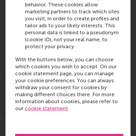
students back in 2014 – unlike the newly-launched
behavior. These cookies allow
Impact Summit, spearheaded by Maas Impact
marketing partners to track which sites
Ventures’ Niloofar Khanjani, on the previous day.
you visit, in order to create profiles and
tailor ads to your likely interests. This
The best and brightest MBA students from around
personal data is linked to a pseudonym
the world are invited to participate, and asked to
(cookie ID), not your real name, to
devise investment strategies that prioritise
protect your privacy.
sustainable value creation for positive impact.
Around 75 MBA students formed teams from RSM,
With the buttons below, you can choose
ESADE Business School in Barcelona, University of
which cookies you wish to accept. On our
Amsterdam, IE Business School in Madrid,
cookie statement page, you can manage
Copenhagen Business School, Imperial Business
your cookie preferences. You can always
School in London, University of St Gallen in
withdraw your consent for cookies by
Switzerland, WHU Otto Beisheim School of
making different choices there. For more
Management in Vallendar near Düsseldorf, and TIAS
information about cookies, please refer to
School for Business and Society at Tilburg
our
cookie statement
.
University and Eindhoven University of Technology.
The teams were notified 10 days in advance of the
competition date to prepare and develop a