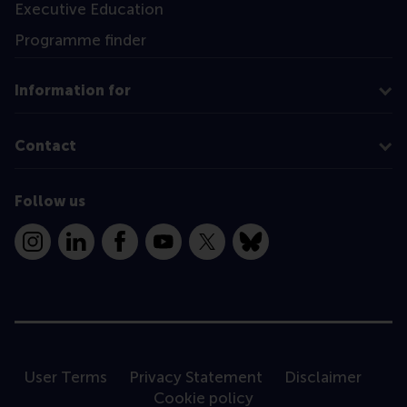
Executive Education
Programme finder
Information for
Contact
Follow us
Instagram
LinkedIn
Facebook
YouTube
X
Bluesky
User Terms
Privacy Statement
Disclaimer
Cookie policy