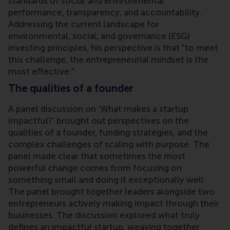
standards of social and environmental
performance, transparency, and accountability.
Addressing the current landscape for
environmental, social, and governance (ESG)
investing principles, his perspective is that "to meet
this challenge, the entrepreneurial mindset is the
most effective."
The qualities of a founder
A panel discussion on ‘What makes a startup
impactful?’ brought out perspectives on the
qualities of a founder, funding strategies, and the
complex challenges of scaling with purpose. The
panel made clear that sometimes the most
powerful change comes from focusing on
something small and doing it exceptionally well.
The panel brought together leaders alongside two
entrepreneurs actively making impact through their
businesses. The discussion explored what truly
defines an impactful startup, weaving together