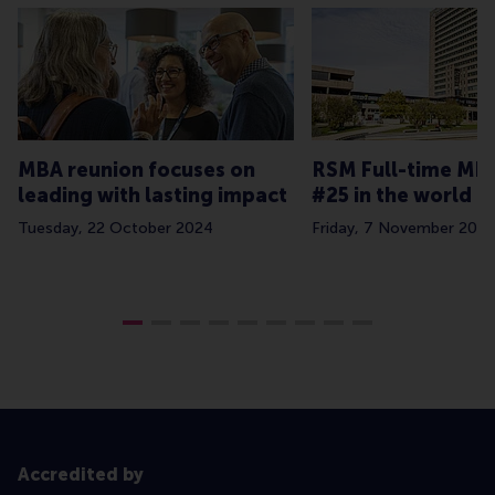
MBA reunion focuses on
RSM Full-time MB
leading with lasting impact
#25 in the world
Tuesday, 22 October 2024
Friday, 7 November 2025
Accredited by