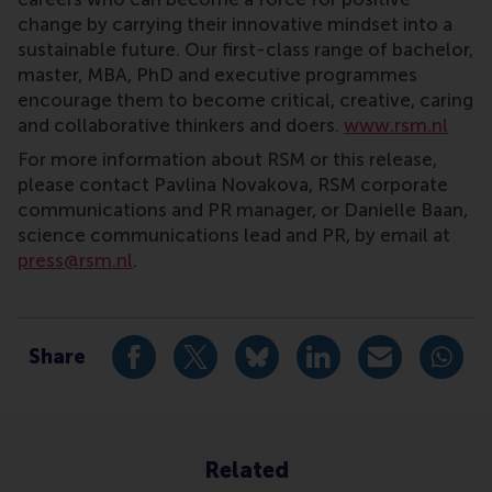
change by carrying their innovative mindset into a
sustainable future. Our first-class range of bachelor,
master, MBA, PhD and executive programmes
encourage them to become critical, creative, caring
and collaborative thinkers and doers.
www.rsm.nl
For more information about RSM or this release,
please contact Pavlina Novakova, RSM corporate
communications and PR manager, or Danielle Baan,
science communications lead and PR, by email at
press@rsm.nl
.
Type
Alumni , Bachelor / Bedrijfskunde , Bachelor / IBA , 
Share
Share current page as Facebook post
Share current page as X post
Share current page as Blue
Share current page a
Share curren
Share
Related