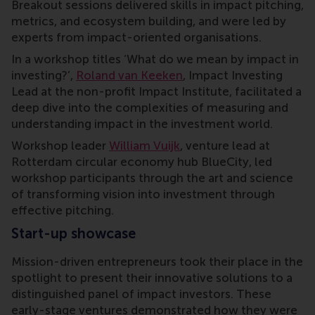
Breakout sessions delivered skills in impact pitching,
metrics, and ecosystem building, and were led by
experts from impact-oriented organisations.
In a workshop titles ‘What do we mean by impact in
investing?’,
Roland van Keeken
, Impact Investing
Lead at the non-profit Impact Institute, facilitated a
deep dive into the complexities of measuring and
understanding impact in the investment world.
Workshop leader
William Vuijk
, venture lead at
Rotterdam circular economy hub BlueCity, led
workshop participants through the art and science
of transforming vision into investment through
effective pitching.
Start-up showcase
Mission-driven entrepreneurs took their place in the
spotlight to present their innovative solutions to a
distinguished panel of impact investors. These
early-stage ventures demonstrated how they were