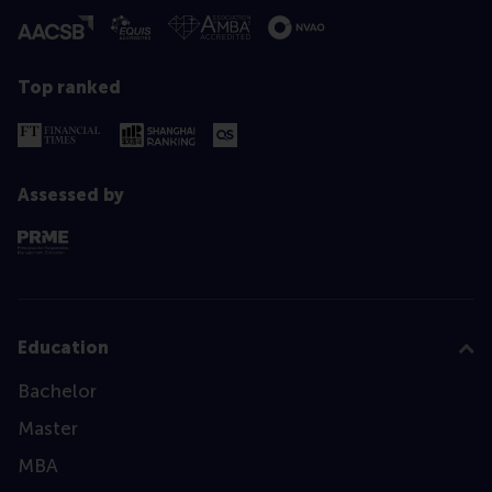
Top ranked
Assessed by
Education
Bachelor
Master
MBA