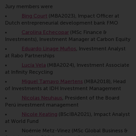
Jury members were
•
Bing Court
(MBA2023), Impact Officer at
Dutch entrepreneurial development bank FMO
•
Carolina Echecopar
(MSc Finance &
Investments), Investment Manager at Carbon Equity
•
Eduardo Linage Muños
, Investment Analyst
at Rabo Partnerships
•
Lucía Vela
(MBA2024), Investment Associate
at Infinity Recycling
•
Miguel Tamayo Maertens
(MBA2018), Head
of Investments at IDH Investment Management
•
Nicolas Neuhaus
, President of the Board
Perú investment management
•
Nicole Keating
(BScIBA2021), Impact Analyst
at World Fund
• Noémie Metz-Vinez (MSc Global Business &