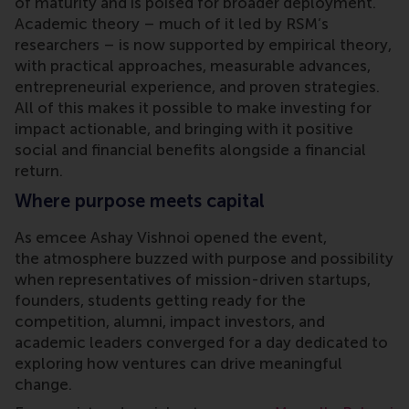
of maturity and is poised for broader deployment.
Academic theory – much of it led by RSM’s
researchers – is now supported by empirical theory,
with practical approaches, measurable advances,
entrepreneurial experience, and proven strategies.
All of this makes it possible to make investing for
impact actionable, and bringing with it positive
social and financial benefits alongside a financial
return.
Where purpose meets capital
As emcee Ashay Vishnoi opened the event,
the atmosphere buzzed with purpose and possibility
when representatives of mission-driven startups,
founders, students getting ready for the
competition, alumni, impact investors, and
academic leaders converged for a day dedicated to
exploring how ventures can drive meaningful
change.