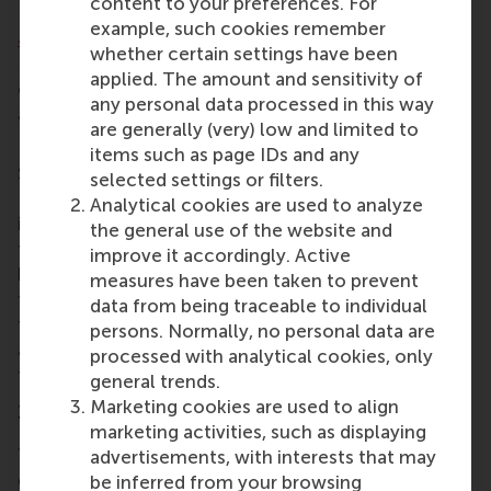
content to your preferences. For
Erasmus Enterprise,
Anuj Kantilal
Tater of RSM,
example, such cookies remember
Josie Roberts
of student-led advisory initiative
whether certain settings have been
Maas Impact Ventures;
Adriano Michieli
, venture
applied. The amount and sensitivity of
capital investment analyst with Graduate Ventures;
any personal data processed in this way
and
Luis Eggert
of social start-up incubator at
are generally (very) low and limited to
Erasmus University Rotterdam,
Enactus
.
items such as page IDs and any
Summing up Day 1 of the first-ever Impact
selected settings or filters.
Investing Summit, Marcello Palazzi said he was
Analytical cookies are used to analyze
impressed by the Rotterdam impact ecosystem
the general use of the website and
that is beginning to take shape, and as an alumnus
improve it accordingly. Active
he was proud of RSM’s imagination and leadership in
measures have been taken to prevent
this area. “The University could become a living lab
data from being traceable to individual
for positive economic impact in the Rotterdam area
persons. Normally, no personal data are
and beyond, given its global reach. I look forward to
processed with analytical cookies, only
the next steps!” he said.
general trends.
Marketing cookies are used to align
11th annual Impact Investing Competition
marketing activities, such as displaying
The RSM Impact Investing Competition is well-
advertisements, with interests that may
established, having been started by RSM MBA
be inferred from your browsing