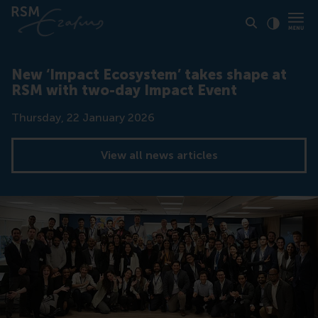
Click to
Contras
New ‘Impact Ecosystem’ takes shape at
RSM with two-day Impact Event
Date
Thursday, 22 January 2026
View all news articles