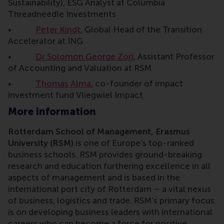
Sustainability), ESG Analyst at Columbia
Threadneedle Investments
•
Peter Kindt
, Global Head of the Transition
Accelerator at ING
•
Dr Solomon George Zori
, Assistant Professor
of Accounting and Valuation at RSM
•
Thomas Alma
, co-founder of impact
investment fund Vliegwiel Impact
More information
Rotterdam School of Management, Erasmus
University (RSM)
is one of Europe’s top-ranked
business schools. RSM provides ground-breaking
research and education furthering excellence in all
aspects of management and is based in the
international port city of Rotterdam – a vital nexus
of business, logistics and trade. RSM’s primary focus
is on developing business leaders with international
careers who can become a force for positive