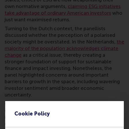
own normative arguments,
claiming ESG initiatives
take advantage of ordinary American investors
who
just want maximised returns.
Turning to the Dutch context, the panellists
discussed whether the perception of a polarised
society might be overstated. In the Netherlands,
the
majority of the population acknowledges climate
change
as a critical issue, thereby creating a
stronger foundation of support for sustainable
finance and impact investing. Nonetheless, the
panel highlighted concerns around important
barriers to growth in the space, including wavering
investor sentiment amid broader economic
uncertainty.
On the regulatory side, panellists discussed the
delicate balance between establishing clear,
Cookie Policy
reputable standards and the risk of undermining
competitiveness by imposing heavier burdens on