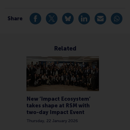
Type
Accounting and control , Alumni , Companies , Faculty
Share
Share current page as Facebook post
Share current page as X post
Share current page as Blue
Share current page a
Share curren
Share
Related
New ‘Impact Ecosystem’
takes shape at RSM with
two-day Impact Event
Thursday, 22 January 2026