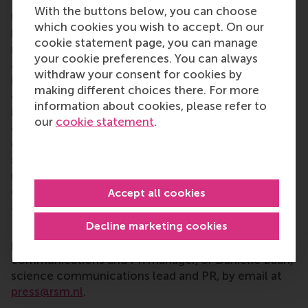
Rotterdam School of Management, Erasmus
With the buttons below, you can choose
University (RSM)
is one of Europe’s top-ranked
which cookies you wish to accept. On our
business schools. RSM provides ground-breaking
cookie statement page, you can manage
research and education furthering excellence in all
your cookie preferences. You can always
aspects of management and is based in the
withdraw your consent for cookies by
international port city of Rotterdam – a vital nexus
making different choices there. For more
of business, logistics and trade. RSM’s primary focus
information about cookies, please refer to
is on developing business leaders with international
our
cookie statement
.
careers who can become a force for positive
change by carrying their innovative mindset into a
sustainable future. Our first-class range of bachelor,
master, MBA, PhD and executive programmes
encourage them to become critical, creative, caring
Accept all cookies
and collaborative thinkers and doers.
www.rsm.nl
Decline marketing cookies
For more information about RSM or this release,
please contact Pavlina Novakova, RSM corporate
communications and PR manager, or Danielle Baan,
science communications lead and PR, by email at
press@rsm.nl
.