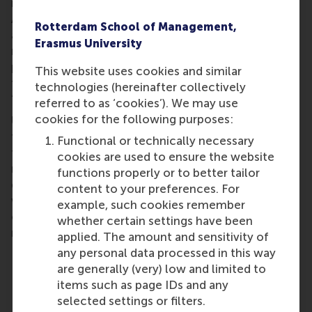
impact investors than on traditional ones.
Additionally, they explored persistent challenges
Rotterdam School of Management,
and emerging innovations to enable accurate
Erasmus University
measurement of specific types of impact,
particularly social impact (for example, identifying
This website uses cookies and similar
the most effective methods for measuring
technologies (hereinafter collectively
‘improved lives’).
referred to as ‘cookies’). We may use
cookies for the following purposes:
Ultimately, the discussion reinforced that even if
the term ‘ESG’ fades, the need for a financial system
Functional or technically necessary
transition toward sustainability in the Netherlands
cookies are used to ensure the website
remains, and the tide will continue to turn in this
functions properly or to better tailor
direction. The problems ESG aims to address are
content to your preferences. For
worsening,
the risks continue to grow
, and the
example, such cookies remember
opportunities for impact are as important as ever –
whether certain settings have been
realities that transcend changing terminology.
applied. The amount and sensitivity of
any personal data processed in this way
are generally (very) low and limited to
Key Takeaways:
items such as page IDs and any
selected settings or filters.
The problems, risks and business case for