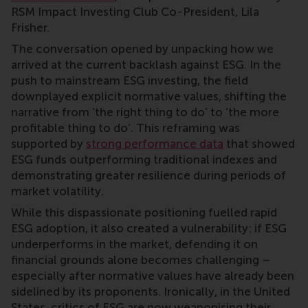
RSM Impact Investing Club Co-President, Lila
Frisher.
The conversation opened by unpacking how we
arrived at the current backlash against ESG. In the
push to mainstream ESG investing, the field
downplayed explicit normative values, shifting the
narrative from ‘the right thing to do’ to ‘the more
profitable thing to do’. This reframing was
supported by
strong performance data
that showed
ESG funds outperforming traditional indexes and
demonstrating greater resilience during periods of
market volatility.
While this dispassionate positioning fuelled rapid
ESG adoption, it also created a vulnerability: if ESG
underperforms in the market, defending it on
financial grounds alone becomes challenging –
especially after normative values have already been
sidelined by its proponents. Ironically, in the United
States, critics of ESG are now weaponising their