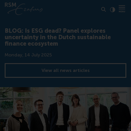
Click to
Contras
BLOG: Is ESG dead? Panel explores
uncertainty in the Dutch sustainable
finance ecosystem
Date
Monday, 14 July 2025
View all news articles