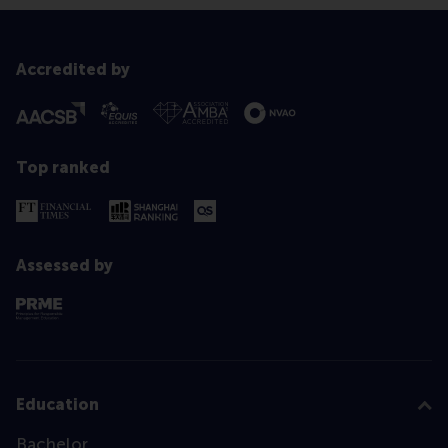
Accredited by
Top ranked
Assessed by
Education
Bachelor