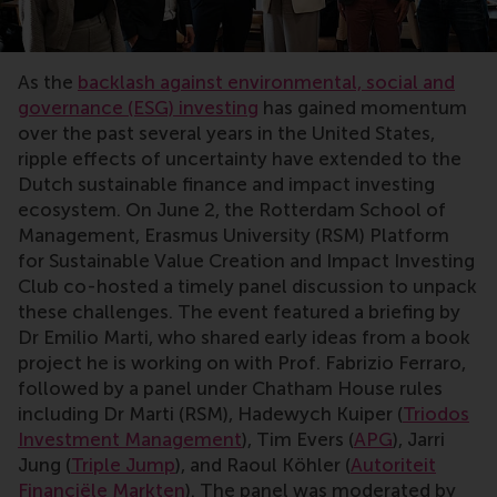
As the
backlash against environmental, social and
governance (ESG) investing
has gained momentum
over the past several years in the United States,
ripple effects of uncertainty have extended to the
Dutch sustainable finance and impact investing
ecosystem. On June 2, the Rotterdam School of
Management, Erasmus University (RSM) Platform
for Sustainable Value Creation and Impact Investing
Club co-hosted a timely panel discussion to unpack
these challenges. The event featured a briefing by
Dr Emilio Marti, who shared early ideas from a book
project he is working on with Prof. Fabrizio Ferraro,
followed by a panel under Chatham House rules
including Dr Marti (RSM), Hadewych Kuiper (
Triodos
Investment Management
), Tim Evers (
APG
), Jarri
Jung (
Triple Jump
), and Raoul Köhler (
Autoriteit
Financiële Markten
). The panel was moderated by