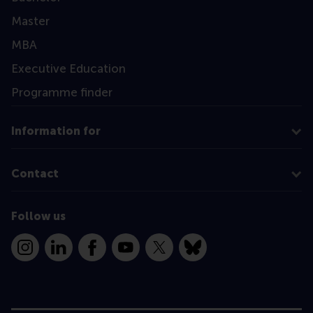
Master
MBA
Executive Education
Programme finder
Information for
Contact
Follow us
Instagram
LinkedIn
Facebook
YouTube
X
Bluesky