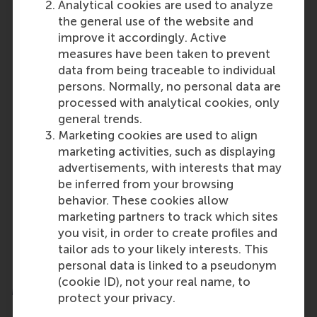
Analytical cookies are used to analyze
sustainable finance and impact investing are
the general use of the website and
only intensifying, underscoring the urgent need
improve it accordingly. Active
for capital that supports a sustainable, equitable
measures have been taken to prevent
future.
data from being traceable to individual
It is essential to bring values back into the
persons. Normally, no personal data are
conversation alongside the business case –
processed with analytical cookies, only
framing those values as mainstream, not radical
general trends.
or ideological.
Marketing cookies are used to align
Regulators and policymakers can support the
marketing activities, such as displaying
space with clear, effective standards that avoid
advertisements, with interests that may
overly burdening responsible investors.
be inferred from your browsing
Growing interest from asset owners and
behavior. These cookies allow
individual investors demands careful
marketing partners to track which sites
investigation of barriers to scaling and
you visit, in order to create profiles and
innovation to ensure that intent aligns with
tailor ads to your likely interests. This
action.
personal data is linked to a pseudonym
(cookie ID), not your real name, to
More information
protect your privacy.