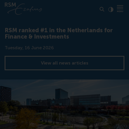
Click to
Contras
RSM ranked #1 in the Netherlands for
Finance & Investments
Date
Tuesday, 16 June 2026
View all news articles