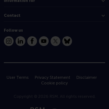
Information for
Contact
Follow us
Instagram
LinkedIn
Facebook
YouTube
X
Bluesky
User Terms
Privacy Statement
Disclaimer
Cookie policy
Copyright © 2026 RSM. All rights reserved.