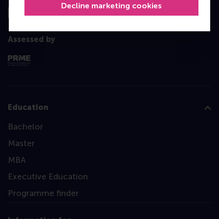
Decline marketing cookies
Assessed by
Education
Bachelor
Master
MBA
Executive Education
Programme finder