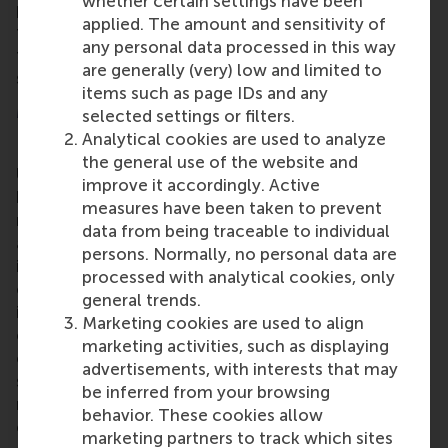
whether certain settings have been
programme emphasises broad thinking, alongside
applied. The amount and sensitivity of
the analytical and problem-solving skills essential
any personal data processed in this way
to excel across the full spectrum of the financial
are generally (very) low and limited to
sector.
items such as page IDs and any
More information
selected settings or filters.
Analytical cookies are used to analyze
Rotterdam School of Management, Erasmus
the general use of the website and
University (RSM)
is one of Europe’s top-ranked
improve it accordingly. Active
business schools. RSM provides ground-breaking
measures have been taken to prevent
research and education furthering excellence in all
data from being traceable to individual
aspects of management and is based in the
persons. Normally, no personal data are
international port city of Rotterdam – a vital nexus
processed with analytical cookies, only
of business, logistics and trade. RSM’s primary focus
general trends.
is on developing business leaders with international
Marketing cookies are used to align
careers who can become a force for positive
marketing activities, such as displaying
change by carrying their innovative mindset into a
advertisements, with interests that may
sustainable future. Our first-class range of bachelor,
be inferred from your browsing
master, MBA, PhD and executive programmes
behavior. These cookies allow
encourage them to become critical, creative, caring
marketing partners to track which sites