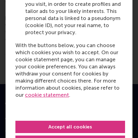
and collaborative thinkers and doers.
www.rsm.nl
you visit, in order to create profiles and
For more information about RSM or this release,
tailor ads to your likely interests. This
please contact Pavlina Novakova, RSM corporate
personal data is linked to a pseudonym
communications and PR manager, or Danielle Baan,
(cookie ID), not your real name, to
science communications lead and PR, by email
protect your privacy.
at
press@rsm.nl
.
With the buttons below, you can choose
Type
which cookies you wish to accept. On our
Alumni , Bachelor / Bedrijfskunde , Bachelor / IBA , 
cookie statement page, you can manage
Share
your cookie preferences. You can always
Share current page as Facebook post
Share current page as X post
Share current page as Blue
Share current page a
Share curren
Share
withdraw your consent for cookies by
making different choices there. For more
information about cookies, please refer to
our
cookie statement
.
Accredited by
Accept all cookies
Top ranked