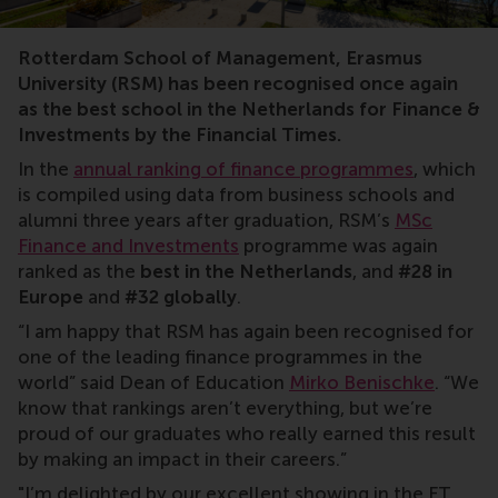
rankings
Rotterdam School of Management, Erasmus
University (RSM) has been recognised once again
as the best school in the Netherlands for Finance &
Investments by the Financial Times.
In the
annual ranking of finance programmes
, which
is compiled using data from business schools and
alumni three years after graduation, RSM’s
MSc
Finance and Investments
programme was again
ranked as the
best in the Netherlands
, and
#28 in
Europe
and
#32 globally
.
“I am happy that RSM has again been recognised for
one of the leading finance programmes in the
world” said Dean of Education
Mirko Benischke
. “We
know that rankings aren’t everything, but we’re
proud of our graduates who really earned this result
by making an impact in their careers.”
"I’m delighted by our excellent showing in the FT