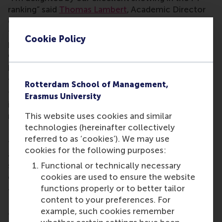
ranking” said
Thomas Lambert
, Academic Director
of the Finance & Investments programme. “It’s a
testament to the quality and impact of our
Cookie Policy
programme, and also a result of the dedication and
expertise of our outstanding faculty and
programme management colleagues.”
The Financial Times ranked the programme in the
Rotterdam School of Management,
top ten globally for value for money and highly for
Erasmus University
international work mobility – critical outcomes for
This website uses cookies and similar
many students.
technologies (hereinafter collectively
RSM was ranked #4 in the world for its carbon
referred to as ‘cookies’). We may use
footprint and #4 globally for environmental, social,
cookies for the following purposes:
and governance (ESG) teaching, demonstrating the
Functional or technically necessary
school’s commitment to delivering on its mission
cookies are used to ensure the website
of being a force for positive change.
functions properly or to better tailor
This full-time, one-year MSc in Finance and
content to your preferences. For
Investments offers a comprehensive, rigorous, and
example, such cookies remember
transformative education in finance. The