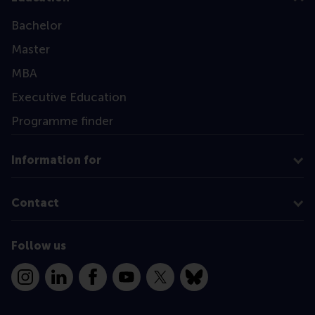
Bachelor
Master
MBA
Executive Education
Programme finder
Information for
Contact
Follow us
Instagram
LinkedIn
Facebook
YouTube
X
Bluesky