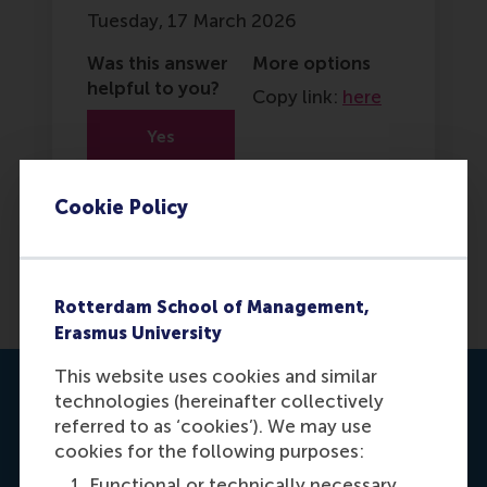
Tuesday, 17 March 2026
Was this answer
More options
helpful to you?
Copy link:
here
Yes
No
Cookie Policy
Rotterdam School of Management,
Erasmus University
This website uses cookies and similar
Contact us
technologies (hereinafter collectively
referred to as ‘cookies’). We may use
cookies for the following purposes:
Functional or technically necessary