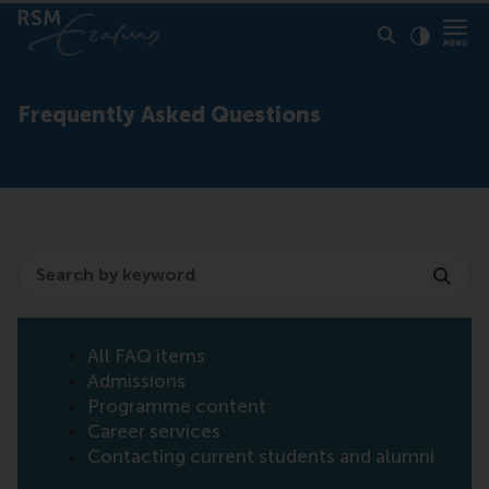
Click to
Contras
Frequently Asked Questions
Search
All FAQ items
Admissions
Programme content
Career services
Contacting current students and alumni