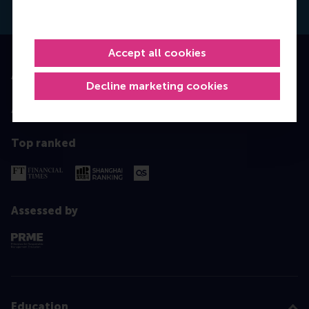
Accept all cookies
Accredited by
Decline marketing cookies
Top ranked
Assessed by
Education