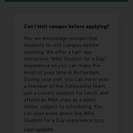
Can I visit campus before applying?
Yes, we encourage prospective
students to visit campus before
applying. We offer a half-day
immersive “MBA Student for a Day”
experience so you can make the
most of your time in Rotterdam.
During your visit, you can meet with
a member of the Admissions team,
join a current student for lunch, and
attend an MBA class as a silent
visitor, subject to scheduling. You
can read more about the MBA
Student for a Day experience
here
.
Last update: