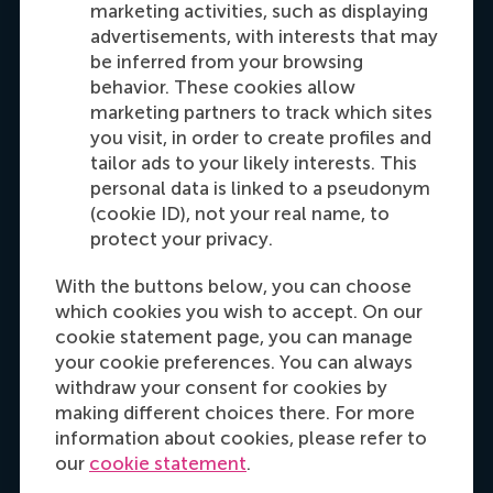
marketing activities, such as displaying
Recruitment & Admissions Manager,
advertisements, with interests that may
Americas
be inferred from your browsing
behavior. These cookies allow
Dial +31 653 947 595
E-mail mtsachli@rsm.nl
LinkedIn
marketing partners to track which sites
you visit, in order to create profiles and
tailor ads to your likely interests. This
personal data is linked to a pseudonym
(cookie ID), not your real name, to
protect your privacy.
With the buttons below, you can choose
which cookies you wish to accept. On our
cookie statement page, you can manage
your cookie preferences. You can always
Hannah Foster
withdraw your consent for cookies by
Recruitment & Admissions Manager, Europe,
making different choices there. For more
Middle East & Africa
information about cookies, please refer to
our
cookie statement
.
Dial +31628498042
E-mail hfoster@rsm.nl
LinkedIn