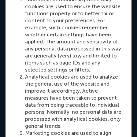
cookies are used to ensure the website
functions properly or to better tailor
content to your preferences. For
example, such cookies remember
Carrie Fok
whether certain settings have been
Recruitment & Admissions Manager, Asia &
applied. The amount and sensitivity of
Oceania
any personal data processed in this way
are generally (very) low and limited to
items such as page IDs and any
Dial +31108990389
E-mail cfok@rsm.nl
LinkedIn
selected settings or filters.
Analytical cookies are used to analyze
the general use of the website and
improve it accordingly. Active
measures have been taken to prevent
data from being traceable to individual
persons. Normally, no personal data are
processed with analytical cookies, only
general trends.
Marketing cookies are used to align
Maria Tsachli