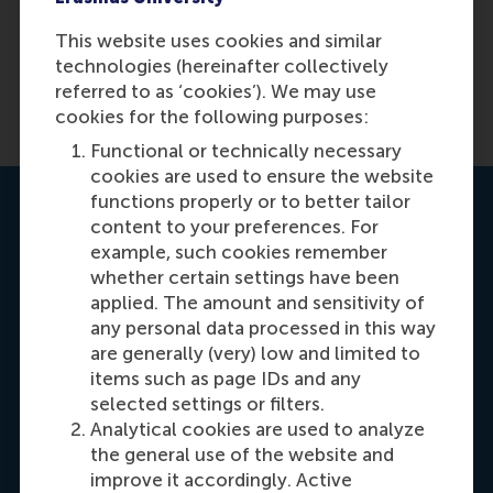
No
This website uses cookies and similar
technologies (hereinafter collectively
referred to as ‘cookies’). We may use
cookies for the following purposes:
Functional or technically necessary
cookies are used to ensure the website
functions properly or to better tailor
Contact us
content to your preferences. For
example, such cookies remember
whether certain settings have been
applied. The amount and sensitivity of
any personal data processed in this way
are generally (very) low and limited to
items such as page IDs and any
selected settings or filters.
Carrie Fok
Analytical cookies are used to analyze
Recruitment & Admissions Manager, Asia &
the general use of the website and
Oceania
improve it accordingly. Active