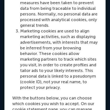
measures have been taken to prevent
data from being traceable to individual
Dial +31108990389
E-mail cfok@rsm.nl
LinkedIn
persons. Normally, no personal data are
processed with analytical cookies, only
general trends.
Marketing cookies are used to align
marketing activities, such as displaying
advertisements, with interests that may
be inferred from your browsing
behavior. These cookies allow
marketing partners to track which sites
you visit, in order to create profiles and
Maria Tsachli
tailor ads to your likely interests. This
Recruitment & Admissions Manager,
personal data is linked to a pseudonym
Americas
(cookie ID), not your real name, to
protect your privacy.
Dial +31 653 947 595
E-mail mtsachli@rsm.nl
LinkedIn
With the buttons below, you can choose
which cookies you wish to accept. On our
cookie statement page, you can manage