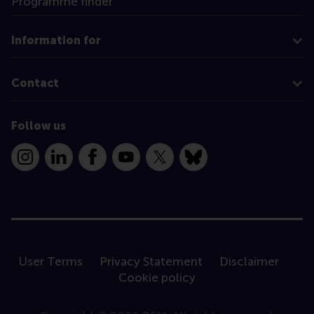
Programme finder
Information for
Contact
Follow us
Instagram
LinkedIn
Facebook
YouTube
X
Bluesky
User Terms
Privacy Statement
Disclaimer
Cookie policy