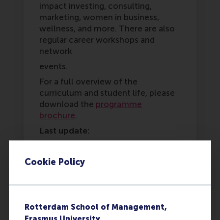
impact investing, consulting,
marketing, women in business,
wellness, and more. There are also
regular career workshops and
network
events.
For a full overview of the
curriculum and student life, please
download the
programme
brochure
.
Last update:
Tuesday, 17 March 2026
Cookie Policy
Was this answer
More options
helpful to you?
Copy link:
here
Yes
Rotterdam School of Management,
Erasmus University