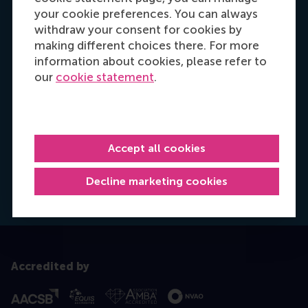
your cookie preferences. You can always
withdraw your consent for cookies by
making different choices there. For more
information about cookies, please refer to
our
cookie statement
.
Hannah Foster
Recruitment & Admissions Manager, Europe,
Middle East & Africa
Accept all cookies
Decline marketing cookies
Dial +31628498042
E-mail hfoster@rsm.nl
LinkedIn
Accredited by