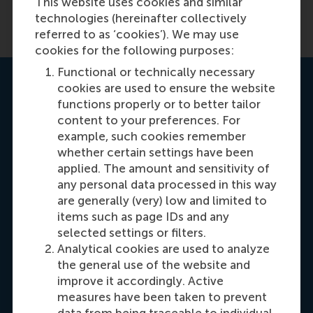
This website uses cookies and similar
technologies (hereinafter collectively
referred to as ‘cookies’). We may use
cookies for the following purposes:
Functional or technically necessary
Contact us
cookies are used to ensure the website
functions properly or to better tailor
content to your preferences. For
example, such cookies remember
whether certain settings have been
applied. The amount and sensitivity of
any personal data processed in this way
are generally (very) low and limited to
Carrie Fok
items such as page IDs and any
Recruitment & Admissions Manager, Asia &
selected settings or filters.
Analytical cookies are used to analyze
Oceania
the general use of the website and
improve it accordingly. Active
Dial +31108990389
E-mail cfok@rsm.nl
LinkedIn
measures have been taken to prevent
data from being traceable to individual