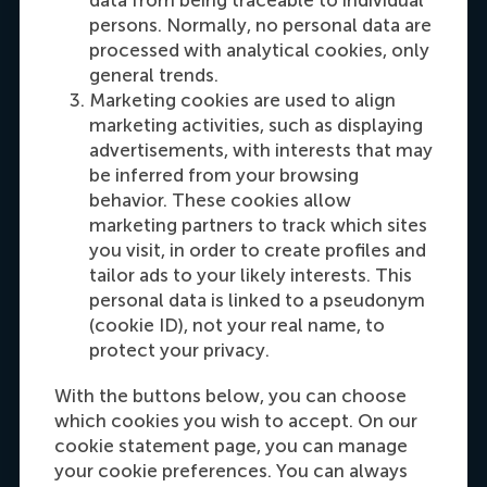
persons. Normally, no personal data are
processed with analytical cookies, only
general trends.
Marketing cookies are used to align
marketing activities, such as displaying
advertisements, with interests that may
be inferred from your browsing
behavior. These cookies allow
Maria Tsachli
marketing partners to track which sites
Recruitment & Admissions Manager,
you visit, in order to create profiles and
Americas
tailor ads to your likely interests. This
personal data is linked to a pseudonym
(cookie ID), not your real name, to
Dial +31 653 947 595
E-mail mtsachli@rsm.nl
LinkedIn
protect your privacy.
With the buttons below, you can choose
which cookies you wish to accept. On our
cookie statement page, you can manage
your cookie preferences. You can always