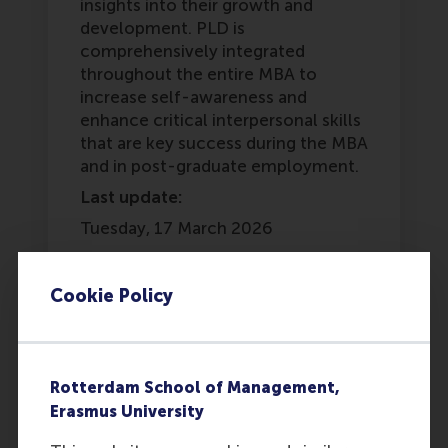
insights into their growth and
development. PLD is
comprehensively integrated
throughout the entire MBA to
increase self-awareness and
enhance critical interpersonal skills
that are key success during the MBA
and in post-graduate employment.
Last update:
Tuesday, 17 March 2026
Was this answer
More options
helpful to you?
Cookie Policy
Copy link:
here
Yes
No
Rotterdam School of Management,
Erasmus University