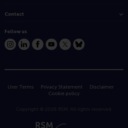
Contact
Follow us
Instagram
LinkedIn
Facebook
YouTube
X
Bluesky
User Terms
Privacy Statement
Disclaimer
Cookie policy
Copyright © 2026 RSM. All rights reserved.