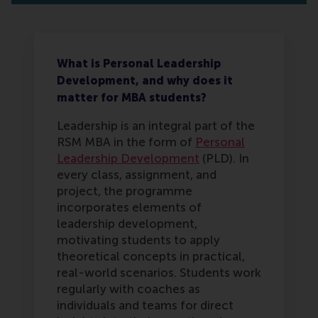
What is Personal Leadership
Development, and why does it
matter for MBA students?
Leadership is an integral part of the
RSM MBA in the form of
Personal
Leadership Development
(PLD). In
every class, assignment, and
project, the programme
incorporates elements of
leadership development,
motivating students to apply
theoretical concepts in practical,
real-world scenarios. Students work
regularly with coaches as
individuals and teams for direct