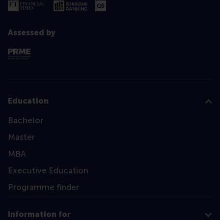
Assessed by
Education
Bachelor
Master
MBA
Executive Education
Programme finder
Information for