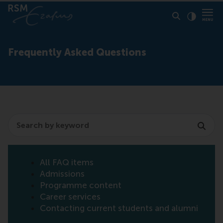
Click to
Contras
Frequently Asked Questions
Search
All FAQ items
Admissions
Programme content
Career services
Contacting current students and alumni