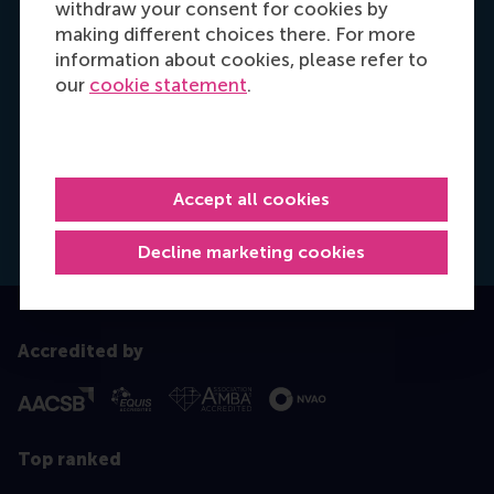
withdraw your consent for cookies by
making different choices there. For more
information about cookies, please refer to
our
cookie statement
.
Hannah Foster
Recruitment & Admissions Manager, Europe,
Middle East & Africa
Accept all cookies
Dial +31628498042
E-mail hfoster@rsm.nl
LinkedIn
Decline marketing cookies
Accredited by
Top ranked