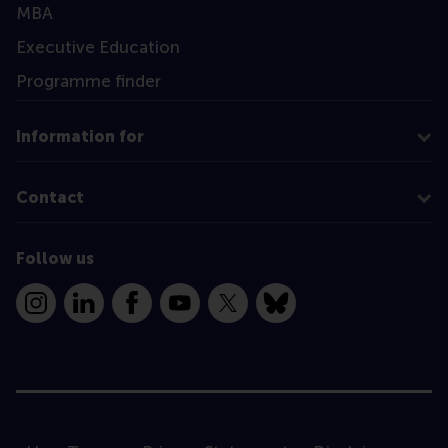
MBA
Executive Education
Programme finder
Information for
Contact
Follow us
Instagram
LinkedIn
Facebook
YouTube
X
Bluesky