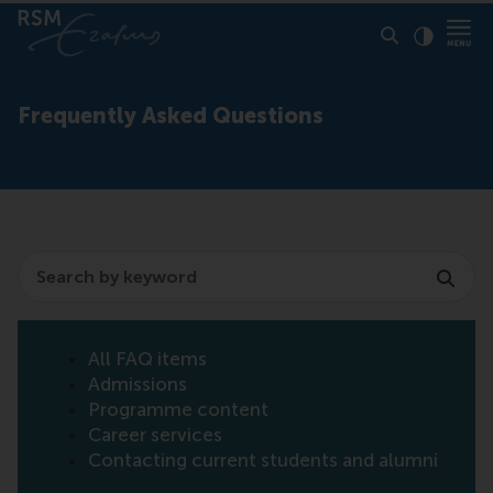
Click to
Contras
Frequently Asked Questions
Search
All FAQ items
Admissions
Programme content
Career services
Contacting current students and alumni