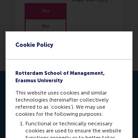
Yes
No
Cookie Policy
Rotterdam School of Management,
Erasmus University
Contact us
This website uses cookies and similar
technologies (hereinafter collectively
referred to as ‘cookies’). We may use
cookies for the following purposes:
Functional or technically necessary
cookies are used to ensure the website
functions properly or to better tailor