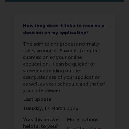
How long does it take to receive a
decision on my application?
The admissions process normally
takes around 4-6 weeks from the
submission of your online
application. It can be quicker or
slower depending on the
completeness of your application
as well as your schedule and that of
your interviewer.
Last update:
Tuesday, 17 March 2026
Was this answer
More options
helpful to you?
Copy link:
here