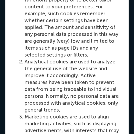
Carrie Fok
content to your preferences. For
Recruitment & Admissions Manager, Asia &
example, such cookies remember
Oceania
whether certain settings have been
applied. The amount and sensitivity of
any personal data processed in this way
Dial +31108990389
E-mail cfok@rsm.nl
LinkedIn
are generally (very) low and limited to
items such as page IDs and any
selected settings or filters.
Analytical cookies are used to analyze
the general use of the website and
improve it accordingly. Active
measures have been taken to prevent
data from being traceable to individual
persons. Normally, no personal data are
processed with analytical cookies, only
Maria Tsachli
general trends.
Recruitment & Admissions Manager,
Marketing cookies are used to align
Americas
marketing activities, such as displaying
advertisements, with interests that may