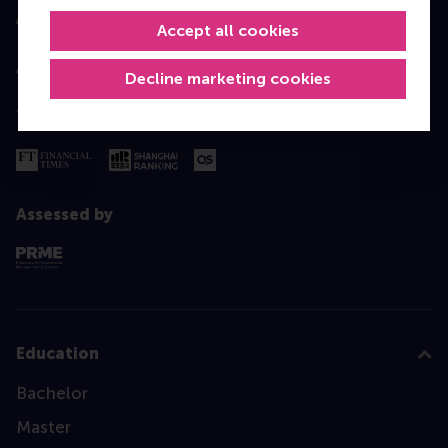
Accredited by
Accept all cookies
Decline marketing cookies
Top ranked
Assessed by
Education
Bachelor
Master