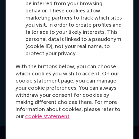
Dial +31 653 947 595
E-mail mtsachli@rsm.nl
LinkedIn
be inferred from your browsing
behavior. These cookies allow
marketing partners to track which sites
you visit, in order to create profiles and
tailor ads to your likely interests. This
personal data is linked to a pseudonym
(cookie ID), not your real name, to
protect your privacy.
With the buttons below, you can choose
which cookies you wish to accept. On our
Hannah Foster
cookie statement page, you can manage
Recruitment & Admissions Manager, Europe,
your cookie preferences. You can always
Middle East & Africa
withdraw your consent for cookies by
making different choices there. For more
Dial +31628498042
E-mail hfoster@rsm.nl
LinkedIn
information about cookies, please refer to
our
cookie statement
.